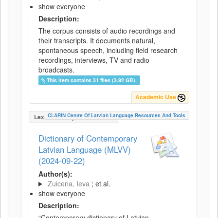
show everyone
Description:
The corpus consists of audio recordings and
their transcripts. It documents natural,
spontaneous speech, including field research
recordings, interviews, TV and radio
broadcasts.
This item contains 31 files (3.92 GB).
Academic Use
CLARIN Centre Of Latvian Language Resources And Tools
LexicalConceptualResource
Dictionary of Contemporary
Latvian Language (MLVV)
(2024-09-22)
Author(s):
Zuicena, Ieva
; et al.
show everyone
Description:
“Contemporary dictionary of Latvian