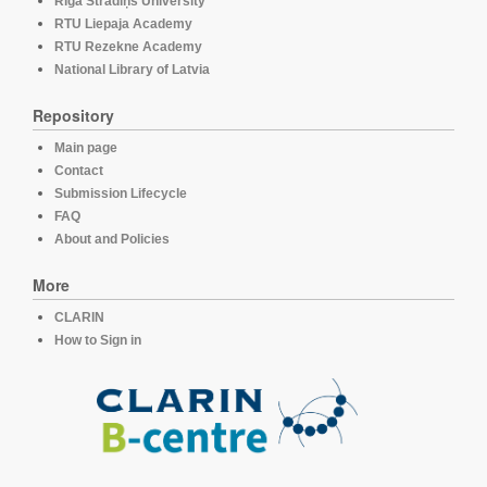
Rīga Stradiņš University
RTU Liepaja Academy
RTU Rezekne Academy
National Library of Latvia
Repository
Main page
Contact
Submission Lifecycle
FAQ
About and Policies
More
CLARIN
How to Sign in