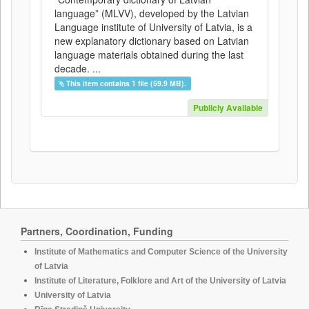
language” (MLVV), developed by the Latvian
Language institute of University of Latvia, is a
new explanatory dictionary based on Latvian
language materials obtained during the last
decade. ...
This item contains 1 file (59.9 MB).
Publicly Available
Partners, Coordination, Funding
Institute of Mathematics and Computer Science of the University
of Latvia
Institute of Literature, Folklore and Art of the University of Latvia
University of Latvia