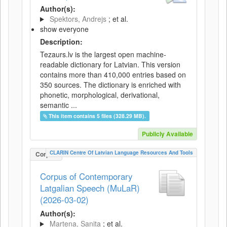
Author(s):
Spektors, Andrejs
; et al.
show everyone
Description:
Tezaurs.lv is the largest open machine-
readable dictionary for Latvian. This version
contains more than 410,000 entries based on
350 sources. The dictionary is enriched with
phonetic, morphological, derivational,
semantic ...
This item contains 5 files (328.29 MB).
Publicly Available
CLARIN Centre Of Latvian Language Resources And Tools
Corpus
Corpus of Contemporary
Latgalian Speech (MuLaR)
(2026-03-02)
Author(s):
Martena, Sanita
; et al.