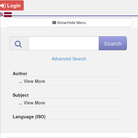
Login
Show/Hide Menu
Advanced Search
Author
... View More
Subject
... View More
Language (ISO)