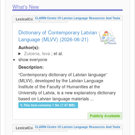
What's New
CLARIN Centre Of Latvian Language Resources And Tools
LexicalConceptualResource
Dictionary of Contemporary Latvian
Language (MLVV) (2026-06-21)
Author(s):
Zuicena, Ieva
; et al.
show everyone
Description:
“Contemporary dictionary of Latvian language”
(MLVV), developed by the Latvian Language
Institute of the Faculty of Humanities at the
University of Latvia, is a new explanatory dictionary
based on Latvian language materials ...
This item contains 1 file (7.47 MB).
Publicly Available
CLARIN Centre Of Latvian Language Resources And Tools
LexicalConceptualResource