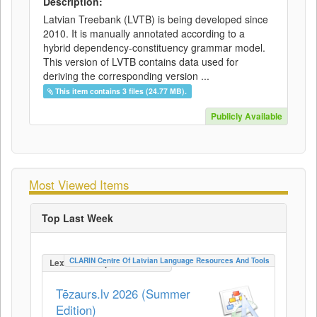
Description:
Latvian Treebank (LVTB) is being developed since
2010. It is manually annotated according to a
hybrid dependency-constituency grammar model.
This version of LVTB contains data used for
deriving the corresponding version ...
This item contains 3 files (24.77 MB).
Publicly Available
Most Viewed Items
Top Last Week
CLARIN Centre Of Latvian Language Resources And Tools
LexicalConceptualResource
Tēzaurs.lv 2026 (Summer
Edition)