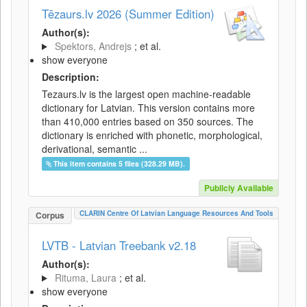
Tēzaurs.lv 2026 (Summer Edition)
Author(s):
Spektors, Andrejs
; et al.
show everyone
Description:
Tezaurs.lv is the largest open machine-readable
dictionary for Latvian. This version contains more
than 410,000 entries based on 350 sources. The
dictionary is enriched with phonetic, morphological,
derivational, semantic ...
This item contains 5 files (328.29 MB).
Publicly Available
CLARIN Centre Of Latvian Language Resources And Tools
Corpus
LVTB - Latvian Treebank v2.18
Author(s):
Rituma, Laura
; et al.
show everyone