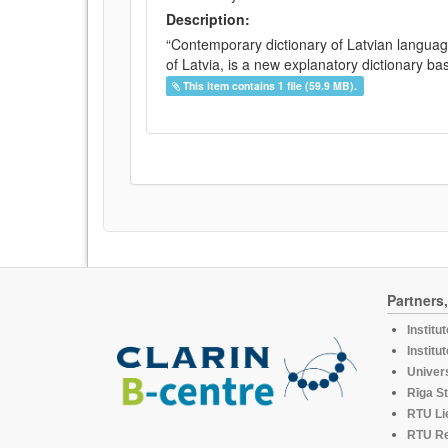
Description:
“Contemporary dictionary of Latvian languag
of Latvia, is a new explanatory dictionary ba
This item contains 1 file (59.9 MB).
Partners
Institu
Institu
Univers
Rīga St
RTU Li
RTU R