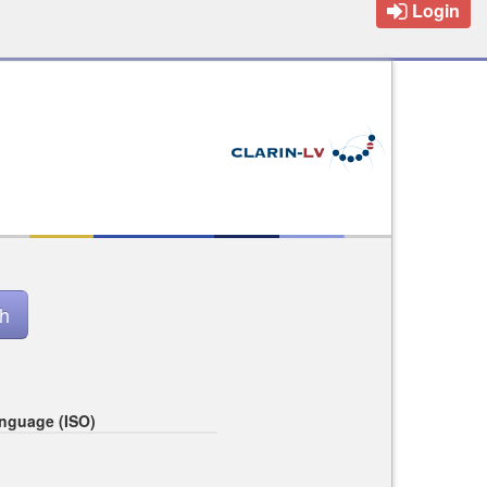
Login
nguage (ISO)