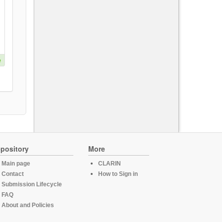
e
pository
More
Main page
CLARIN
Contact
How to Sign in
Submission Lifecycle
FAQ
About and Policies