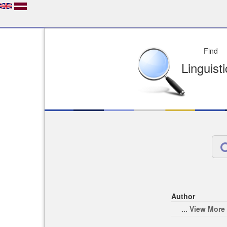
Depo
License of your Choi
Easy to Find
Easy to Cit
Author
... View More