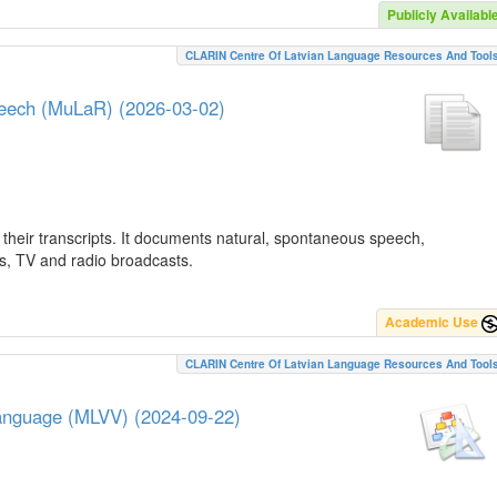
Publicly Availabl
CLARIN Centre Of Latvian Language Resources And Tool
peech (MuLaR) (2026-03-02)
their transcripts. It documents natural, spontaneous speech,
ws, TV and radio broadcasts.
Academic Use
CLARIN Centre Of Latvian Language Resources And Tool
Language (MLVV) (2024-09-22)