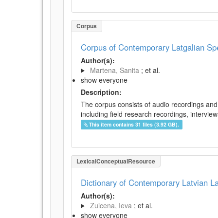
Corpus
Corpus of Contemporary Latgalian S
Author(s):
Martena, Sanita
; et al.
show everyone
Description:
The corpus consists of audio recordings and 
including field research recordings, intervie
This item contains 31 files (3.92 GB).
LexicalConceptualResource
Dictionary of Contemporary Latvian 
Author(s):
Zuicena, Ieva
; et al.
show everyone