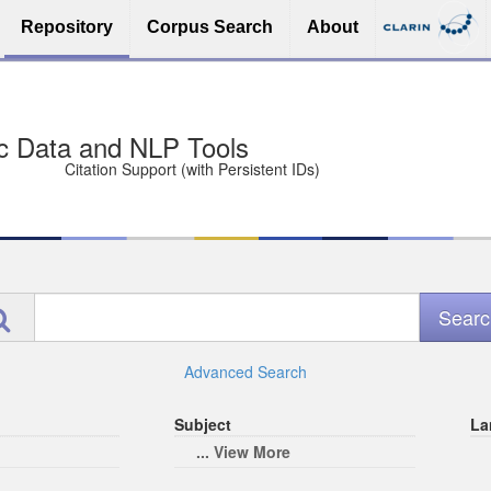
Repository
Corpus Search
About
sit Free and Safe
ce (Open licenses encouraged)
e
Advanced Search
Subject
La
... View More