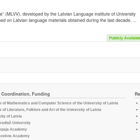
e” (MLVV), developed by the Latvian Language institute of University
sed on Latvian language materials obtained during the last decade. ...
Publicly Availabl
, Coordination, Funding
Re
te of Mathematics and Computer Science of the University of Latvia
te of Literature, Folklore and Art of the University of Latvia
ity of Latvia
radiņš University
epaja Academy
ezekne Academy