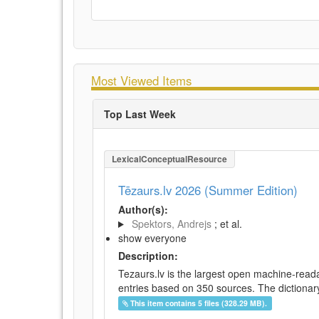
Most Viewed Items
Top Last Week
LexicalConceptualResource
Tēzaurs.lv 2026 (Summer Edition)
Author(s):
Spektors, Andrejs
; et al.
show everyone
Description:
Tezaurs.lv is the largest open machine-reada
entries based on 350 sources. The dictionary 
This item contains 5 files (328.29 MB).