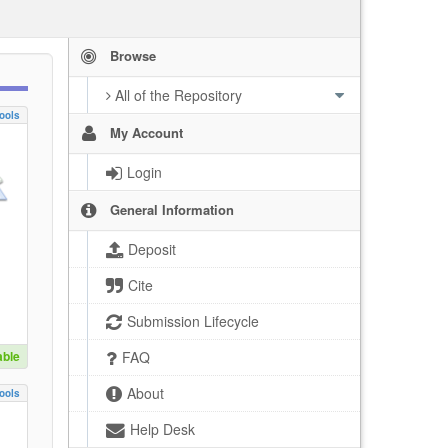
Browse
All of the Repository
ools
My Account
Login
General Information
Deposit
Cite
Submission Lifecycle
able
FAQ
About
ools
Help Desk