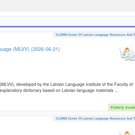
CLARIN Centre Of Latvian Language Resources And T
nguage (MLVV) (2026-06-21)
(MLVV), developed by the Latvian Language Institute of the Faculty of
 explanatory dictionary based on Latvian language materials ...
Publicly Avail
CLARIN Centre Of Latvian Language Resources And T