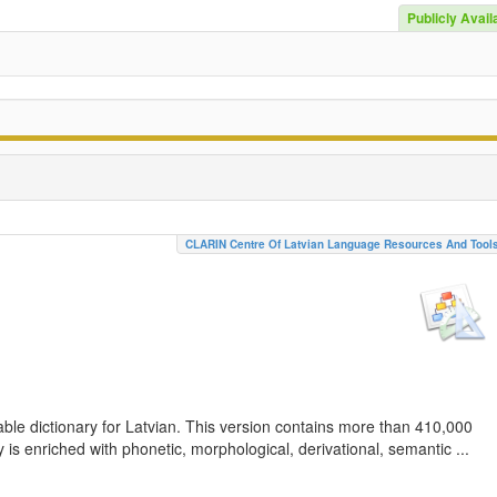
Publicly Avail
CLARIN Centre Of Latvian Language Resources And Tool
ble dictionary for Latvian. This version contains more than 410,000
is enriched with phonetic, morphological, derivational, semantic ...