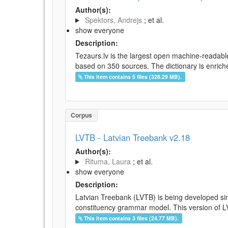
Author(s):
Spektors, Andrejs
; et al.
show everyone
Description:
Tezaurs.lv is the largest open machine-readable
based on 350 sources. The dictionary is enriche
This item contains 5 files (328.29 MB).
Corpus
LVTB - Latvian Treebank v2.18
Author(s):
Rituma, Laura
; et al.
show everyone
Description:
Latvian Treebank (LVTB) is being developed si
constituency grammar model. This version of LV
This item contains 3 files (24.77 MB).