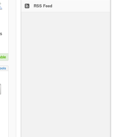
RSS Feed
es
able
ools