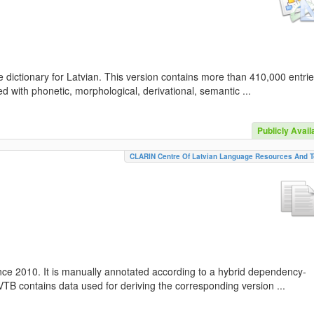
 dictionary for Latvian. This version contains more than 410,000 entri
d with phonetic, morphological, derivational, semantic ...
Publicly Avail
CLARIN Centre Of Latvian Language Resources And T
nce 2010. It is manually annotated according to a hybrid dependency-
TB contains data used for deriving the corresponding version ...