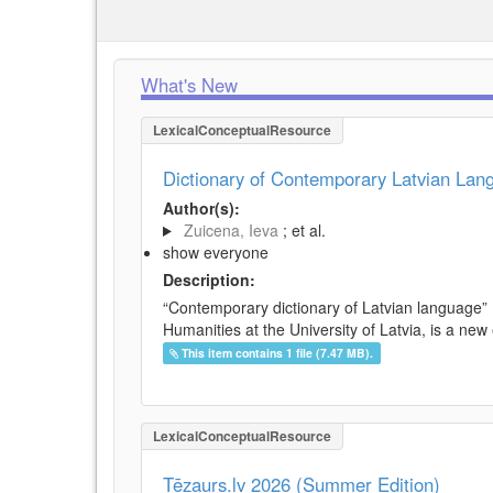
What's New
LexicalConceptualResource
Dictionary of Contemporary Latvian La
Author(s):
Zuicena, Ieva
; et al.
show everyone
Description:
“Contemporary dictionary of Latvian language” 
Humanities at the University of Latvia, is a new
This item contains 1 file (7.47 MB).
LexicalConceptualResource
Tēzaurs.lv 2026 (Summer Edition)