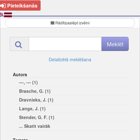
Pieteikšanās
Rādīt/paslēpt izvēlni
Detalizētā meklēšana
Autors
---, --- (1)
Brasche, G. (1)
Dravnieks, J. (1)
Lange, J. (1)
Stender, G. F. (1)
... Skatīt vairāk