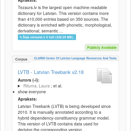
Apraksts:
Tezaurs.lv is the largest open machine-readable
dictionary for Latvian. This version contains more
than 410,000 entries based on 350 sources. The
dictionary is enriched with phonetic, morphological,
derivational, semantic ...
Šajā vienumā ir 5 faili (328.29 MB).
Publicly Available
CLARIN Centre Of Latvian Language Resources And Tools
Corpus
LVTB - Latvian Treebank v2.18
Autors (-i):
Rituma, Laura
; et al.
show everyone
Apraksts:
Latvian Treebank (LVTB) is being developed since
2010. It is manually annotated according to a
hybrid dependency-constituency grammar model.
This version of LVTB contains data used for
deriving the corresponding version ...