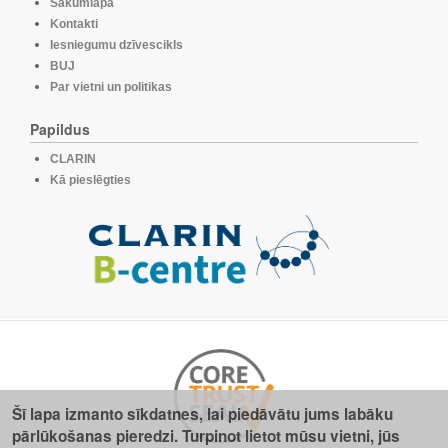
Sākumlapa
Kontakti
Iesniegumu dzīvescikls
BUJ
Par vietni un politikas
Papildus
CLARIN
Kā pieslēgties
Šī lapa izmanto sīkdatnes, lai piedāvātu jums labāku
pārlūkošanas pieredzi. Turpinot lietot mūsu vietni, jūs