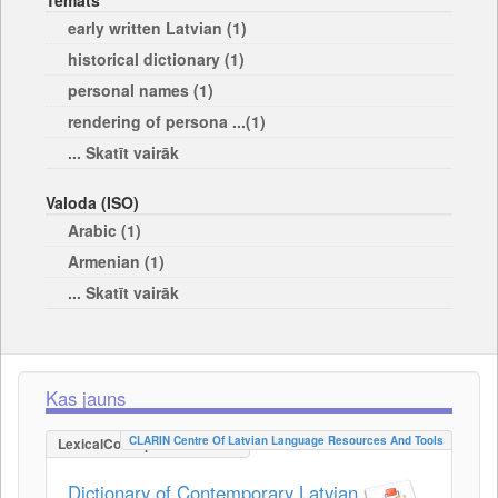
Temats
early written Latvian (1)
historical dictionary (1)
personal names (1)
rendering of persona ...(1)
... Skatīt vairāk
Valoda (ISO)
Arabic (1)
Armenian (1)
... Skatīt vairāk
Kas jauns
CLARIN Centre Of Latvian Language Resources And Tools
LexicalConceptualResource
Dictionary of Contemporary Latvian