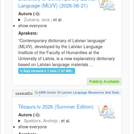
Language (MLVV) (2026-06-21)
Autors (-i):
Zuicena, Ieva
; et al.
show everyone
Apraksts:
“Contemporary dictionary of Latvian language”
(MLVV), developed by the Latvian Language
Institute of the Faculty of Humanities at the
University of Latvia, is a new explanatory dictionary
based on Latvian language materials ...
Šajā vienumā ir 1 fails (7.47 MB).
Publicly Available
CLARIN Centre Of Latvian Language Resources And Tools
LexicalConceptualResource
Tēzaurs.lv 2026 (Summer Edition)
Autors (-i):
Spektors, Andrejs
; et al.
show everyone