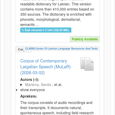
readable dictionary for Latvian. This version
contains more than 410,000 entries based on
350 sources. The dictionary is enriched with
phonetic, morphological, derivational,
semantic ...
Šajā vienumā ir 5 faili (328.29 MB).
Publicly Available
CLARIN Centre Of Latvian Language Resources And Tools
Corpus
Corpus of Contemporary
Latgalian Speech (MuLaR)
(2026-03-02)
Autors (-i):
Martena, Sanita
; et al.
show everyone
Apraksts:
The corpus consists of audio recordings and
their transcripts. It documents natural,
spontaneous speech, including field research