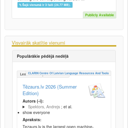
Šajā vienumā ir 3 faili (24.77 MB).
Publicly Available
Visvairāk skatītie vienumi
Populārākie pēdējā nedēļā
CLARIN Centre Of Latvian Language Resources And Tools
LexicalConceptualResource
Tēzaurs.lv 2026 (Summer
Edition)
Autors (-i):
Spektors, Andrejs
; et al.
show everyone
Apraksts:
Tezaurs.lv is the largest open machine-