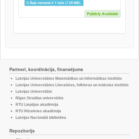
Šajā vienumā ir 1 fails (7.59 MB).
Publicly Available
Partneri, koordinācija, finansējums
Latvijas Universitātes Matemātikas un informātikas institūts
Latvijas Universitātes Literatūras, folkloras un mākslas institūts
Latvijas Universitāte
Rīgas Stradiņa universitāte
RTU Liepājas akadēmija
RTU Rēzeknes akadēmija
Latvijas Nacionālā bibliotēka
Repozitorijs