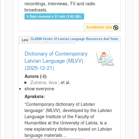
recordings, interviews, TV and radio
broadcasts.
Šajā vienumā ir 31 faili (3.92 GB).
Academic Use
CLARIN Centre Of Latvian Language Resources And Tools
LexicalConceptualResource
Dictionary of Contemporary
Latvian Language (MLVV)
(2025-12-21)
Autors (-i):
Zuicena, Ieva
; et al.
show everyone
Apraksts:
“Contemporary dictionary of Latvian
language” (MLVV), developed by the Latvian
Language Institute of the Faculty of
Humanities at the University of Latvia, is a
new explanatory dictionary based on Latvian
language materials ...