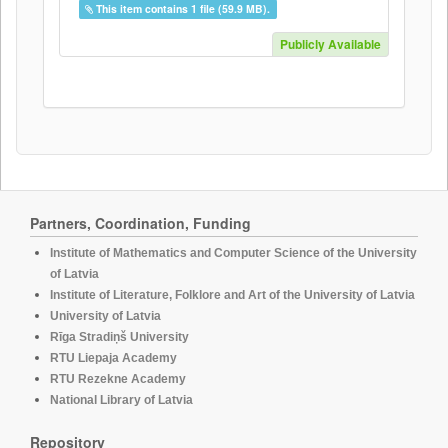
This item contains 1 file (59.9 MB).
Publicly Available
Partners, Coordination, Funding
Institute of Mathematics and Computer Science of the University
of Latvia
Institute of Literature, Folklore and Art of the University of Latvia
University of Latvia
Rīga Stradiņš University
RTU Liepaja Academy
RTU Rezekne Academy
National Library of Latvia
Repository