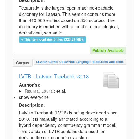
Description:
Tezaurs.lv is the largest open machine-readable
dictionary for Latvian. This version contains more
than 410,000 entries based on 350 sources. The
dictionary is enriched with phonetic, morphological,
derivational, semantic ...
This item contains 5 files (328.29 MB).
Publicly Available
CLARIN Centre Of Latvian Language Resources And Tools
Corpus
LVTB - Latvian Treebank v2.18
Author(s):
Rituma, Laura
; et al.
show everyone
Description:
Latvian Treebank (LVTB) is being developed since
2010. It is manually annotated according to a
hybrid dependency-constituency grammar model.
This version of LVTB contains data used for
deriving the corresponding version ...