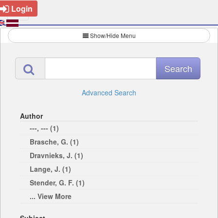
Login
Show/Hide Menu
Advanced Search
Author
---, --- (1)
Brasche, G. (1)
Dravnieks, J. (1)
Lange, J. (1)
Stender, G. F. (1)
... View More