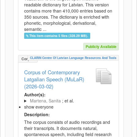
readable dictionary for Latvian. This version
contains more than 410,000 entries based on
350 sources. The dictionary is enriched with
phonetic, morphological, derivational,
semantic ...
This item contains 5 files (328.29 MB).
Publicly Available
CLARIN Centre Of Latvian Language Resources And Tools
Corpus
Corpus of Contemporary
Latgalian Speech (MuLaR)
(2026-03-02)
Author(s):
Martena, Sanita
; et al.
show everyone
Description:
The corpus consists of audio recordings and
their transcripts. It documents natural,
spontaneous speech, including field research