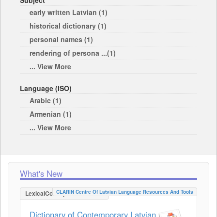
Subject
early written Latvian (1)
historical dictionary (1)
personal names (1)
rendering of persona ...(1)
... View More
Language (ISO)
Arabic (1)
Armenian (1)
... View More
What's New
CLARIN Centre Of Latvian Language Resources And Tools
LexicalConceptualResource
Dictionary of Contemporary Latvian