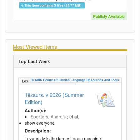
This item contains 3 files (24.77 MB).
Publicly Available
Most Viewed Items
Top Last Week
CLARIN Centre Of Latvian Language Resources And Tools
LexicalConceptualResource
Tēzaurs.lv 2026 (Summer
Edition)
Author(s):
Spektors, Andrejs
; et al.
show everyone
Description:
Tezaurs.lv is the largest open machine-