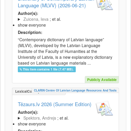
Language (MLVV) (2026-06-21)
Author(s):
Zuicena, Ieva
; et al.
show everyone
Description:
“Contemporary dictionary of Latvian language”
(MLVV), developed by the Latvian Language
Institute of the Faculty of Humanities at the
University of Latvia, is a new explanatory dictionary
based on Latvian language materials ...
This item contains 1 file (7.47 MB).
Publicly Available
CLARIN Centre Of Latvian Language Resources And Tools
LexicalConceptualResource
Tēzaurs.lv 2026 (Summer Edition)
Author(s):
Spektors, Andrejs
; et al.
show everyone