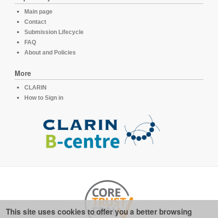
Main page
Contact
Submission Lifecycle
FAQ
About and Policies
More
CLARIN
How to Sign in
This site uses cookies to offer you a better browsing