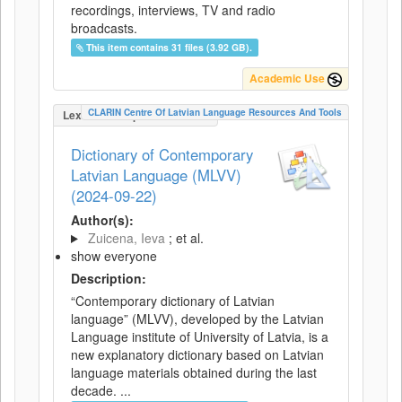
recordings, interviews, TV and radio
broadcasts.
This item contains 31 files (3.92 GB).
Academic Use
CLARIN Centre Of Latvian Language Resources And Tools
LexicalConceptualResource
Dictionary of Contemporary
Latvian Language (MLVV)
(2024-09-22)
Author(s):
Zuicena, Ieva
; et al.
show everyone
Description:
“Contemporary dictionary of Latvian
language” (MLVV), developed by the Latvian
Language institute of University of Latvia, is a
new explanatory dictionary based on Latvian
language materials obtained during the last
decade. ...