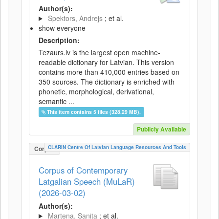
Author(s):
Spektors, Andrejs
; et al.
show everyone
Description:
Tezaurs.lv is the largest open machine-
readable dictionary for Latvian. This version
contains more than 410,000 entries based on
350 sources. The dictionary is enriched with
phonetic, morphological, derivational,
semantic ...
This item contains 5 files (328.29 MB).
Publicly Available
CLARIN Centre Of Latvian Language Resources And Tools
Corpus
Corpus of Contemporary
Latgalian Speech (MuLaR)
(2026-03-02)
Author(s):
Martena, Sanita
; et al.