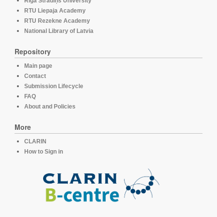
Rīga Stradiņš University
RTU Liepaja Academy
RTU Rezekne Academy
National Library of Latvia
Repository
Main page
Contact
Submission Lifecycle
FAQ
About and Policies
More
CLARIN
How to Sign in