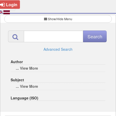
Login
Show/Hide Menu
Advanced Search
Author
... View More
Subject
... View More
Language (ISO)