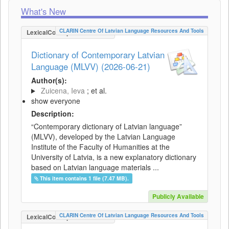
What's New
CLARIN Centre Of Latvian Language Resources And Tools
LexicalConceptualResource
Dictionary of Contemporary Latvian
Language (MLVV) (2026-06-21)
Author(s):
Zuicena, Ieva
; et al.
show everyone
Description:
“Contemporary dictionary of Latvian language”
(MLVV), developed by the Latvian Language
Institute of the Faculty of Humanities at the
University of Latvia, is a new explanatory dictionary
based on Latvian language materials ...
This item contains 1 file (7.47 MB).
Publicly Available
CLARIN Centre Of Latvian Language Resources And Tools
LexicalConceptualResource