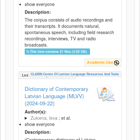
show everyone
Description:
The corpus consists of audio recordings and
their transcripts. It documents natural,
spontaneous speech, including field research
recordings, interviews, TV and radio
broadcasts.
This item contains 31 files (3.92 GB).
Academic Use
CLARIN Centre Of Latvian Language Resources And Tools
LexicalConceptualResource
Dictionary of Contemporary
Latvian Language (MLVV)
(2024-09-22)
Author(s):
Zuicena, Ieva
; et al.
show everyone
Description:
“Contemporary dictionary of Latvian