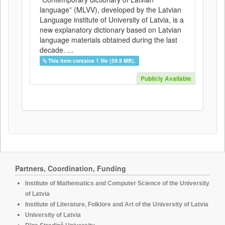
language” (MLVV), developed by the Latvian
Language institute of University of Latvia, is a
new explanatory dictionary based on Latvian
language materials obtained during the last
decade. ...
This item contains 1 file (59.9 MB).
Publicly Available
Partners, Coordination, Funding
Institute of Mathematics and Computer Science of the University
of Latvia
Institute of Literature, Folklore and Art of the University of Latvia
University of Latvia