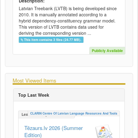
Description:
Latvian Treebank (LVTB) is being developed since
2010. It is manually annotated according to a
hybrid dependency-constituency grammar model.
This version of LVTB contains data used for
deriving the corresponding version ...
This item contains 3 files (24.77 MB).
Publicly Available
Most Viewed Items
Top Last Week
CLARIN Centre Of Latvian Language Resources And Tools
LexicalConceptualResource
Tēzaurs.lv 2026 (Summer
Edition)