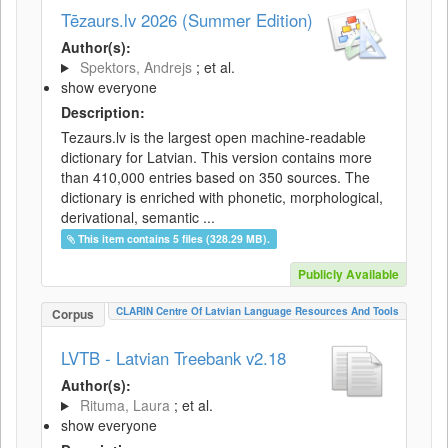
Tēzaurs.lv 2026 (Summer Edition)
Author(s):
Spektors, Andrejs
; et al.
show everyone
Description:
Tezaurs.lv is the largest open machine-readable
dictionary for Latvian. This version contains more
than 410,000 entries based on 350 sources. The
dictionary is enriched with phonetic, morphological,
derivational, semantic ...
This item contains 5 files (328.29 MB).
Publicly Available
CLARIN Centre Of Latvian Language Resources And Tools
Corpus
LVTB - Latvian Treebank v2.18
Author(s):
Rituma, Laura
; et al.
show everyone