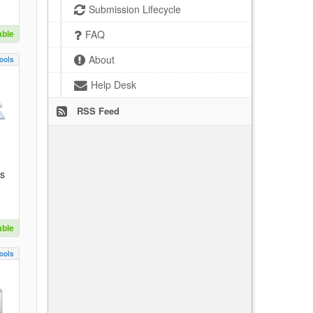
Submission Lifecycle
able
FAQ
About
ools
Help Desk
RSS Feed
es
able
ools