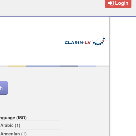
Login
nguage (ISO)
Arabic (1)
Armenian (1)