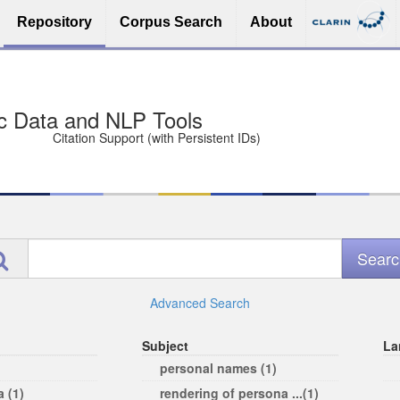
Repository
Corpus Search
About
sit Free and Safe
ce (Open licenses encouraged)
e
Advanced Search
Subject
La
personal names (1)
 (1)
rendering of persona ...(1)