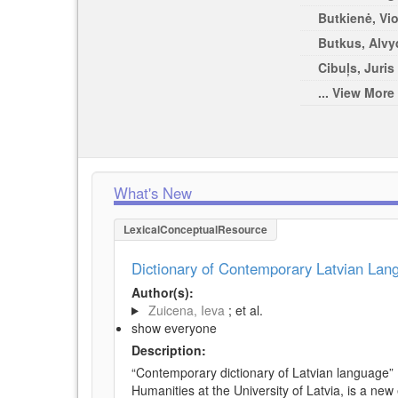
Butkienė, Vio
Butkus, Alvy
Cibuļs, Juris 
... View More
What's New
LexicalConceptualResource
Dictionary of Contemporary Latvian La
Author(s):
Zuicena, Ieva
; et al.
show everyone
Description:
“Contemporary dictionary of Latvian language” 
Humanities at the University of Latvia, is a new