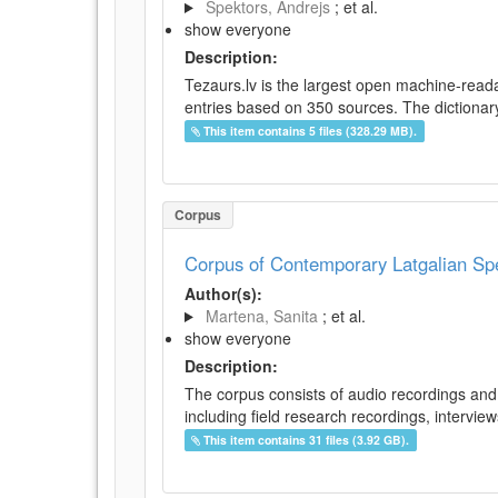
Spektors, Andrejs
; et al.
show everyone
Description:
Tezaurs.lv is the largest open machine-reada
entries based on 350 sources. The dictionary 
This item contains 5 files (328.29 MB).
Corpus
Corpus of Contemporary Latgalian S
Author(s):
Martena, Sanita
; et al.
show everyone
Description:
The corpus consists of audio recordings and 
including field research recordings, intervie
This item contains 31 files (3.92 GB).