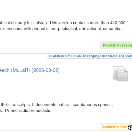
ble dictionary for Latvian. This version contains more than 410,000
is enriched with phonetic, morphological, derivational, semantic ...
Publicly Availabl
CLARIN Centre Of Latvian Language Resources And Tool
peech (MuLaR) (2026-03-02)
their transcripts. It documents natural, spontaneous speech,
ws, TV and radio broadcasts.
Academic Use