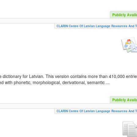
Publicly Avail
CLARIN Centre Of Latvian Language Resources And T
 dictionary for Latvian. This version contains more than 410,000 entri
d with phonetic, morphological, derivational, semantic ...
Publicly Avail
CLARIN Centre Of Latvian Language Resources And T