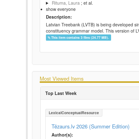
Rituma, Laura
; et al.
show everyone
Description:
Latvian Treebank (LVTB) is being developed si
constituency grammar model. This version of LV
This item contains 3 files (24.77 MB).
Most Viewed Items
Top Last Week
LexicalConceptualResource
Tēzaurs.lv 2026 (Summer Edition)
Author(s):