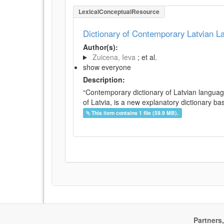
LexicalConceptualResource
Dictionary of Contemporary Latvian 
Author(s):
Zuicena, Ieva
; et al.
show everyone
Description:
“Contemporary dictionary of Latvian languag
of Latvia, is a new explanatory dictionary ba
This item contains 1 file (59.9 MB).
Partners