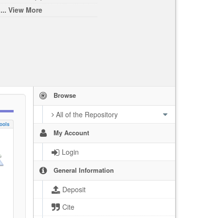
... View More
Browse
All of the Repository
ools
My Account
Login
General Information
Deposit
Cite