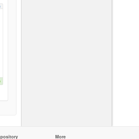
s
e
pository
More