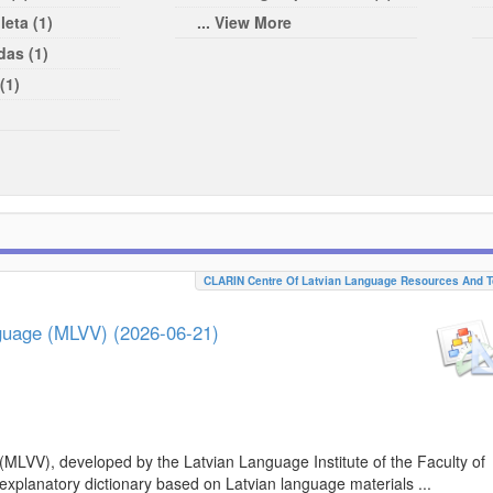
leta (1)
... View More
das (1)
(1)
CLARIN Centre Of Latvian Language Resources And T
nguage (MLVV) (2026-06-21)
(MLVV), developed by the Latvian Language Institute of the Faculty of
 explanatory dictionary based on Latvian language materials ...