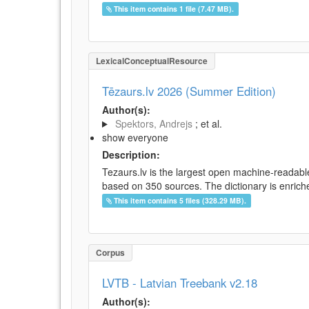
This item contains 1 file (7.47 MB).
LexicalConceptualResource
Tēzaurs.lv 2026 (Summer Edition)
Author(s):
Spektors, Andrejs
; et al.
show everyone
Description:
Tezaurs.lv is the largest open machine-readable
based on 350 sources. The dictionary is enriche
This item contains 5 files (328.29 MB).
Corpus
LVTB - Latvian Treebank v2.18
Author(s):