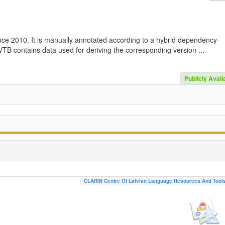
nce 2010. It is manually annotated according to a hybrid dependency-
TB contains data used for deriving the corresponding version ...
Publicly Avail
CLARIN Centre Of Latvian Language Resources And Tool