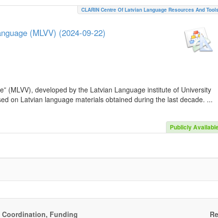
CLARIN Centre Of Latvian Language Resources And Tool
Language (MLVV) (2024-09-22)
e” (MLVV), developed by the Latvian Language institute of University
sed on Latvian language materials obtained during the last decade. ...
Publicly Availabl
, Coordination, Funding
Re