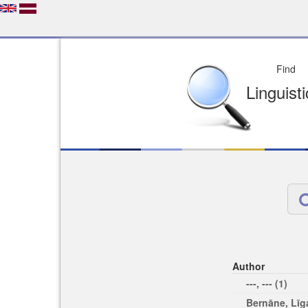
Depo
License of your Choi
Easy to Find
Easy to Cit
Author
---, --- (1)
Bernāne, Līga