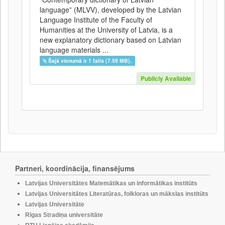
language” (MLVV), developed by the Latvian
Language Institute of the Faculty of
Humanities at the University of Latvia, is a
new explanatory dictionary based on Latvian
language materials ...
Šajā vienumā ir 1 fails (7.59 MB).
Publicly Available
Partneri, koordinācija, finansējums
Latvijas Universitātes Matemātikas un informātikas institūts
Latvijas Universitātes Literatūras, folkloras un mākslas institūts
Latvijas Universitāte
Rīgas Stradiņa universitāte