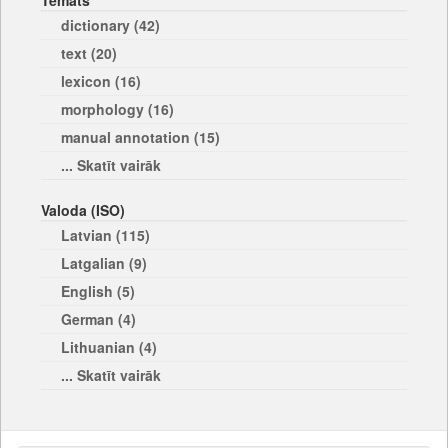
Temats
dictionary (42)
text (20)
lexicon (16)
morphology (16)
manual annotation (15)
... Skatīt vairāk
Valoda (ISO)
Latvian (115)
Latgalian (9)
English (5)
German (4)
Lithuanian (4)
... Skatīt vairāk