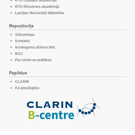
RTU Liepājas akadēmija
RTU Rēzeknes akadēmija
Latvijas Nacionālā bibliotēka
Repozitorijs
Sākumlapa
Kontakti
Iesniegumu dzīvescikls
BUJ
Par vietni un politikas
Papildus
CLARIN
Kā pieslēgties