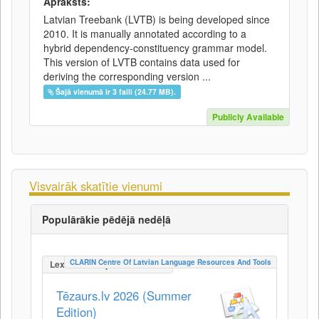
Apraksts:
Latvian Treebank (LVTB) is being developed since
2010. It is manually annotated according to a
hybrid dependency-constituency grammar model.
This version of LVTB contains data used for
deriving the corresponding version ...
Šajā vienumā ir 3 faili (24.77 MB).
Publicly Available
Visvairāk skatītie vienumi
Populārākie pēdējā nedēļā
CLARIN Centre Of Latvian Language Resources And Tools
LexicalConceptualResource
Tēzaurs.lv 2026 (Summer
Edition)