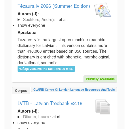
Tēzaurs.lv 2026 (Summer Edition)
Autors (-i):
Spektors, Andrejs
; et al.
show everyone
Apraksts:
Tezaurs.lv is the largest open machine-readable
dictionary for Latvian. This version contains more
than 410,000 entries based on 350 sources. The
dictionary is enriched with phonetic, morphological,
derivational, semantic ...
Šajā vienumā ir 5 faili (328.29 MB).
Publicly Available
CLARIN Centre Of Latvian Language Resources And Tools
Corpus
LVTB - Latvian Treebank v2.18
Autors (-i):
Rituma, Laura
; et al.
show everyone