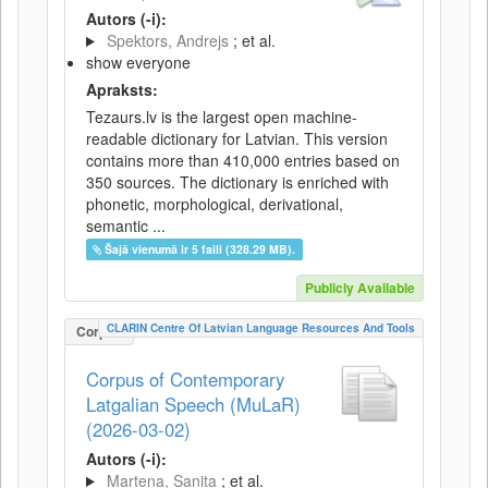
Autors (-i):
Spektors, Andrejs
; et al.
show everyone
Apraksts:
Tezaurs.lv is the largest open machine-
readable dictionary for Latvian. This version
contains more than 410,000 entries based on
350 sources. The dictionary is enriched with
phonetic, morphological, derivational,
semantic ...
Šajā vienumā ir 5 faili (328.29 MB).
Publicly Available
CLARIN Centre Of Latvian Language Resources And Tools
Corpus
Corpus of Contemporary
Latgalian Speech (MuLaR)
(2026-03-02)
Autors (-i):
Martena, Sanita
; et al.