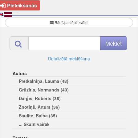
Pieteikšanās
Rādīt/paslēpt izvēlni
Detalizētā meklēšana
Autors
Pretkalniņa, Lauma (48)
Grūzītis, Normunds (43)
Darģis, Roberts (38)
Znotiņš, Artūrs (36)
Saulīte, Baiba (35)
... Skatīt vairāk