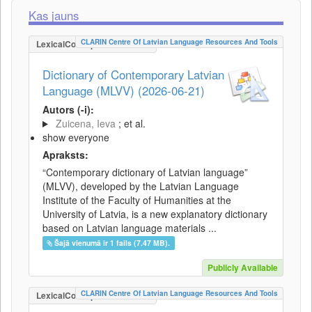
Kas jauns
CLARIN Centre Of Latvian Language Resources And Tools
LexicalConceptualResource
Dictionary of Contemporary Latvian
Language (MLVV) (2026-06-21)
Autors (-i):
Zuicena, Ieva
; et al.
show everyone
Apraksts:
“Contemporary dictionary of Latvian language”
(MLVV), developed by the Latvian Language
Institute of the Faculty of Humanities at the
University of Latvia, is a new explanatory dictionary
based on Latvian language materials ...
Šajā vienumā ir 1 fails (7.47 MB).
Publicly Available
CLARIN Centre Of Latvian Language Resources And Tools
LexicalConceptualResource