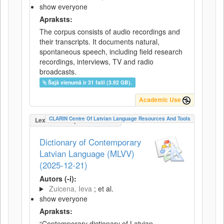
show everyone
Apraksts:
The corpus consists of audio recordings and
their transcripts. It documents natural,
spontaneous speech, including field research
recordings, interviews, TV and radio
broadcasts.
Šajā vienumā ir 31 faili (3.92 GB).
Academic Use
CLARIN Centre Of Latvian Language Resources And Tools
LexicalConceptualResource
Dictionary of Contemporary
Latvian Language (MLVV)
(2025-12-21)
Autors (-i):
Zuicena, Ieva
; et al.
show everyone
Apraksts:
“Contemporary dictionary of Latvian