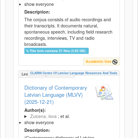
show everyone
Description:
The corpus consists of audio recordings and
their transcripts. It documents natural,
spontaneous speech, including field research
recordings, interviews, TV and radio
broadcasts.
This item contains 31 files (3.92 GB).
Academic Use
CLARIN Centre Of Latvian Language Resources And Tools
LexicalConceptualResource
Dictionary of Contemporary
Latvian Language (MLVV)
(2025-12-21)
Author(s):
Zuicena, Ieva
; et al.
show everyone
Description:
“Contemporary dictionary of Latvian