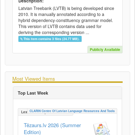
Description:
Latvian Treebank (LVTB) is being developed since
2010. It is manually annotated according to a
hybrid dependency-constituency grammar model.
This version of LVTB contains data used for
deriving the corresponding version ...
This item contains 3 files (24.77 MB).
Publicly Available
Most Viewed Items
Top Last Week
CLARIN Centre Of Latvian Language Resources And Tools
LexicalConceptualResource
Tēzaurs.lv 2026 (Summer
Edition)