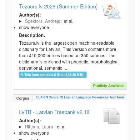
Tēzaurs.lv 2026 (Summer Edition)
Author(s):
Spektors, Andrejs
; et al.
show everyone
Description:
Tezaurs.lv is the largest open machine-readable
dictionary for Latvian. This version contains more
than 410,000 entries based on 350 sources. The
dictionary is enriched with phonetic, morphological,
derivational, semantic ...
This item contains 5 files (328.29 MB).
Publicly Available
CLARIN Centre Of Latvian Language Resources And Tools
Corpus
LVTB - Latvian Treebank v2.18
Author(s):
Rituma, Laura
; et al.
show everyone