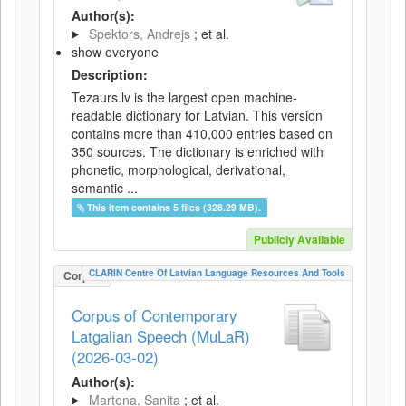
Author(s):
Spektors, Andrejs
; et al.
show everyone
Description:
Tezaurs.lv is the largest open machine-
readable dictionary for Latvian. This version
contains more than 410,000 entries based on
350 sources. The dictionary is enriched with
phonetic, morphological, derivational,
semantic ...
This item contains 5 files (328.29 MB).
Publicly Available
CLARIN Centre Of Latvian Language Resources And Tools
Corpus
Corpus of Contemporary
Latgalian Speech (MuLaR)
(2026-03-02)
Author(s):
Martena, Sanita
; et al.