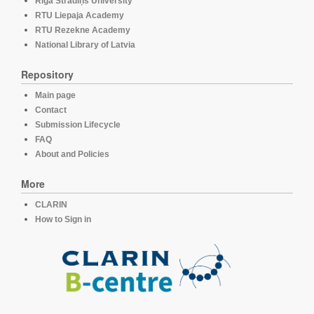
Rīga Stradiņš University
RTU Liepaja Academy
RTU Rezekne Academy
National Library of Latvia
Repository
Main page
Contact
Submission Lifecycle
FAQ
About and Policies
More
CLARIN
How to Sign in