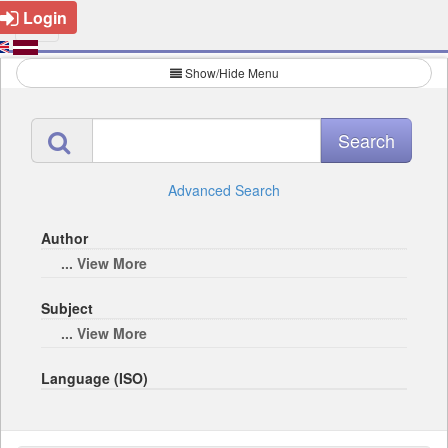
Login
Show/Hide Menu
Advanced Search
Author
... View More
Subject
... View More
Language (ISO)