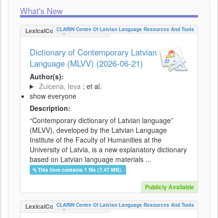
What's New
CLARIN Centre Of Latvian Language Resources And Tools
LexicalConceptualResource
Dictionary of Contemporary Latvian
Language (MLVV) (2026-06-21)
Author(s):
Zuicena, Ieva
; et al.
show everyone
Description:
“Contemporary dictionary of Latvian language”
(MLVV), developed by the Latvian Language
Institute of the Faculty of Humanities at the
University of Latvia, is a new explanatory dictionary
based on Latvian language materials ...
This item contains 1 file (7.47 MB).
Publicly Available
CLARIN Centre Of Latvian Language Resources And Tools
LexicalConceptualResource