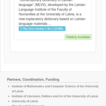
language” (MLVV), developed by the Latvian
Language Institute of the Faculty of
Humanities at the University of Latvia, is a
new explanatory dictionary based on Latvian
language materials ...
This item contains 1 file (7.59 MB).
Publicly Available
Partners, Coordination, Funding
Institute of Mathematics and Computer Science of the University
of Latvia
Institute of Literature, Folklore and Art of the University of Latvia
University of Latvia