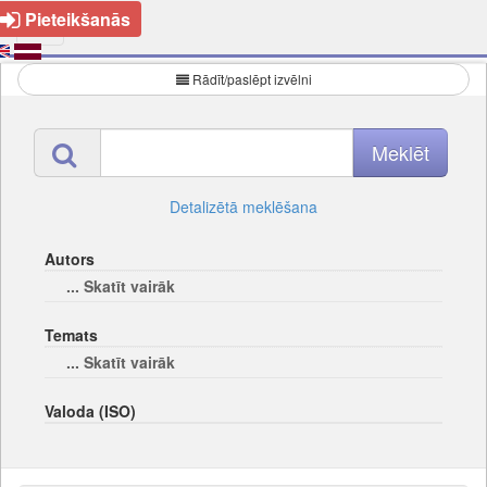
Pieteikšanās
Rādīt/paslēpt izvēlni
Detalizētā meklēšana
Autors
... Skatīt vairāk
Temats
... Skatīt vairāk
Valoda (ISO)