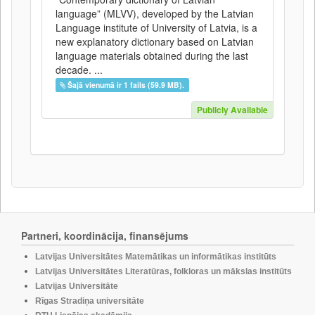
language” (MLVV), developed by the Latvian
Language institute of University of Latvia, is a
new explanatory dictionary based on Latvian
language materials obtained during the last
decade. ...
Šajā vienumā ir 1 fails (59.9 MB).
Publicly Available
Partneri, koordinācija, finansējums
Latvijas Universitātes Matemātikas un informātikas institūts
Latvijas Universitātes Literatūras, folkloras un mākslas institūts
Latvijas Universitāte
Rīgas Stradiņa universitāte