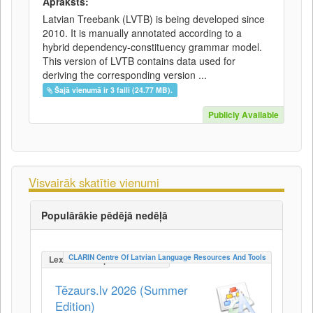
Apraksts:
Latvian Treebank (LVTB) is being developed since
2010. It is manually annotated according to a
hybrid dependency-constituency grammar model.
This version of LVTB contains data used for
deriving the corresponding version ...
Šajā vienumā ir 3 faili (24.77 MB).
Publicly Available
Visvairāk skatītie vienumi
Populārākie pēdējā nedēļā
CLARIN Centre Of Latvian Language Resources And Tools
LexicalConceptualResource
Tēzaurs.lv 2026 (Summer
Edition)