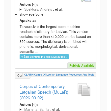
Autors (-i):
Spektors, Andrejs
; et al.
show everyone
Apraksts:
Tezaurs.lv is the largest open machine-
readable dictionary for Latvian. This version
contains more than 410,000 entries based on
350 sources. The dictionary is enriched with
phonetic, morphological, derivational,
semantic ...
Šajā vienumā ir 5 faili (328.29 MB).
Publicly Available
CLARIN Centre Of Latvian Language Resources And Tools
Corpus
Corpus of Contemporary
Latgalian Speech (MuLaR)
(2026-03-02)
Autors (-i):
Martena, Sanita
; et al.