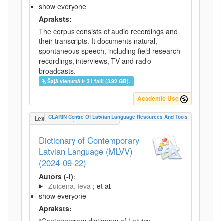
show everyone
Apraksts:
The corpus consists of audio recordings and
their transcripts. It documents natural,
spontaneous speech, including field research
recordings, interviews, TV and radio
broadcasts.
Šajā vienumā ir 31 faili (3.92 GB).
Academic Use
CLARIN Centre Of Latvian Language Resources And Tools
LexicalConceptualResource
Dictionary of Contemporary
Latvian Language (MLVV)
(2024-09-22)
Autors (-i):
Zuicena, Ieva
; et al.
show everyone
Apraksts:
“Contemporary dictionary of Latvian