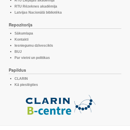
RTU Liepājas akadēmija
RTU Rēzeknes akadēmija
Latvijas Nacionālā bibliotēka
Repozitorijs
Sākumlapa
Kontakti
Iesniegumu dzīvescikls
BUJ
Par vietni un politikas
Papildus
CLARIN
Kā pieslēgties