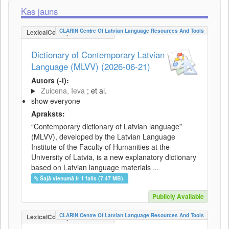
Kas jauns
CLARIN Centre Of Latvian Language Resources And Tools
LexicalConceptualResource
Dictionary of Contemporary Latvian
Language (MLVV) (2026-06-21)
Autors (-i):
Zuicena, Ieva
; et al.
show everyone
Apraksts:
“Contemporary dictionary of Latvian language”
(MLVV), developed by the Latvian Language
Institute of the Faculty of Humanities at the
University of Latvia, is a new explanatory dictionary
based on Latvian language materials ...
Šajā vienumā ir 1 fails (7.47 MB).
Publicly Available
CLARIN Centre Of Latvian Language Resources And Tools
LexicalConceptualResource