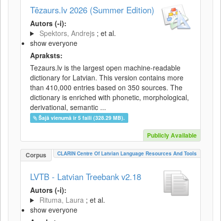
Tēzaurs.lv 2026 (Summer Edition)
Autors (-i):
Spektors, Andrejs
; et al.
show everyone
Apraksts:
Tezaurs.lv is the largest open machine-readable
dictionary for Latvian. This version contains more
than 410,000 entries based on 350 sources. The
dictionary is enriched with phonetic, morphological,
derivational, semantic ...
Šajā vienumā ir 5 faili (328.29 MB).
Publicly Available
CLARIN Centre Of Latvian Language Resources And Tools
Corpus
LVTB - Latvian Treebank v2.18
Autors (-i):
Rituma, Laura
; et al.
show everyone