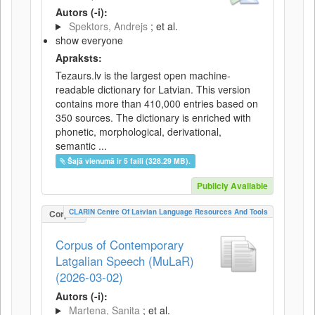
Autors (-i):
Spektors, Andrejs
; et al.
show everyone
Apraksts:
Tezaurs.lv is the largest open machine-
readable dictionary for Latvian. This version
contains more than 410,000 entries based on
350 sources. The dictionary is enriched with
phonetic, morphological, derivational,
semantic ...
Šajā vienumā ir 5 faili (328.29 MB).
Publicly Available
CLARIN Centre Of Latvian Language Resources And Tools
Corpus
Corpus of Contemporary
Latgalian Speech (MuLaR)
(2026-03-02)
Autors (-i):
Martena, Sanita
; et al.