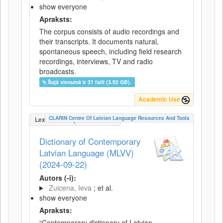
show everyone
Apraksts:
The corpus consists of audio recordings and
their transcripts. It documents natural,
spontaneous speech, including field research
recordings, interviews, TV and radio
broadcasts.
Šajā vienumā ir 31 faili (3.92 GB).
Academic Use
CLARIN Centre Of Latvian Language Resources And Tools
LexicalConceptualResource
Dictionary of Contemporary
Latvian Language (MLVV)
(2024-09-22)
Autors (-i):
Zuicena, Ieva
; et al.
show everyone
Apraksts:
“Contemporary dictionary of Latvian