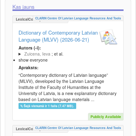
Kas jauns
CLARIN Centre Of Latvian Language Resources And Tools
LexicalConceptualResource
Dictionary of Contemporary Latvian
Language (MLVV) (2026-06-21)
Autors (-i):
Zuicena, Ieva
; et al.
show everyone
Apraksts:
“Contemporary dictionary of Latvian language”
(MLVV), developed by the Latvian Language
Institute of the Faculty of Humanities at the
University of Latvia, is a new explanatory dictionary
based on Latvian language materials ...
Šajā vienumā ir 1 fails (7.47 MB).
Publicly Available
CLARIN Centre Of Latvian Language Resources And Tools
LexicalConceptualResource