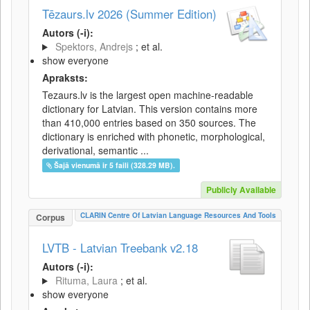
Tēzaurs.lv 2026 (Summer Edition)
Autors (-i):
Spektors, Andrejs
; et al.
show everyone
Apraksts:
Tezaurs.lv is the largest open machine-readable
dictionary for Latvian. This version contains more
than 410,000 entries based on 350 sources. The
dictionary is enriched with phonetic, morphological,
derivational, semantic ...
Šajā vienumā ir 5 faili (328.29 MB).
Publicly Available
CLARIN Centre Of Latvian Language Resources And Tools
Corpus
LVTB - Latvian Treebank v2.18
Autors (-i):
Rituma, Laura
; et al.
show everyone