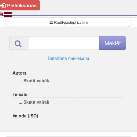
Pieteikšanās
Rādīt/paslēpt izvēlni
Detalizētā meklēšana
Autors
... Skatīt vairāk
Temats
... Skatīt vairāk
Valoda (ISO)