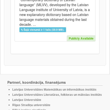
language” (MLVV), developed by the Latvian
Language institute of University of Latvia, is a
new explanatory dictionary based on Latvian
language materials obtained during the last
decade. ...
Šajā vienumā ir 1 fails (59.9 MB).
Publicly Available
Partneri, koordinācija, finansējums
Latvijas Universitātes Matemātikas un informātikas institūts
Latvijas Universitātes Literatūras, folkloras un mākslas institūts
Latvijas Universitāte
Rīgas Stradiņa universitāte