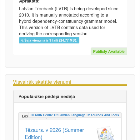
Apraksts:
Latvian Treebank (LVTB) is being developed since
2010. It is manually annotated according to a
hybrid dependency-constituency grammar model.
This version of LVTB contains data used for
deriving the corresponding version ...
Šajā vienumā ir 3 faili (24.77 MB).
Publicly Available
Visvairāk skatītie vienumi
Populārākie pēdējā nedēļā
CLARIN Centre Of Latvian Language Resources And Tools
LexicalConceptualResource
Tēzaurs.lv 2026 (Summer
Edition)