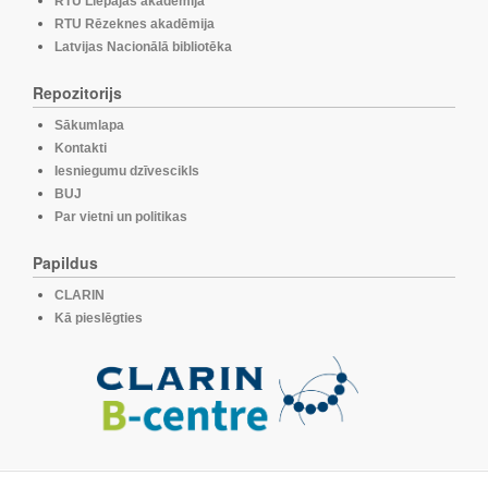
RTU Liepājas akadēmija
RTU Rēzeknes akadēmija
Latvijas Nacionālā bibliotēka
Repozitorijs
Sākumlapa
Kontakti
Iesniegumu dzīvescikls
BUJ
Par vietni un politikas
Papildus
CLARIN
Kā pieslēgties