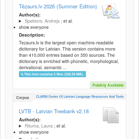
Tēzaurs.lv 2026 (Summer Edition)
Author(s):
Spektors, Andrejs
; et al.
show everyone
Description:
Tezaurs.lv is the largest open machine-readable
dictionary for Latvian. This version contains more
than 410,000 entries based on 350 sources. The
dictionary is enriched with phonetic, morphological,
derivational, semantic ...
This item contains 5 files (328.29 MB).
Publicly Available
CLARIN Centre Of Latvian Language Resources And Tools
Corpus
LVTB - Latvian Treebank v2.18
Author(s):
Rituma, Laura
; et al.
show everyone