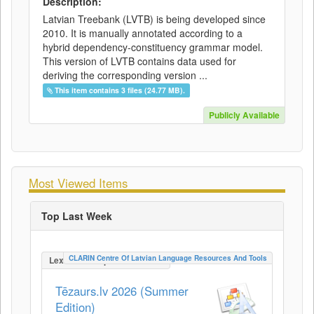
Description:
Latvian Treebank (LVTB) is being developed since
2010. It is manually annotated according to a
hybrid dependency-constituency grammar model.
This version of LVTB contains data used for
deriving the corresponding version ...
This item contains 3 files (24.77 MB).
Publicly Available
Most Viewed Items
Top Last Week
CLARIN Centre Of Latvian Language Resources And Tools
LexicalConceptualResource
Tēzaurs.lv 2026 (Summer
Edition)