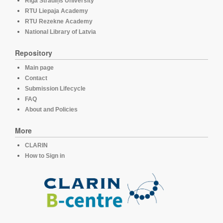
Rīga Stradiņš University
RTU Liepaja Academy
RTU Rezekne Academy
National Library of Latvia
Repository
Main page
Contact
Submission Lifecycle
FAQ
About and Policies
More
CLARIN
How to Sign in