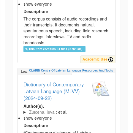
show everyone
Description:
The corpus consists of audio recordings and
their transcripts. It documents natural,
spontaneous speech, including field research
recordings, interviews, TV and radio
broadcasts.
This item contains 31 files (3.92 GB).
Academic Use
CLARIN Centre Of Latvian Language Resources And Tools
LexicalConceptualResource
Dictionary of Contemporary
Latvian Language (MLVV)
(2024-09-22)
Author(s):
Zuicena, Ieva
; et al.
show everyone
Description:
“Contemporary dictionary of Latvian