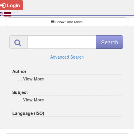
Login
Show/Hide Menu
Advanced Search
Author
... View More
Subject
... View More
Language (ISO)