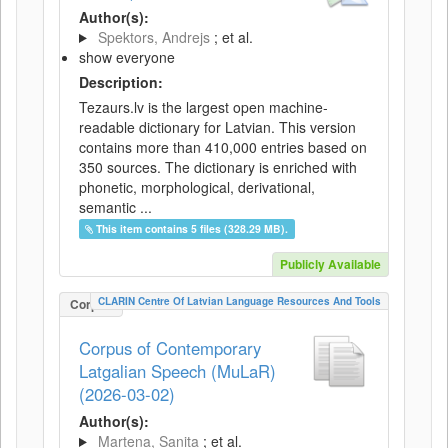
Author(s):
Spektors, Andrejs
; et al.
show everyone
Description:
Tezaurs.lv is the largest open machine-
readable dictionary for Latvian. This version
contains more than 410,000 entries based on
350 sources. The dictionary is enriched with
phonetic, morphological, derivational,
semantic ...
This item contains 5 files (328.29 MB).
Publicly Available
CLARIN Centre Of Latvian Language Resources And Tools
Corpus
Corpus of Contemporary
Latgalian Speech (MuLaR)
(2026-03-02)
Author(s):
Martena, Sanita
; et al.