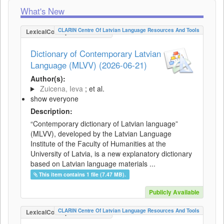
What's New
CLARIN Centre Of Latvian Language Resources And Tools
LexicalConceptualResource
Dictionary of Contemporary Latvian
Language (MLVV) (2026-06-21)
Author(s):
Zuicena, Ieva
; et al.
show everyone
Description:
“Contemporary dictionary of Latvian language”
(MLVV), developed by the Latvian Language
Institute of the Faculty of Humanities at the
University of Latvia, is a new explanatory dictionary
based on Latvian language materials ...
This item contains 1 file (7.47 MB).
Publicly Available
CLARIN Centre Of Latvian Language Resources And Tools
LexicalConceptualResource