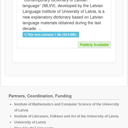
language” (MLVV), developed by the Latvian
Language institute of University of Latvia, is a
new explanatory dictionary based on Latvian
language materials obtained during the last
decade. ...
This item contains 1 file (59.9 MB).
Publicly Available
Partners, Coordination, Funding
Institute of Mathematics and Computer Science of the University
of Latvia
Institute of Literature, Folklore and Art of the University of Latvia
University of Latvia