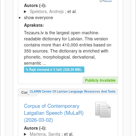
Autors (-i):
Spektors, Andrejs
; et al.
show everyone
Apraksts:
Tezaurs.lv is the largest open machine-
readable dictionary for Latvian. This version
contains more than 410,000 entries based on
350 sources. The dictionary is enriched with
phonetic, morphological, derivational,
semantic ...
Šajā vienumā ir 5 faili (328.29 MB).
Publicly Available
CLARIN Centre Of Latvian Language Resources And Tools
Corpus
Corpus of Contemporary
Latgalian Speech (MuLaR)
(2026-03-02)
Autors (-i):
Martena, Sanita
; et al.