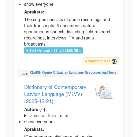
show everyone
Apraksts:
The corpus consists of audio recordings and
their transcripts. It documents natural,
spontaneous speech, including field research
recordings, interviews, TV and radio
broadcasts.
Šajā vienumā ir 31 faili (3.92 GB).
Academic Use
CLARIN Centre Of Latvian Language Resources And Tools
LexicalConceptualResource
Dictionary of Contemporary
Latvian Language (MLVV)
(2025-12-21)
Autors (-i):
Zuicena, Ieva
; et al.
show everyone
Apraksts:
“Contemporary dictionary of Latvian