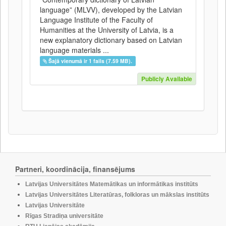
language” (MLVV), developed by the Latvian
Language Institute of the Faculty of
Humanities at the University of Latvia, is a
new explanatory dictionary based on Latvian
language materials ...
Šajā vienumā ir 1 fails (7.59 MB).
Publicly Available
Partneri, koordinācija, finansējums
Latvijas Universitātes Matemātikas un informātikas institūts
Latvijas Universitātes Literatūras, folkloras un mākslas institūts
Latvijas Universitāte
Rīgas Stradiņa universitāte