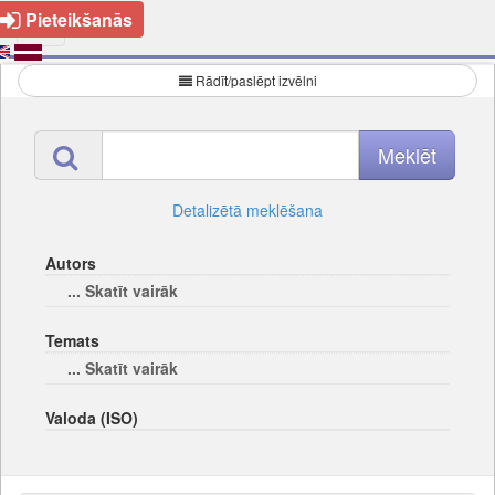
Pieteikšanās
Rādīt/paslēpt izvēlni
Detalizētā meklēšana
Autors
... Skatīt vairāk
Temats
... Skatīt vairāk
Valoda (ISO)