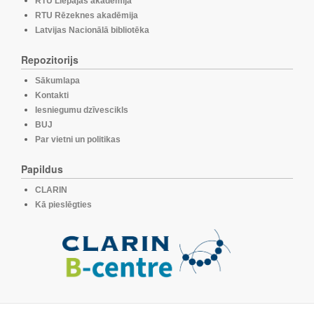
RTU Liepājas akadēmija
RTU Rēzeknes akadēmija
Latvijas Nacionālā bibliotēka
Repozitorijs
Sākumlapa
Kontakti
Iesniegumu dzīvescikls
BUJ
Par vietni un politikas
Papildus
CLARIN
Kā pieslēgties