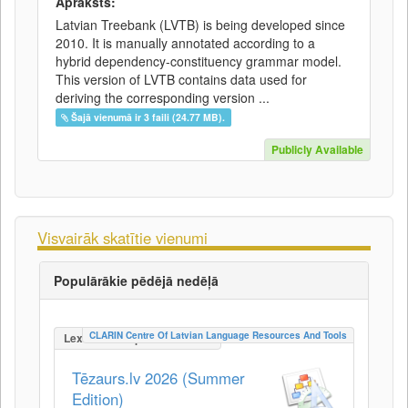
Apraksts:
Latvian Treebank (LVTB) is being developed since
2010. It is manually annotated according to a
hybrid dependency-constituency grammar model.
This version of LVTB contains data used for
deriving the corresponding version ...
Šajā vienumā ir 3 faili (24.77 MB).
Publicly Available
Visvairāk skatītie vienumi
Populārākie pēdējā nedēļā
CLARIN Centre Of Latvian Language Resources And Tools
LexicalConceptualResource
Tēzaurs.lv 2026 (Summer
Edition)