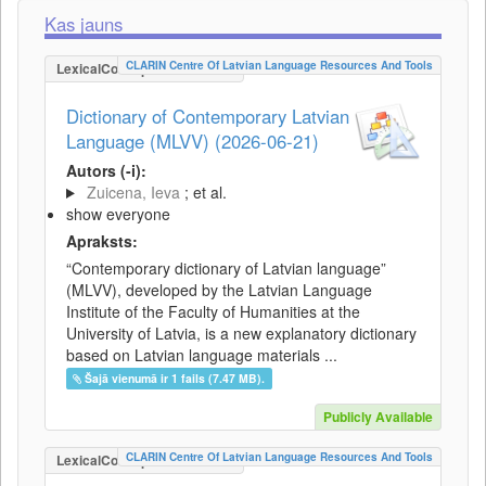
Kas jauns
CLARIN Centre Of Latvian Language Resources And Tools
LexicalConceptualResource
Dictionary of Contemporary Latvian
Language (MLVV) (2026-06-21)
Autors (-i):
Zuicena, Ieva
; et al.
show everyone
Apraksts:
“Contemporary dictionary of Latvian language”
(MLVV), developed by the Latvian Language
Institute of the Faculty of Humanities at the
University of Latvia, is a new explanatory dictionary
based on Latvian language materials ...
Šajā vienumā ir 1 fails (7.47 MB).
Publicly Available
CLARIN Centre Of Latvian Language Resources And Tools
LexicalConceptualResource