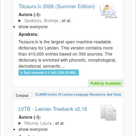
Tēzaurs.lv 2026 (Summer Edition)
Autors (-i):
Spektors, Andrejs
; et al.
show everyone
Apraksts:
Tezaurs.lv is the largest open machine-readable
dictionary for Latvian. This version contains more
than 410,000 entries based on 350 sources. The
dictionary is enriched with phonetic, morphological,
derivational, semantic ...
Šajā vienumā ir 5 faili (328.29 MB).
Publicly Available
CLARIN Centre Of Latvian Language Resources And Tools
Corpus
LVTB - Latvian Treebank v2.18
Autors (-i):
Rituma, Laura
; et al.
show everyone