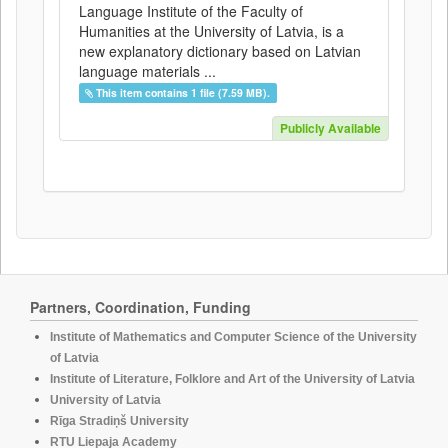
Language Institute of the Faculty of
Humanities at the University of Latvia, is a
new explanatory dictionary based on Latvian
language materials ...
This item contains 1 file (7.59 MB).
Publicly Available
Partners, Coordination, Funding
Institute of Mathematics and Computer Science of the University
of Latvia
Institute of Literature, Folklore and Art of the University of Latvia
University of Latvia
Rīga Stradiņš University
RTU Liepaja Academy