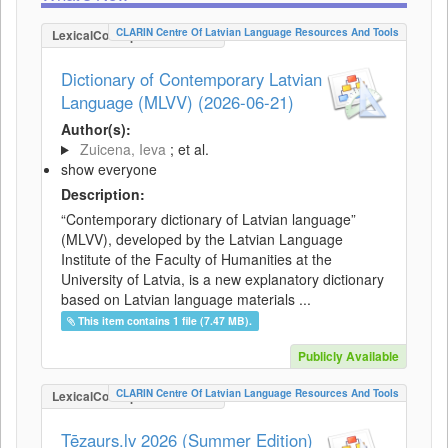
CLARIN Centre Of Latvian Language Resources And Tools
LexicalConceptualResource
Dictionary of Contemporary Latvian
Language (MLVV) (2026-06-21)
Author(s):
Zuicena, Ieva
; et al.
show everyone
Description:
“Contemporary dictionary of Latvian language”
(MLVV), developed by the Latvian Language
Institute of the Faculty of Humanities at the
University of Latvia, is a new explanatory dictionary
based on Latvian language materials ...
This item contains 1 file (7.47 MB).
Publicly Available
CLARIN Centre Of Latvian Language Resources And Tools
LexicalConceptualResource
Tēzaurs.lv 2026 (Summer Edition)