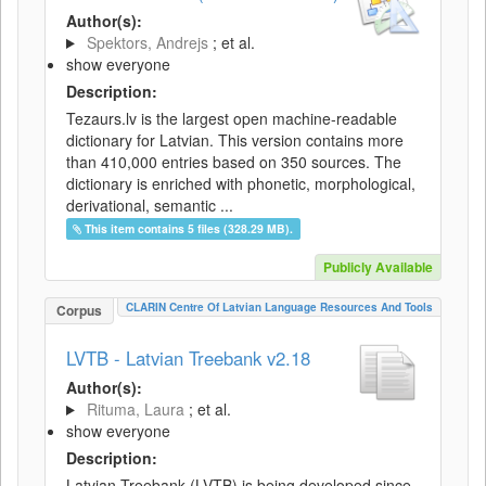
Author(s):
Spektors, Andrejs
; et al.
show everyone
Description:
Tezaurs.lv is the largest open machine-readable
dictionary for Latvian. This version contains more
than 410,000 entries based on 350 sources. The
dictionary is enriched with phonetic, morphological,
derivational, semantic ...
This item contains 5 files (328.29 MB).
Publicly Available
CLARIN Centre Of Latvian Language Resources And Tools
Corpus
LVTB - Latvian Treebank v2.18
Author(s):
Rituma, Laura
; et al.
show everyone
Description:
Latvian Treebank (LVTB) is being developed since