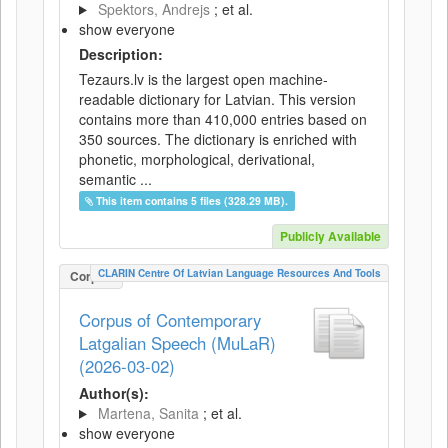
Spektors, Andrejs
; et al.
show everyone
Description:
Tezaurs.lv is the largest open machine-
readable dictionary for Latvian. This version
contains more than 410,000 entries based on
350 sources. The dictionary is enriched with
phonetic, morphological, derivational,
semantic ...
This item contains 5 files (328.29 MB).
Publicly Available
CLARIN Centre Of Latvian Language Resources And Tools
Corpus
Corpus of Contemporary
Latgalian Speech (MuLaR)
(2026-03-02)
Author(s):
Martena, Sanita
; et al.
show everyone