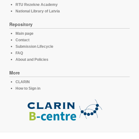
RTU Rezekne Academy
National Library of Latvia
Repository
Main page
Contact
Submission Lifecycle
FAQ
About and Policies
More
CLARIN
How to Sign in