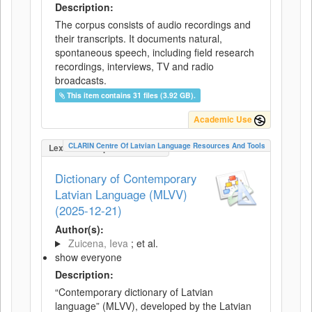
Description:
The corpus consists of audio recordings and
their transcripts. It documents natural,
spontaneous speech, including field research
recordings, interviews, TV and radio
broadcasts.
This item contains 31 files (3.92 GB).
Academic Use
CLARIN Centre Of Latvian Language Resources And Tools
LexicalConceptualResource
Dictionary of Contemporary
Latvian Language (MLVV)
(2025-12-21)
Author(s):
Zuicena, Ieva
; et al.
show everyone
Description:
“Contemporary dictionary of Latvian
language” (MLVV), developed by the Latvian