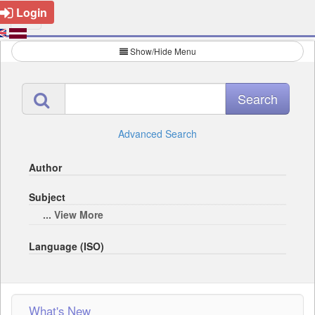
Login
Show/Hide Menu
Advanced Search
Author
Subject
... View More
Language (ISO)
What's New