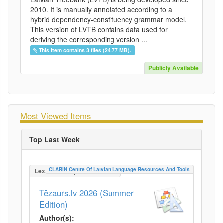
2010. It is manually annotated according to a
hybrid dependency-constituency grammar model.
This version of LVTB contains data used for
deriving the corresponding version ...
This item contains 3 files (24.77 MB).
Publicly Available
Most Viewed Items
Top Last Week
CLARIN Centre Of Latvian Language Resources And Tools
LexicalConceptualResource
Tēzaurs.lv 2026 (Summer
Edition)
Author(s):