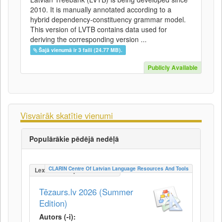
2010. It is manually annotated according to a
hybrid dependency-constituency grammar model.
This version of LVTB contains data used for
deriving the corresponding version ...
Šajā vienumā ir 3 faili (24.77 MB).
Publicly Available
Visvairāk skatītie vienumi
Populārākie pēdējā nedēļā
CLARIN Centre Of Latvian Language Resources And Tools
LexicalConceptualResource
Tēzaurs.lv 2026 (Summer
Edition)
Autors (-i):