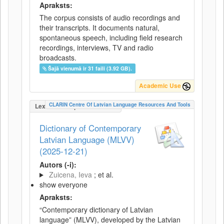
Apraksts:
The corpus consists of audio recordings and
their transcripts. It documents natural,
spontaneous speech, including field research
recordings, interviews, TV and radio
broadcasts.
Šajā vienumā ir 31 faili (3.92 GB).
Academic Use
CLARIN Centre Of Latvian Language Resources And Tools
LexicalConceptualResource
Dictionary of Contemporary
Latvian Language (MLVV)
(2025-12-21)
Autors (-i):
Zuicena, Ieva
; et al.
show everyone
Apraksts:
“Contemporary dictionary of Latvian
language” (MLVV), developed by the Latvian