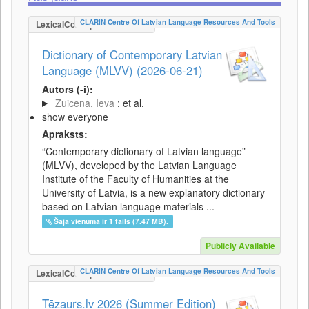
CLARIN Centre Of Latvian Language Resources And Tools
LexicalConceptualResource
Dictionary of Contemporary Latvian
Language (MLVV) (2026-06-21)
Autors (-i):
Zuicena, Ieva
; et al.
show everyone
Apraksts:
“Contemporary dictionary of Latvian language”
(MLVV), developed by the Latvian Language
Institute of the Faculty of Humanities at the
University of Latvia, is a new explanatory dictionary
based on Latvian language materials ...
Šajā vienumā ir 1 fails (7.47 MB).
Publicly Available
CLARIN Centre Of Latvian Language Resources And Tools
LexicalConceptualResource
Tēzaurs.lv 2026 (Summer Edition)