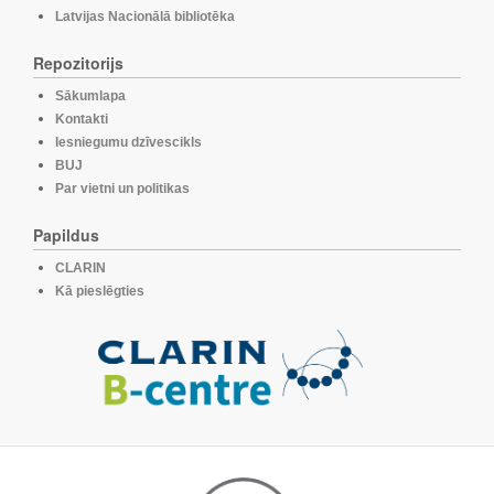
Latvijas Nacionālā bibliotēka
Repozitorijs
Sākumlapa
Kontakti
Iesniegumu dzīvescikls
BUJ
Par vietni un politikas
Papildus
CLARIN
Kā pieslēgties