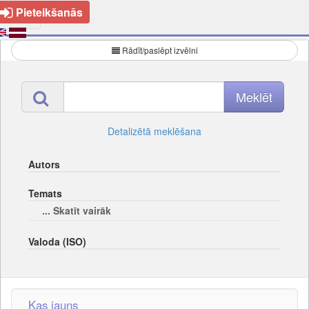
Pieteikšanās
Rādīt/paslēpt izvēlni
Detalizētā meklēšana
Autors
Temats
... Skatīt vairāk
Valoda (ISO)
Kas jauns