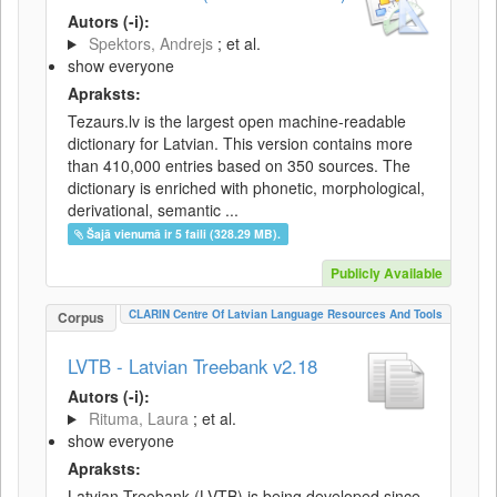
Autors (-i):
Spektors, Andrejs
; et al.
show everyone
Apraksts:
Tezaurs.lv is the largest open machine-readable
dictionary for Latvian. This version contains more
than 410,000 entries based on 350 sources. The
dictionary is enriched with phonetic, morphological,
derivational, semantic ...
Šajā vienumā ir 5 faili (328.29 MB).
Publicly Available
CLARIN Centre Of Latvian Language Resources And Tools
Corpus
LVTB - Latvian Treebank v2.18
Autors (-i):
Rituma, Laura
; et al.
show everyone
Apraksts:
Latvian Treebank (LVTB) is being developed since