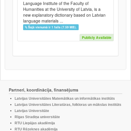
Language Institute of the Faculty of
Humanities at the University of Latvia, is a
new explanatory dictionary based on Latvian
language materials ...
Šajā vienumā ir 1 fails (7.59 MB).
Publicly Available
Partneri, koordinācija, finansējums
Latvijas Universitātes Matemātikas un informātikas institūts
Latvijas Universitātes Literatūras, folkloras un mākslas institūts
Latvijas Universitāte
Rīgas Stradiņa universitāte
RTU Liepājas akadēmija
RTU Rēzeknes akadēmija