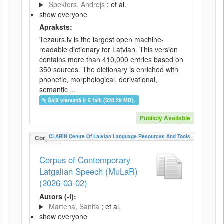
Spektors, Andrejs
; et al.
show everyone
Apraksts:
Tezaurs.lv is the largest open machine-
readable dictionary for Latvian. This version
contains more than 410,000 entries based on
350 sources. The dictionary is enriched with
phonetic, morphological, derivational,
semantic ...
Šajā vienumā ir 5 faili (328.29 MB).
Publicly Available
CLARIN Centre Of Latvian Language Resources And Tools
Corpus
Corpus of Contemporary
Latgalian Speech (MuLaR)
(2026-03-02)
Autors (-i):
Martena, Sanita
; et al.
show everyone