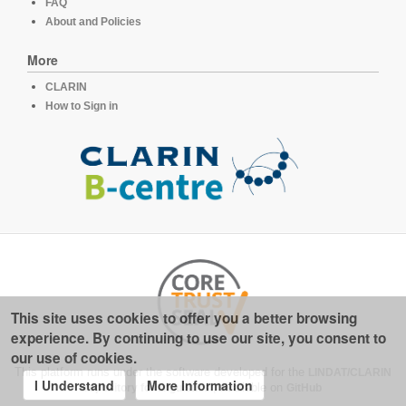
FAQ
About and Policies
More
CLARIN
How to Sign in
This site uses cookies to offer you a better browsing
experience. By continuing to use our site, you consent to
our use of cookies.
This platform runs under the software developed for the
LINDAT/CLARIN
I Understand
More Information
repository for linguistics
, available on
GitHub