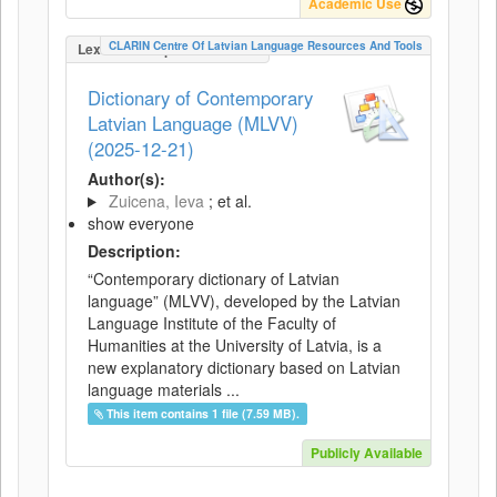
Academic Use
CLARIN Centre Of Latvian Language Resources And Tools
LexicalConceptualResource
Dictionary of Contemporary
Latvian Language (MLVV)
(2025-12-21)
Author(s):
Zuicena, Ieva
; et al.
show everyone
Description:
“Contemporary dictionary of Latvian
language” (MLVV), developed by the Latvian
Language Institute of the Faculty of
Humanities at the University of Latvia, is a
new explanatory dictionary based on Latvian
language materials ...
This item contains 1 file (7.59 MB).
Publicly Available