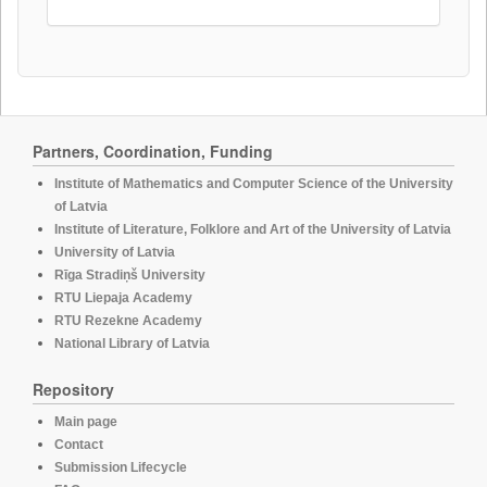
Partners, Coordination, Funding
Institute of Mathematics and Computer Science of the University
of Latvia
Institute of Literature, Folklore and Art of the University of Latvia
University of Latvia
Rīga Stradiņš University
RTU Liepaja Academy
RTU Rezekne Academy
National Library of Latvia
Repository
Main page
Contact
Submission Lifecycle