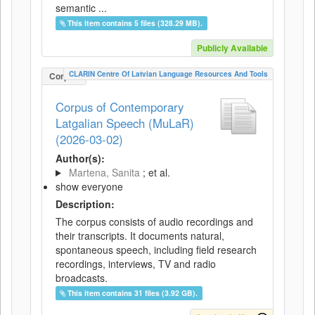
semantic ...
This item contains 5 files (328.29 MB).
Publicly Available
CLARIN Centre Of Latvian Language Resources And Tools
Corpus
Corpus of Contemporary
Latgalian Speech (MuLaR)
(2026-03-02)
Author(s):
Martena, Sanita
; et al.
show everyone
Description:
The corpus consists of audio recordings and
their transcripts. It documents natural,
spontaneous speech, including field research
recordings, interviews, TV and radio
broadcasts.
This item contains 31 files (3.92 GB).