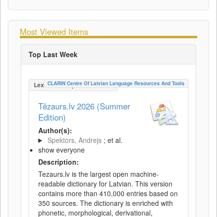
Most Viewed Items
Top Last Week
CLARIN Centre Of Latvian Language Resources And Tools
LexicalConceptualResource
Tēzaurs.lv 2026 (Summer
Edition)
Author(s):
Spektors, Andrejs
; et al.
show everyone
Description:
Tezaurs.lv is the largest open machine-
readable dictionary for Latvian. This version
contains more than 410,000 entries based on
350 sources. The dictionary is enriched with
phonetic, morphological, derivational,