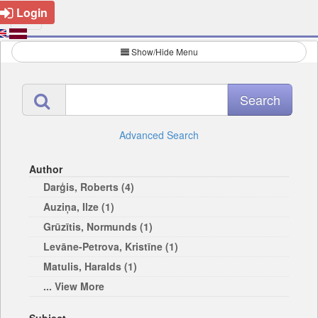
Login
Show/Hide Menu
Advanced Search
Author
Darģis, Roberts (4)
Auziņa, Ilze (1)
Grūzītis, Normunds (1)
Levāne-Petrova, Kristīne (1)
Matulis, Haralds (1)
... View More