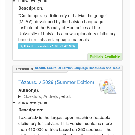
show everyone
Description:
“Contemporary dictionary of Latvian language”
(MLVV), developed by the Latvian Language
Institute of the Faculty of Humanities at the
University of Latvia, is a new explanatory dictionary
based on Latvian language materials ...
This item contains 1 file (7.47 MB).
Publicly Available
CLARIN Centre Of Latvian Language Resources And Tools
LexicalConceptualResource
Tēzaurs.lv 2026 (Summer Edition)
Author(s):
Spektors, Andrejs
; et al.
show everyone
Description:
Tezaurs.lv is the largest open machine-readable
dictionary for Latvian. This version contains more
than 410,000 entries based on 350 sources. The