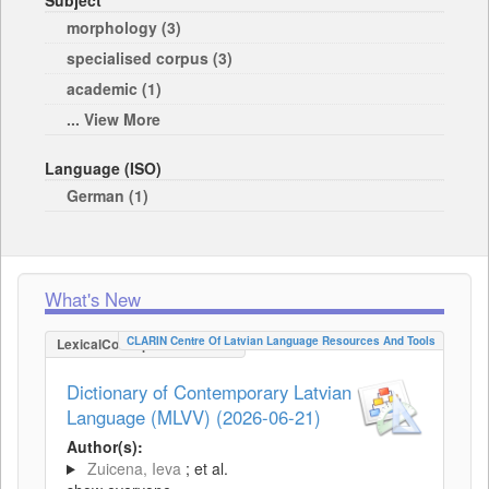
Subject
morphology (3)
specialised corpus (3)
academic (1)
... View More
Language (ISO)
German (1)
What's New
CLARIN Centre Of Latvian Language Resources And Tools
LexicalConceptualResource
Dictionary of Contemporary Latvian
Language (MLVV) (2026-06-21)
Author(s):
Zuicena, Ieva
; et al.