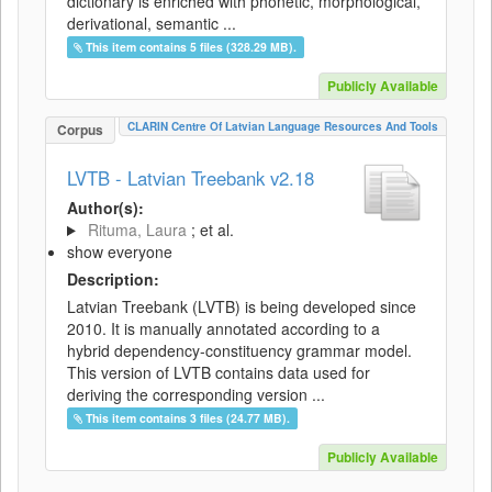
dictionary is enriched with phonetic, morphological,
derivational, semantic ...
This item contains 5 files (328.29 MB).
Publicly Available
CLARIN Centre Of Latvian Language Resources And Tools
Corpus
LVTB - Latvian Treebank v2.18
Author(s):
Rituma, Laura
; et al.
show everyone
Description:
Latvian Treebank (LVTB) is being developed since
2010. It is manually annotated according to a
hybrid dependency-constituency grammar model.
This version of LVTB contains data used for
deriving the corresponding version ...
This item contains 3 files (24.77 MB).
Publicly Available