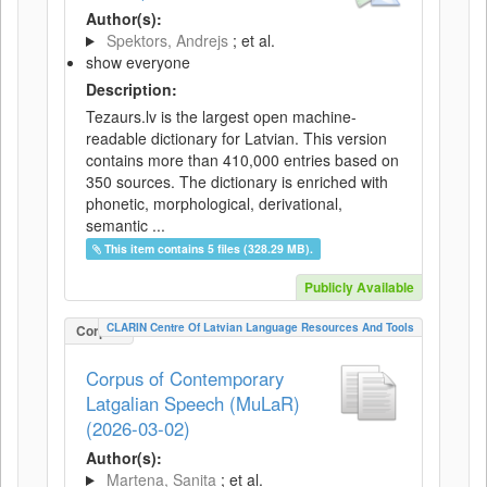
Author(s):
Spektors, Andrejs
; et al.
show everyone
Description:
Tezaurs.lv is the largest open machine-
readable dictionary for Latvian. This version
contains more than 410,000 entries based on
350 sources. The dictionary is enriched with
phonetic, morphological, derivational,
semantic ...
This item contains 5 files (328.29 MB).
Publicly Available
CLARIN Centre Of Latvian Language Resources And Tools
Corpus
Corpus of Contemporary
Latgalian Speech (MuLaR)
(2026-03-02)
Author(s):
Martena, Sanita
; et al.