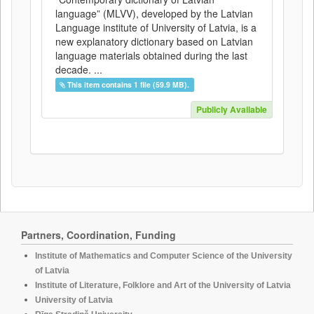
language” (MLVV), developed by the Latvian
Language institute of University of Latvia, is a
new explanatory dictionary based on Latvian
language materials obtained during the last
decade. ...
This item contains 1 file (59.9 MB).
Publicly Available
Partners, Coordination, Funding
Institute of Mathematics and Computer Science of the University
of Latvia
Institute of Literature, Folklore and Art of the University of Latvia
University of Latvia