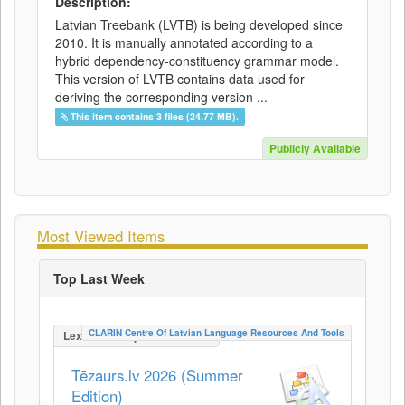
Description:
Latvian Treebank (LVTB) is being developed since
2010. It is manually annotated according to a
hybrid dependency-constituency grammar model.
This version of LVTB contains data used for
deriving the corresponding version ...
This item contains 3 files (24.77 MB).
Publicly Available
Most Viewed Items
Top Last Week
CLARIN Centre Of Latvian Language Resources And Tools
LexicalConceptualResource
Tēzaurs.lv 2026 (Summer
Edition)