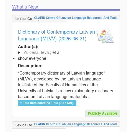
What's New
CLARIN Centre Of Latvian Language Resources And Tools
LexicalConceptualResource
Dictionary of Contemporary Latvian
Language (MLVV) (2026-06-21)
Author(s):
Zuicena, Ieva
; et al.
show everyone
Description:
“Contemporary dictionary of Latvian language”
(MLVV), developed by the Latvian Language
Institute of the Faculty of Humanities at the
University of Latvia, is a new explanatory dictionary
based on Latvian language materials ...
This item contains 1 file (7.47 MB).
Publicly Available
CLARIN Centre Of Latvian Language Resources And Tools
LexicalConceptualResource