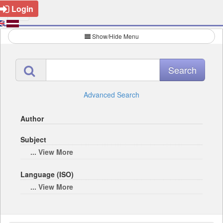
Login
Show/Hide Menu
Advanced Search
Author
Subject
... View More
Language (ISO)
... View More