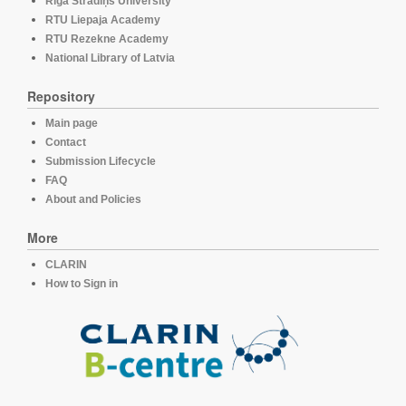
Rīga Stradiņš University
RTU Liepaja Academy
RTU Rezekne Academy
National Library of Latvia
Repository
Main page
Contact
Submission Lifecycle
FAQ
About and Policies
More
CLARIN
How to Sign in