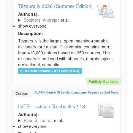
Tēzaurs.lv 2026 (Summer Edition)
Author(s):
Spektors, Andrejs
; et al.
show everyone
Description:
Tezaurs.lv is the largest open machine-readable
dictionary for Latvian. This version contains more
than 410,000 entries based on 350 sources. The
dictionary is enriched with phonetic, morphological,
derivational, semantic ...
This item contains 5 files (328.29 MB).
Publicly Available
CLARIN Centre Of Latvian Language Resources And Tools
Corpus
LVTB - Latvian Treebank v2.18
Author(s):
Rituma, Laura
; et al.
show everyone