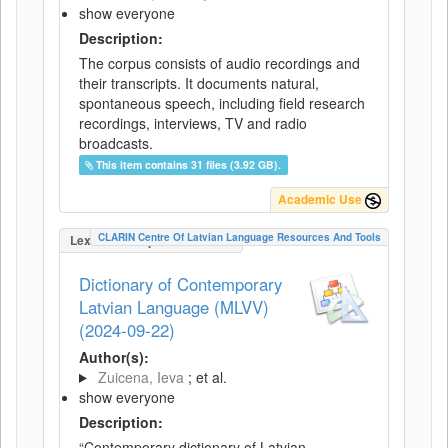
show everyone
Description:
The corpus consists of audio recordings and
their transcripts. It documents natural,
spontaneous speech, including field research
recordings, interviews, TV and radio
broadcasts.
This item contains 31 files (3.92 GB).
Academic Use
CLARIN Centre Of Latvian Language Resources And Tools
LexicalConceptualResource
Dictionary of Contemporary
Latvian Language (MLVV)
(2024-09-22)
Author(s):
Zuicena, Ieva
; et al.
show everyone
Description:
“Contemporary dictionary of Latvian