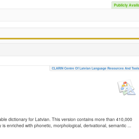
Publicly Avail
CLARIN Centre Of Latvian Language Resources And Tool
ble dictionary for Latvian. This version contains more than 410,000
is enriched with phonetic, morphological, derivational, semantic ...