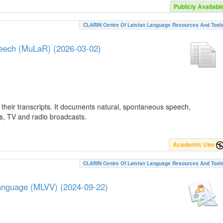
Publicly Availabl
CLARIN Centre Of Latvian Language Resources And Tool
peech (MuLaR) (2026-03-02)
their transcripts. It documents natural, spontaneous speech,
ws, TV and radio broadcasts.
Academic Use
CLARIN Centre Of Latvian Language Resources And Tool
Language (MLVV) (2024-09-22)