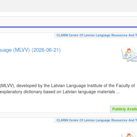
CLARIN Centre Of Latvian Language Resources And T
nguage (MLVV) (2026-06-21)
(MLVV), developed by the Latvian Language Institute of the Faculty of
 explanatory dictionary based on Latvian language materials ...
Publicly Avail
CLARIN Centre Of Latvian Language Resources And T