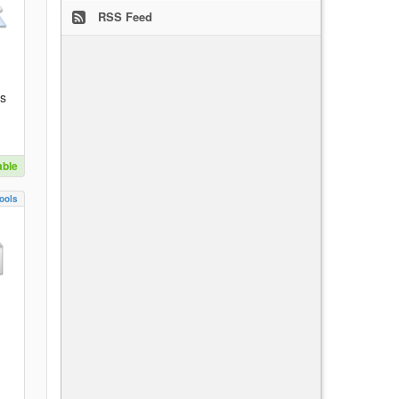
RSS Feed
es
able
ools