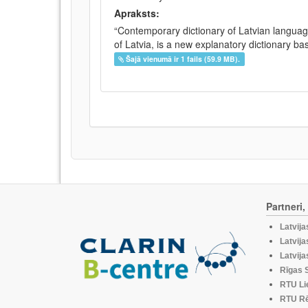
Apraksts:
“Contemporary dictionary of Latvian languag
of Latvia, is a new explanatory dictionary ba
Šajā vienumā ir 1 fails (59.9 MB).
Partneri
Latvija
Latvija
Latvija
Rīgas S
RTU Li
RTU Rē