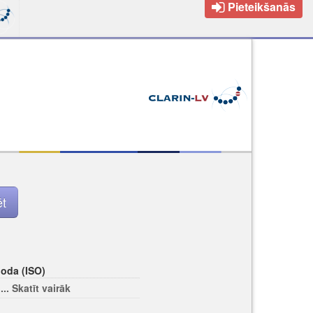
Pieteikšanās
loda (ISO)
... Skatīt vairāk