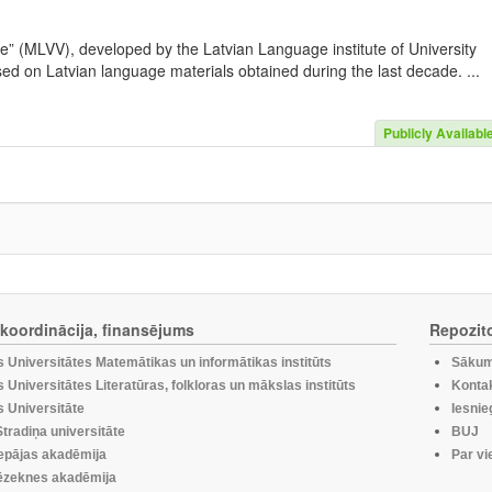
e” (MLVV), developed by the Latvian Language institute of University
sed on Latvian language materials obtained during the last decade. ...
Publicly Availabl
, koordinācija, finansējums
Repozito
s Universitātes Matemātikas un informātikas institūts
Sākum
s Universitātes Literatūras, folkloras un mākslas institūts
Kontak
s Universitāte
Iesnie
tradiņa universitāte
BUJ
epājas akadēmija
Par vi
zeknes akadēmija