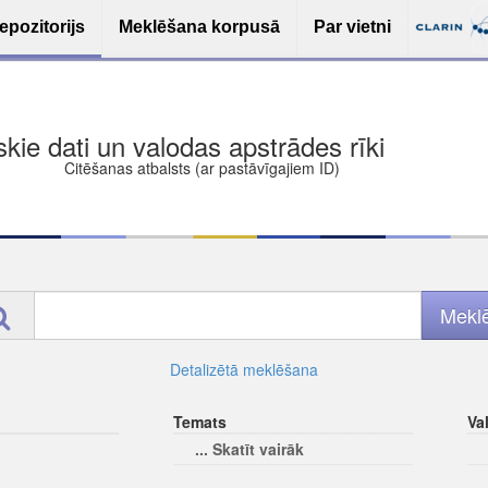
epozitorijs
Meklēšana korpusā
Par vietni
ša bezmaksas deponēšana
les (iesakāmas atvērtās licences)
ams
Detalizētā meklēšana
Temats
Va
... Skatīt vairāk