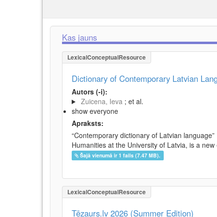
Kas jauns
LexicalConceptualResource
Dictionary of Contemporary Latvian La
Autors (-i):
Zuicena, Ieva
; et al.
show everyone
Apraksts:
“Contemporary dictionary of Latvian language” 
Humanities at the University of Latvia, is a new
Šajā vienumā ir 1 fails (7.47 MB).
LexicalConceptualResource
Tēzaurs.lv 2026 (Summer Edition)