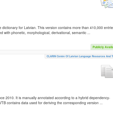
 dictionary for Latvian. This version contains more than 410,000 entri
d with phonetic, morphological, derivational, semantic ...
Publicly Avail
CLARIN Centre Of Latvian Language Resources And T
nce 2010. It is manually annotated according to a hybrid dependency-
TB contains data used for deriving the corresponding version ...