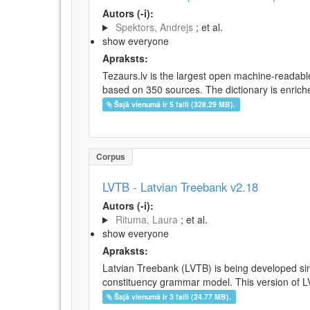
Autors (-i):
Spektors, Andrejs
; et al.
show everyone
Apraksts:
Tezaurs.lv is the largest open machine-readable
based on 350 sources. The dictionary is enriche
Šajā vienumā ir 5 faili (328.29 MB).
Corpus
LVTB - Latvian Treebank v2.18
Autors (-i):
Rituma, Laura
; et al.
show everyone
Apraksts:
Latvian Treebank (LVTB) is being developed si
constituency grammar model. This version of LV
Šajā vienumā ir 3 faili (24.77 MB).