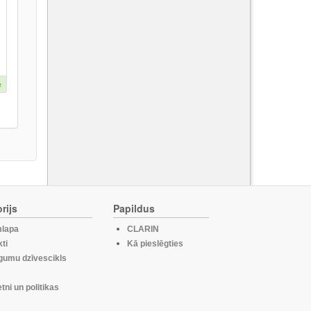
e
rijs
Papildus
lapa
CLARIN
ti
Kā pieslēgties
gumu dzīvescikls
etni un politikas