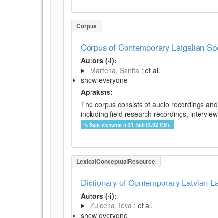
Corpus
Corpus of Contemporary Latgalian S
Autors (-i):
Martena, Sanita
; et al.
show everyone
Apraksts:
The corpus consists of audio recordings and 
including field research recordings, intervie
Šajā vienumā ir 31 faili (3.92 GB).
LexicalConceptualResource
Dictionary of Contemporary Latvian 
Autors (-i):
Zuicena, Ieva
; et al.
show everyone