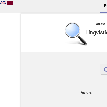
R
Dro
Licence pēc jūsu izvē
Viegli atrodams
Viegli citēj
Autors