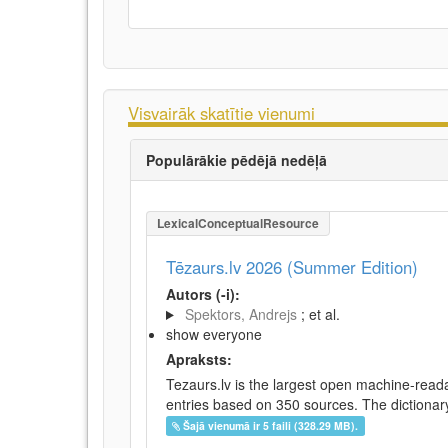
Visvairāk skatītie vienumi
Populārākie pēdējā nedēļā
LexicalConceptualResource
Tēzaurs.lv 2026 (Summer Edition)
Autors (-i):
Spektors, Andrejs
; et al.
show everyone
Apraksts:
Tezaurs.lv is the largest open machine-reada
entries based on 350 sources. The dictionary 
Šajā vienumā ir 5 faili (328.29 MB).