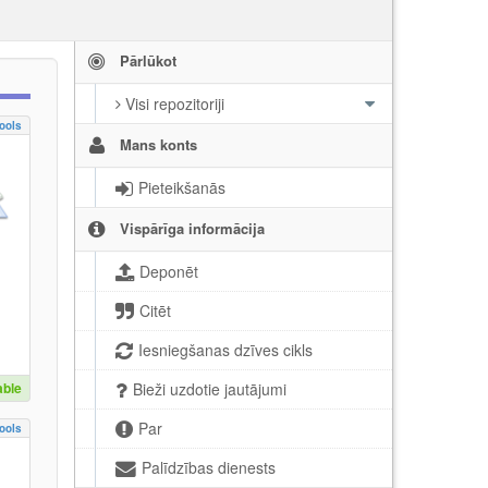
Pārlūkot
Visi repozitoriji
ools
Mans konts
Pieteikšanās
Vispārīga informācija
Deponēt
Citēt
Iesniegšanas dzīves cikls
able
Bieži uzdotie jautājumi
Par
ools
Palīdzības dienests