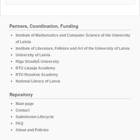
Partners, Coordination, Funding
Institute of Mathematics and Computer Science of the University
of Latvia
Institute of Literature, Folklore and Art of the University of Latvia
University of Latvia
Rīga Stradiņš University
RTU Liepaja Academy
RTU Rezekne Academy
National Library of Latvia
Repository
Main page
Contact
Submission Lifecycle
FAQ
About and Policies