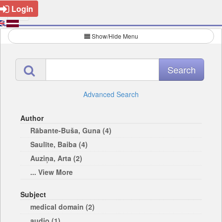
Login
Show/Hide Menu
Advanced Search
Author
Rābante-Buša, Guna (4)
Saulīte, Baiba (4)
Auziņa, Arta (2)
... View More
Subject
medical domain (2)
audio (1)