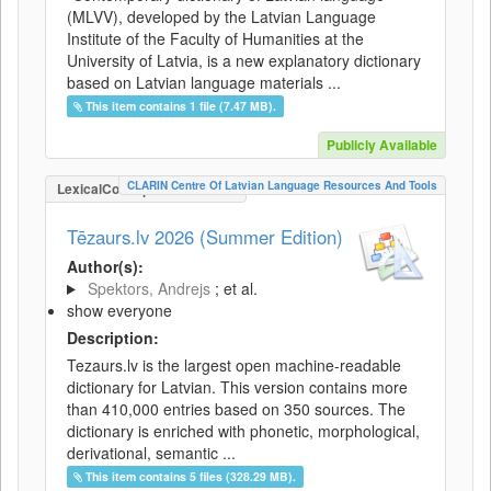
(MLVV), developed by the Latvian Language
Institute of the Faculty of Humanities at the
University of Latvia, is a new explanatory dictionary
based on Latvian language materials ...
This item contains 1 file (7.47 MB).
Publicly Available
CLARIN Centre Of Latvian Language Resources And Tools
LexicalConceptualResource
Tēzaurs.lv 2026 (Summer Edition)
Author(s):
Spektors, Andrejs
; et al.
show everyone
Description:
Tezaurs.lv is the largest open machine-readable
dictionary for Latvian. This version contains more
than 410,000 entries based on 350 sources. The
dictionary is enriched with phonetic, morphological,
derivational, semantic ...
This item contains 5 files (328.29 MB).