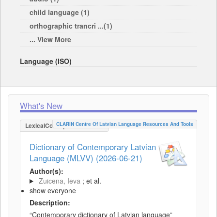
child language (1)
orthographic trancri ...(1)
... View More
Language (ISO)
What's New
CLARIN Centre Of Latvian Language Resources And Tools
LexicalConceptualResource
Dictionary of Contemporary Latvian
Language (MLVV) (2026-06-21)
Author(s):
Zuicena, Ieva
; et al.
show everyone
Description:
“Contemporary dictionary of Latvian language”