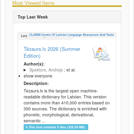
Most Viewed Items
Top Last Week
CLARIN Centre Of Latvian Language Resources And Tools
LexicalConceptualResource
Tēzaurs.lv 2026 (Summer
Edition)
Author(s):
Spektors, Andrejs
; et al.
show everyone
Description:
Tezaurs.lv is the largest open machine-
readable dictionary for Latvian. This version
contains more than 410,000 entries based on
350 sources. The dictionary is enriched with
phonetic, morphological, derivational,
semantic ...
This item contains 5 files (328.29 MB).