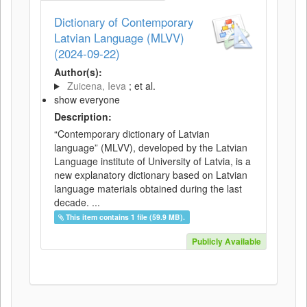
Dictionary of Contemporary
Latvian Language (MLVV)
(2024-09-22)
Author(s):
Zuicena, Ieva
; et al.
show everyone
Description:
“Contemporary dictionary of Latvian
language” (MLVV), developed by the Latvian
Language institute of University of Latvia, is a
new explanatory dictionary based on Latvian
language materials obtained during the last
decade. ...
This item contains 1 file (59.9 MB).
Publicly Available