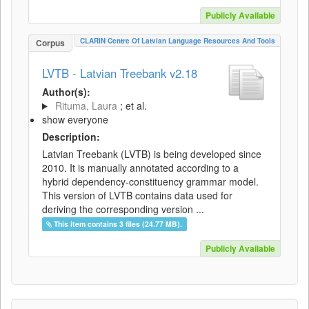
Publicly Available
CLARIN Centre Of Latvian Language Resources And Tools
Corpus
LVTB - Latvian Treebank v2.18
Author(s):
Rituma, Laura
; et al.
show everyone
Description:
Latvian Treebank (LVTB) is being developed since
2010. It is manually annotated according to a
hybrid dependency-constituency grammar model.
This version of LVTB contains data used for
deriving the corresponding version ...
This item contains 3 files (24.77 MB).
Publicly Available