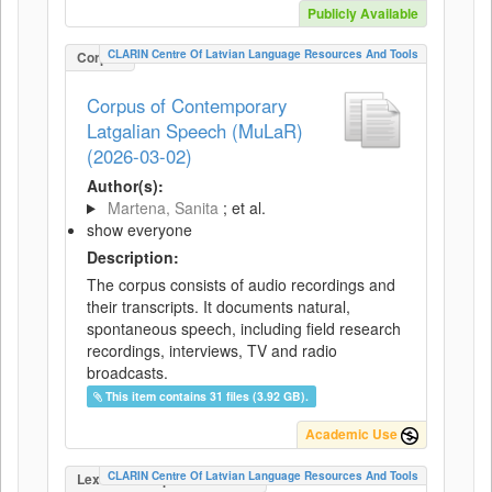
Publicly Available
CLARIN Centre Of Latvian Language Resources And Tools
Corpus
Corpus of Contemporary
Latgalian Speech (MuLaR)
(2026-03-02)
Author(s):
Martena, Sanita
; et al.
show everyone
Description:
The corpus consists of audio recordings and
their transcripts. It documents natural,
spontaneous speech, including field research
recordings, interviews, TV and radio
broadcasts.
This item contains 31 files (3.92 GB).
Academic Use
CLARIN Centre Of Latvian Language Resources And Tools
LexicalConceptualResource