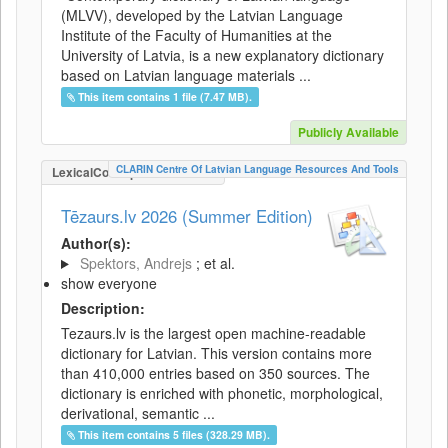
(MLVV), developed by the Latvian Language
Institute of the Faculty of Humanities at the
University of Latvia, is a new explanatory dictionary
based on Latvian language materials ...
This item contains 1 file (7.47 MB).
Publicly Available
CLARIN Centre Of Latvian Language Resources And Tools
LexicalConceptualResource
Tēzaurs.lv 2026 (Summer Edition)
Author(s):
Spektors, Andrejs
; et al.
show everyone
Description:
Tezaurs.lv is the largest open machine-readable
dictionary for Latvian. This version contains more
than 410,000 entries based on 350 sources. The
dictionary is enriched with phonetic, morphological,
derivational, semantic ...
This item contains 5 files (328.29 MB).