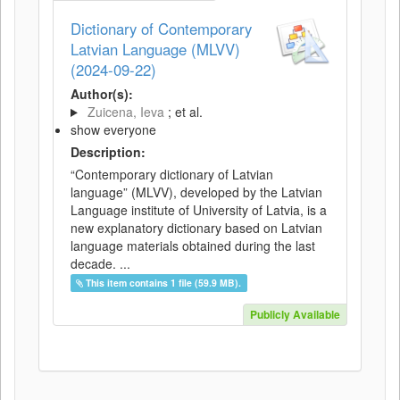
Dictionary of Contemporary
Latvian Language (MLVV)
(2024-09-22)
Author(s):
Zuicena, Ieva
; et al.
show everyone
Description:
“Contemporary dictionary of Latvian
language” (MLVV), developed by the Latvian
Language institute of University of Latvia, is a
new explanatory dictionary based on Latvian
language materials obtained during the last
decade. ...
This item contains 1 file (59.9 MB).
Publicly Available