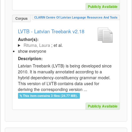
Publicly Available
CLARIN Centre Of Latvian Language Resources And Tools
Corpus
LVTB - Latvian Treebank v2.18
Author(s):
Rituma, Laura
; et al.
show everyone
Description:
Latvian Treebank (LVTB) is being developed since
2010. It is manually annotated according to a
hybrid dependency-constituency grammar model.
This version of LVTB contains data used for
deriving the corresponding version ...
This item contains 3 files (24.77 MB).
Publicly Available