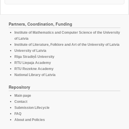
Partners, Coordination, Funding
Institute of Mathematics and Computer Science of the University
of Latvia
Institute of Literature, Folklore and Art of the University of Latvia
University of Latvia
Rīga Stradiņš University
RTU Liepaja Academy
RTU Rezekne Academy
National Library of Latvia
Repository
Main page
Contact
Submission Lifecycle
FAQ
About and Policies