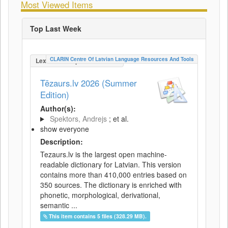
Most Viewed Items
Top Last Week
CLARIN Centre Of Latvian Language Resources And Tools
LexicalConceptualResource
Tēzaurs.lv 2026 (Summer
Edition)
Author(s):
Spektors, Andrejs
; et al.
show everyone
Description:
Tezaurs.lv is the largest open machine-
readable dictionary for Latvian. This version
contains more than 410,000 entries based on
350 sources. The dictionary is enriched with
phonetic, morphological, derivational,
semantic ...
This item contains 5 files (328.29 MB).