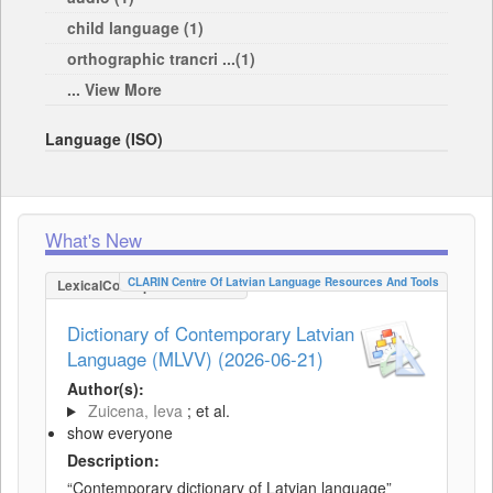
child language (1)
orthographic trancri ...(1)
... View More
Language (ISO)
What's New
CLARIN Centre Of Latvian Language Resources And Tools
LexicalConceptualResource
Dictionary of Contemporary Latvian
Language (MLVV) (2026-06-21)
Author(s):
Zuicena, Ieva
; et al.
show everyone
Description:
“Contemporary dictionary of Latvian language”