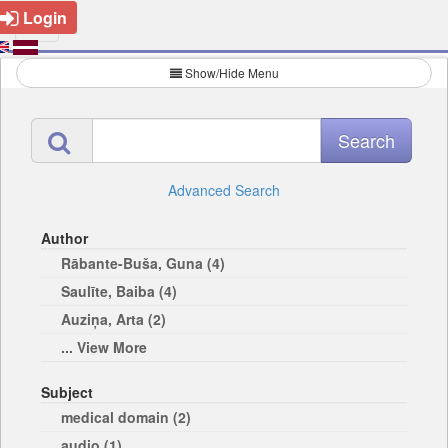
Login
Show/Hide Menu
Advanced Search
Author
Rābante-Buša, Guna (4)
Saulīte, Baiba (4)
Auziņa, Arta (2)
... View More
Subject
medical domain (2)
audio (1)