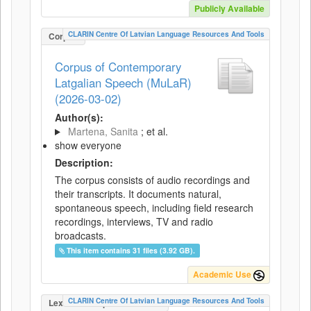
Publicly Available
CLARIN Centre Of Latvian Language Resources And Tools
Corpus
Corpus of Contemporary
Latgalian Speech (MuLaR)
(2026-03-02)
Author(s):
Martena, Sanita
; et al.
show everyone
Description:
The corpus consists of audio recordings and
their transcripts. It documents natural,
spontaneous speech, including field research
recordings, interviews, TV and radio
broadcasts.
This item contains 31 files (3.92 GB).
Academic Use
CLARIN Centre Of Latvian Language Resources And Tools
LexicalConceptualResource