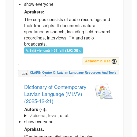
show everyone
Apraksts:
The corpus consists of audio recordings and
their transcripts. It documents natural,
spontaneous speech, including field research
recordings, interviews, TV and radio
broadcasts.
Šajā vienumā ir 31 faili (3.92 GB).
Academic Use
CLARIN Centre Of Latvian Language Resources And Tools
LexicalConceptualResource
Dictionary of Contemporary
Latvian Language (MLVV)
(2025-12-21)
Autors (-i):
Zuicena, Ieva
; et al.
show everyone
Apraksts:
“Contemporary dictionary of Latvian