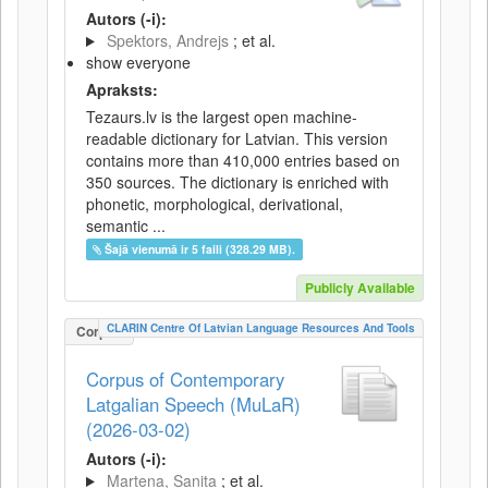
Autors (-i):
Spektors, Andrejs
; et al.
show everyone
Apraksts:
Tezaurs.lv is the largest open machine-
readable dictionary for Latvian. This version
contains more than 410,000 entries based on
350 sources. The dictionary is enriched with
phonetic, morphological, derivational,
semantic ...
Šajā vienumā ir 5 faili (328.29 MB).
Publicly Available
CLARIN Centre Of Latvian Language Resources And Tools
Corpus
Corpus of Contemporary
Latgalian Speech (MuLaR)
(2026-03-02)
Autors (-i):
Martena, Sanita
; et al.