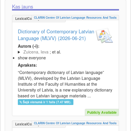
Kas jauns
CLARIN Centre Of Latvian Language Resources And Tools
LexicalConceptualResource
Dictionary of Contemporary Latvian
Language (MLVV) (2026-06-21)
Autors (-i):
Zuicena, Ieva
; et al.
show everyone
Apraksts:
“Contemporary dictionary of Latvian language”
(MLVV), developed by the Latvian Language
Institute of the Faculty of Humanities at the
University of Latvia, is a new explanatory dictionary
based on Latvian language materials ...
Šajā vienumā ir 1 fails (7.47 MB).
Publicly Available
CLARIN Centre Of Latvian Language Resources And Tools
LexicalConceptualResource