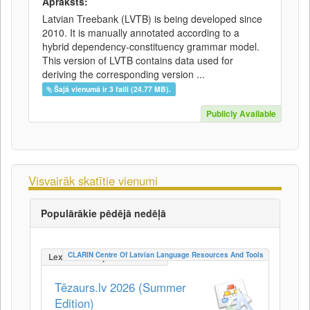
Apraksts:
Latvian Treebank (LVTB) is being developed since
2010. It is manually annotated according to a
hybrid dependency-constituency grammar model.
This version of LVTB contains data used for
deriving the corresponding version ...
Šajā vienumā ir 3 faili (24.77 MB).
Publicly Available
Visvairāk skatītie vienumi
Populārākie pēdējā nedēļā
CLARIN Centre Of Latvian Language Resources And Tools
LexicalConceptualResource
Tēzaurs.lv 2026 (Summer
Edition)