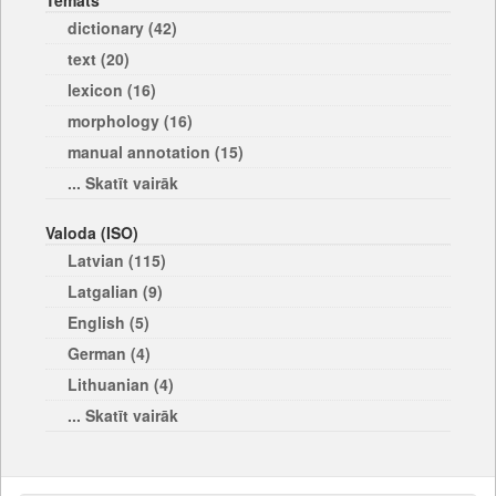
Temats
dictionary (42)
text (20)
lexicon (16)
morphology (16)
manual annotation (15)
... Skatīt vairāk
Valoda (ISO)
Latvian (115)
Latgalian (9)
English (5)
German (4)
Lithuanian (4)
... Skatīt vairāk