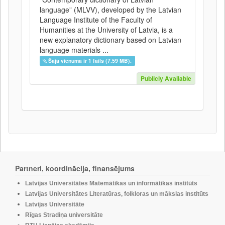
language” (MLVV), developed by the Latvian
Language Institute of the Faculty of
Humanities at the University of Latvia, is a
new explanatory dictionary based on Latvian
language materials ...
Šajā vienumā ir 1 fails (7.59 MB).
Publicly Available
Partneri, koordinācija, finansējums
Latvijas Universitātes Matemātikas un informātikas institūts
Latvijas Universitātes Literatūras, folkloras un mākslas institūts
Latvijas Universitāte
Rīgas Stradiņa universitāte