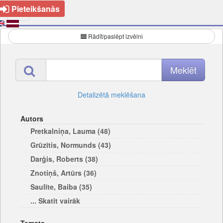
Pieteikšanās
Rādīt/paslēpt izvēlni
Detalizētā meklēšana
Autors
Pretkalniņa, Lauma (48)
Grūzītis, Normunds (43)
Darģis, Roberts (38)
Znotiņš, Artūrs (36)
Saulīte, Baiba (35)
... Skatīt vairāk