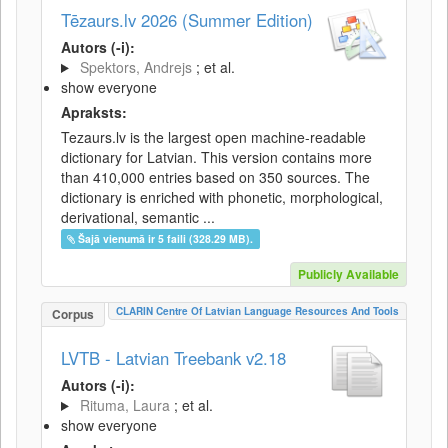
Tēzaurs.lv 2026 (Summer Edition)
Autors (-i):
Spektors, Andrejs
; et al.
show everyone
Apraksts:
Tezaurs.lv is the largest open machine-readable
dictionary for Latvian. This version contains more
than 410,000 entries based on 350 sources. The
dictionary is enriched with phonetic, morphological,
derivational, semantic ...
Šajā vienumā ir 5 faili (328.29 MB).
Publicly Available
CLARIN Centre Of Latvian Language Resources And Tools
Corpus
LVTB - Latvian Treebank v2.18
Autors (-i):
Rituma, Laura
; et al.
show everyone