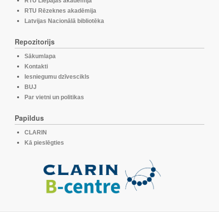
RTU Liepājas akadēmija
RTU Rēzeknes akadēmija
Latvijas Nacionālā bibliotēka
Repozitorijs
Sākumlapa
Kontakti
Iesniegumu dzīvescikls
BUJ
Par vietni un politikas
Papildus
CLARIN
Kā pieslēgties