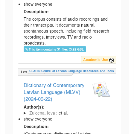
show everyone
Description:
The corpus consists of audio recordings and
their transcripts. It documents natural,
spontaneous speech, including field research
recordings, interviews, TV and radio
broadcasts.
This item contains 31 files (3.92 GB).
Academic Use
CLARIN Centre Of Latvian Language Resources And Tools
LexicalConceptualResource
Dictionary of Contemporary
Latvian Language (MLVV)
(2024-09-22)
Author(s):
Zuicena, Ieva
; et al.
show everyone
Description:
“Contemporary dictionary of Latvian