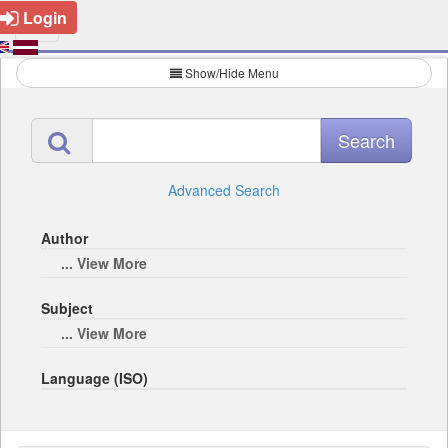
Login
Show/Hide Menu
Advanced Search
Author
... View More
Subject
... View More
Language (ISO)