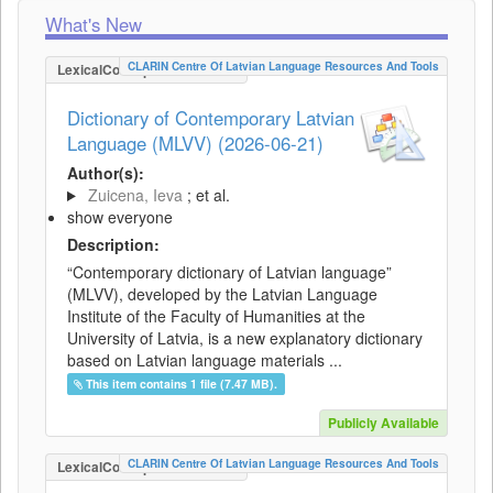
What's New
CLARIN Centre Of Latvian Language Resources And Tools
LexicalConceptualResource
Dictionary of Contemporary Latvian
Language (MLVV) (2026-06-21)
Author(s):
Zuicena, Ieva
; et al.
show everyone
Description:
“Contemporary dictionary of Latvian language”
(MLVV), developed by the Latvian Language
Institute of the Faculty of Humanities at the
University of Latvia, is a new explanatory dictionary
based on Latvian language materials ...
This item contains 1 file (7.47 MB).
Publicly Available
CLARIN Centre Of Latvian Language Resources And Tools
LexicalConceptualResource