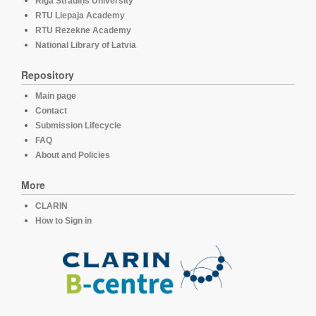
Rīga Stradiņš University
RTU Liepaja Academy
RTU Rezekne Academy
National Library of Latvia
Repository
Main page
Contact
Submission Lifecycle
FAQ
About and Policies
More
CLARIN
How to Sign in