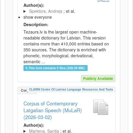
Author(s):
Spektors, Andrejs
; et al.
show everyone
Description:
Tezaurs.lv is the largest open machine-
readable dictionary for Latvian. This version
contains more than 410,000 entries based on
350 sources. The dictionary is enriched with
phonetic, morphological, derivational,
semantic ...
This item contains 5 files (328.29 MB).
Publicly Available
CLARIN Centre Of Latvian Language Resources And Tools
Corpus
Corpus of Contemporary
Latgalian Speech (MuLaR)
(2026-03-02)
Author(s):
Martena, Sanita
; et al.