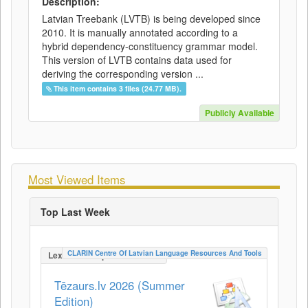
Description:
Latvian Treebank (LVTB) is being developed since
2010. It is manually annotated according to a
hybrid dependency-constituency grammar model.
This version of LVTB contains data used for
deriving the corresponding version ...
This item contains 3 files (24.77 MB).
Publicly Available
Most Viewed Items
Top Last Week
CLARIN Centre Of Latvian Language Resources And Tools
LexicalConceptualResource
Tēzaurs.lv 2026 (Summer
Edition)