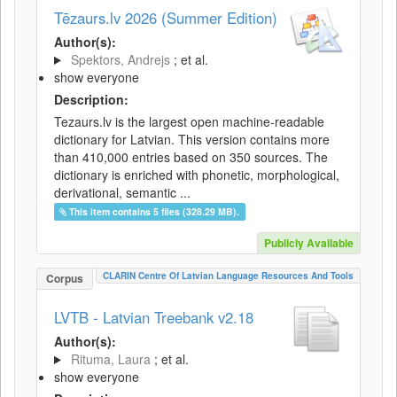
Tēzaurs.lv 2026 (Summer Edition)
Author(s):
Spektors, Andrejs
; et al.
show everyone
Description:
Tezaurs.lv is the largest open machine-readable
dictionary for Latvian. This version contains more
than 410,000 entries based on 350 sources. The
dictionary is enriched with phonetic, morphological,
derivational, semantic ...
This item contains 5 files (328.29 MB).
Publicly Available
CLARIN Centre Of Latvian Language Resources And Tools
Corpus
LVTB - Latvian Treebank v2.18
Author(s):
Rituma, Laura
; et al.
show everyone