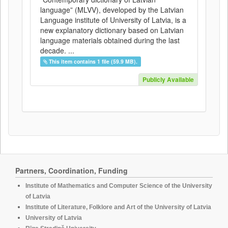
language” (MLVV), developed by the Latvian
Language institute of University of Latvia, is a
new explanatory dictionary based on Latvian
language materials obtained during the last
decade. ...
This item contains 1 file (59.9 MB).
Publicly Available
Partners, Coordination, Funding
Institute of Mathematics and Computer Science of the University
of Latvia
Institute of Literature, Folklore and Art of the University of Latvia
University of Latvia