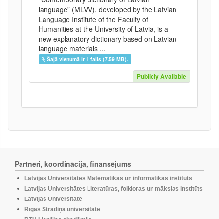
language” (MLVV), developed by the Latvian
Language Institute of the Faculty of
Humanities at the University of Latvia, is a
new explanatory dictionary based on Latvian
language materials ...
Šajā vienumā ir 1 fails (7.59 MB).
Publicly Available
Partneri, koordinācija, finansējums
Latvijas Universitātes Matemātikas un informātikas institūts
Latvijas Universitātes Literatūras, folkloras un mākslas institūts
Latvijas Universitāte
Rīgas Stradiņa universitāte