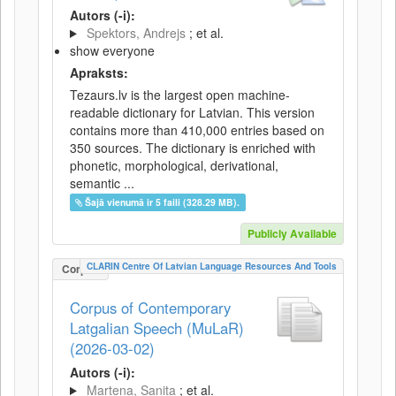
Autors (-i):
Spektors, Andrejs
; et al.
show everyone
Apraksts:
Tezaurs.lv is the largest open machine-
readable dictionary for Latvian. This version
contains more than 410,000 entries based on
350 sources. The dictionary is enriched with
phonetic, morphological, derivational,
semantic ...
Šajā vienumā ir 5 faili (328.29 MB).
Publicly Available
CLARIN Centre Of Latvian Language Resources And Tools
Corpus
Corpus of Contemporary
Latgalian Speech (MuLaR)
(2026-03-02)
Autors (-i):
Martena, Sanita
; et al.