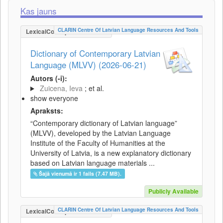
Kas jauns
CLARIN Centre Of Latvian Language Resources And Tools
LexicalConceptualResource
Dictionary of Contemporary Latvian
Language (MLVV) (2026-06-21)
Autors (-i):
Zuicena, Ieva
; et al.
show everyone
Apraksts:
“Contemporary dictionary of Latvian language”
(MLVV), developed by the Latvian Language
Institute of the Faculty of Humanities at the
University of Latvia, is a new explanatory dictionary
based on Latvian language materials ...
Šajā vienumā ir 1 fails (7.47 MB).
Publicly Available
CLARIN Centre Of Latvian Language Resources And Tools
LexicalConceptualResource