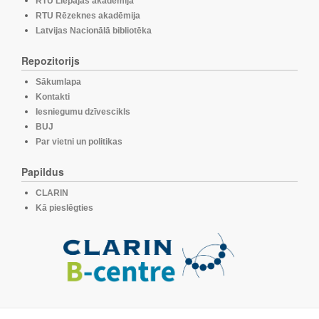
RTU Liepājas akadēmija
RTU Rēzeknes akadēmija
Latvijas Nacionālā bibliotēka
Repozitorijs
Sākumlapa
Kontakti
Iesniegumu dzīvescikls
BUJ
Par vietni un politikas
Papildus
CLARIN
Kā pieslēgties