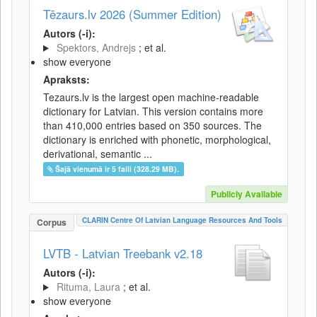
Tēzaurs.lv 2026 (Summer Edition)
Autors (-i):
Spektors, Andrejs
; et al.
show everyone
Apraksts:
Tezaurs.lv is the largest open machine-readable
dictionary for Latvian. This version contains more
than 410,000 entries based on 350 sources. The
dictionary is enriched with phonetic, morphological,
derivational, semantic ...
Šajā vienumā ir 5 faili (328.29 MB).
Publicly Available
CLARIN Centre Of Latvian Language Resources And Tools
Corpus
LVTB - Latvian Treebank v2.18
Autors (-i):
Rituma, Laura
; et al.
show everyone