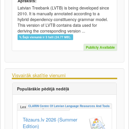
Apraksts:
Latvian Treebank (LVTB) is being developed since
2010. It is manually annotated according to a
hybrid dependency-constituency grammar model.
This version of LVTB contains data used for
deriving the corresponding version ...
Šajā vienumā ir 3 faili (24.77 MB).
Publicly Available
Visvairāk skatītie vienumi
Populārākie pēdējā nedēļā
CLARIN Centre Of Latvian Language Resources And Tools
LexicalConceptualResource
Tēzaurs.lv 2026 (Summer
Edition)