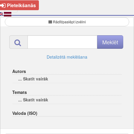
Pieteikšanās
Rādīt/paslēpt izvēlni
Detalizētā meklēšana
Autors
... Skatīt vairāk
Temats
... Skatīt vairāk
Valoda (ISO)