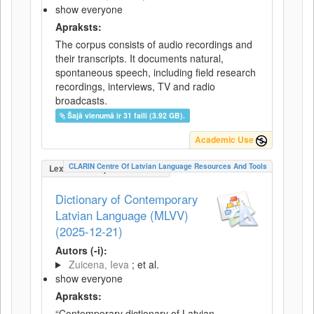
show everyone
Apraksts:
The corpus consists of audio recordings and
their transcripts. It documents natural,
spontaneous speech, including field research
recordings, interviews, TV and radio
broadcasts.
Šajā vienumā ir 31 faili (3.92 GB).
Academic Use
CLARIN Centre Of Latvian Language Resources And Tools
LexicalConceptualResource
Dictionary of Contemporary
Latvian Language (MLVV)
(2025-12-21)
Autors (-i):
Zuicena, Ieva
; et al.
show everyone
Apraksts:
“Contemporary dictionary of Latvian