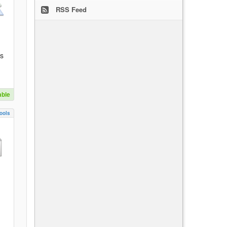
RSS Feed
es
able
ools