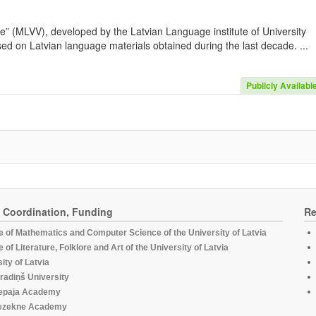
e” (MLVV), developed by the Latvian Language institute of University
sed on Latvian language materials obtained during the last decade. ...
Publicly Availabl
, Coordination, Funding
Re
te of Mathematics and Computer Science of the University of Latvia
te of Literature, Folklore and Art of the University of Latvia
ity of Latvia
radiņš University
epaja Academy
ezekne Academy