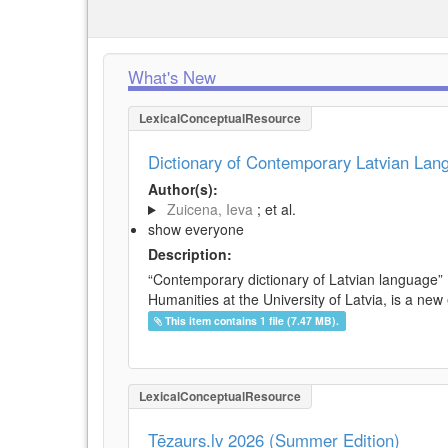
What's New
LexicalConceptualResource
Dictionary of Contemporary Latvian La
Author(s):
Zuicena, Ieva
; et al.
show everyone
Description:
“Contemporary dictionary of Latvian language” 
Humanities at the University of Latvia, is a new
This item contains 1 file (7.47 MB).
LexicalConceptualResource
Tēzaurs.lv 2026 (Summer Edition)