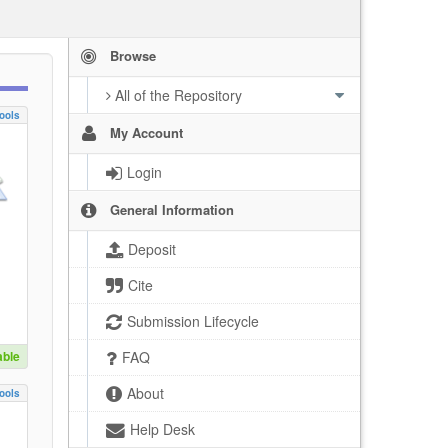
Browse
All of the Repository
ools
My Account
Login
General Information
Deposit
Cite
Submission Lifecycle
able
FAQ
About
ools
Help Desk