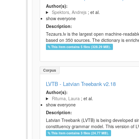
Author(s):
Spektors, Andrejs
; et al.
show everyone
Description:
Tezaurs.lv is the largest open machine-readable
based on 350 sources. The dictionary is enriche
This item contains 5 files (328.29 MB).
Corpus
LVTB - Latvian Treebank v2.18
Author(s):
Rituma, Laura
; et al.
show everyone
Description:
Latvian Treebank (LVTB) is being developed si
constituency grammar model. This version of LV
This item contains 3 files (24.77 MB).