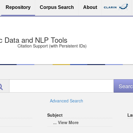
Repository
Corpus Search
About
sit Free and Safe
ce (Open licenses encouraged)
e
Advanced Search
Subject
La
... View More