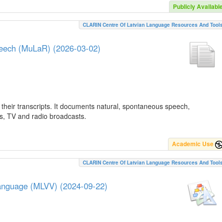
Publicly Availabl
CLARIN Centre Of Latvian Language Resources And Tool
peech (MuLaR) (2026-03-02)
their transcripts. It documents natural, spontaneous speech,
ws, TV and radio broadcasts.
Academic Use
CLARIN Centre Of Latvian Language Resources And Tool
Language (MLVV) (2024-09-22)