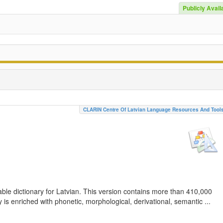
Publicly Avail
CLARIN Centre Of Latvian Language Resources And Tool
ble dictionary for Latvian. This version contains more than 410,000
is enriched with phonetic, morphological, derivational, semantic ...