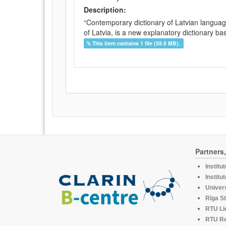
Description:
“Contemporary dictionary of Latvian languag
of Latvia, is a new explanatory dictionary ba
This item contains 1 file (59.9 MB).
Partners
Institu
Institu
Univers
Rīga St
RTU Li
RTU R