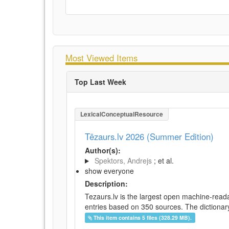
Most Viewed Items
Top Last Week
LexicalConceptualResource
Tēzaurs.lv 2026 (Summer Edition)
Author(s):
Spektors, Andrejs
; et al.
show everyone
Description:
Tezaurs.lv is the largest open machine-reada
entries based on 350 sources. The dictionary 
This item contains 5 files (328.29 MB).