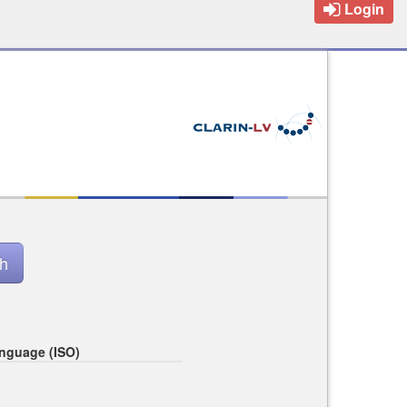
Login
nguage (ISO)