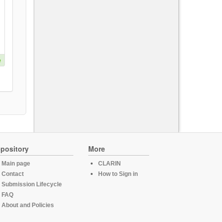
e
pository
More
Main page
CLARIN
Contact
How to Sign in
Submission Lifecycle
FAQ
About and Policies