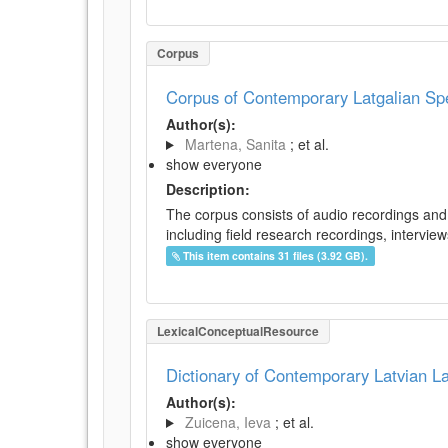
Corpus
Corpus of Contemporary Latgalian S
Author(s):
Martena, Sanita
; et al.
show everyone
Description:
The corpus consists of audio recordings and 
including field research recordings, intervie
This item contains 31 files (3.92 GB).
LexicalConceptualResource
Dictionary of Contemporary Latvian 
Author(s):
Zuicena, Ieva
; et al.
show everyone