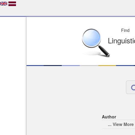
Depo
License of your Choi
Easy to Find
Easy to Cit
Author
... View More