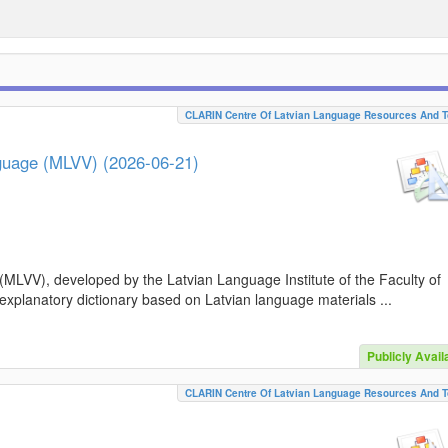
CLARIN Centre Of Latvian Language Resources And T
nguage (MLVV) (2026-06-21)
(MLVV), developed by the Latvian Language Institute of the Faculty of
 explanatory dictionary based on Latvian language materials ...
Publicly Avail
CLARIN Centre Of Latvian Language Resources And T