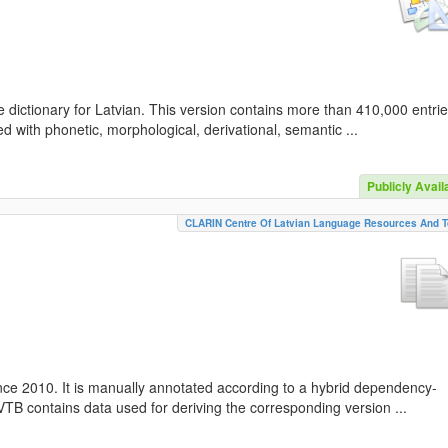
 dictionary for Latvian. This version contains more than 410,000 entri
d with phonetic, morphological, derivational, semantic ...
Publicly Avail
CLARIN Centre Of Latvian Language Resources And T
nce 2010. It is manually annotated according to a hybrid dependency-
TB contains data used for deriving the corresponding version ...