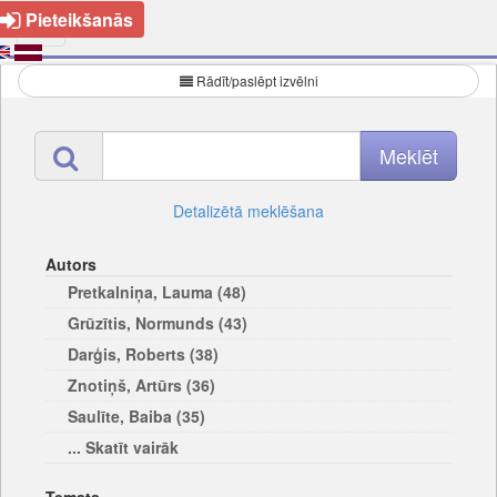
Pieteikšanās
Rādīt/paslēpt izvēlni
Detalizētā meklēšana
Autors
Pretkalniņa, Lauma (48)
Grūzītis, Normunds (43)
Darģis, Roberts (38)
Znotiņš, Artūrs (36)
Saulīte, Baiba (35)
... Skatīt vairāk