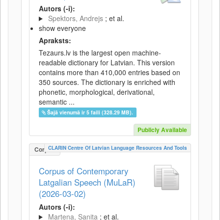
Autors (-i):
Spektors, Andrejs
; et al.
show everyone
Apraksts:
Tezaurs.lv is the largest open machine-
readable dictionary for Latvian. This version
contains more than 410,000 entries based on
350 sources. The dictionary is enriched with
phonetic, morphological, derivational,
semantic ...
Šajā vienumā ir 5 faili (328.29 MB).
Publicly Available
CLARIN Centre Of Latvian Language Resources And Tools
Corpus
Corpus of Contemporary
Latgalian Speech (MuLaR)
(2026-03-02)
Autors (-i):
Martena, Sanita
; et al.