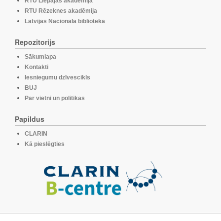
RTU Liepājas akadēmija
RTU Rēzeknes akadēmija
Latvijas Nacionālā bibliotēka
Repozitorijs
Sākumlapa
Kontakti
Iesniegumu dzīvescikls
BUJ
Par vietni un politikas
Papildus
CLARIN
Kā pieslēgties