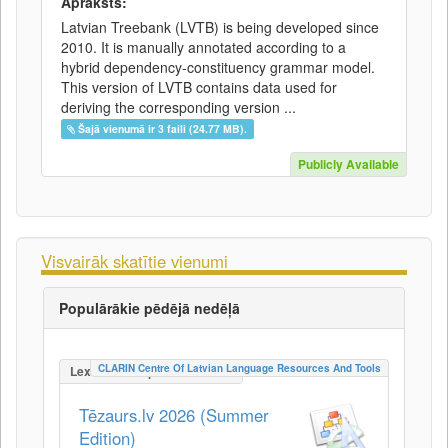
Apraksts:
Latvian Treebank (LVTB) is being developed since
2010. It is manually annotated according to a
hybrid dependency-constituency grammar model.
This version of LVTB contains data used for
deriving the corresponding version ...
Šajā vienumā ir 3 faili (24.77 MB).
Publicly Available
Visvairāk skatītie vienumi
Populārākie pēdējā nedēļā
CLARIN Centre Of Latvian Language Resources And Tools
LexicalConceptualResource
Tēzaurs.lv 2026 (Summer
Edition)