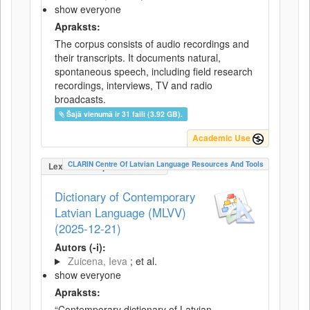
show everyone
Apraksts:
The corpus consists of audio recordings and
their transcripts. It documents natural,
spontaneous speech, including field research
recordings, interviews, TV and radio
broadcasts.
Šajā vienumā ir 31 faili (3.92 GB).
Academic Use
CLARIN Centre Of Latvian Language Resources And Tools
LexicalConceptualResource
Dictionary of Contemporary
Latvian Language (MLVV)
(2025-12-21)
Autors (-i):
Zuicena, Ieva
; et al.
show everyone
Apraksts:
“Contemporary dictionary of Latvian