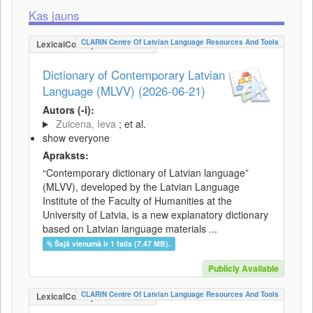
Kas jauns
CLARIN Centre Of Latvian Language Resources And Tools
LexicalConceptualResource
Dictionary of Contemporary Latvian
Language (MLVV) (2026-06-21)
Autors (-i):
Zuicena, Ieva
; et al.
show everyone
Apraksts:
“Contemporary dictionary of Latvian language”
(MLVV), developed by the Latvian Language
Institute of the Faculty of Humanities at the
University of Latvia, is a new explanatory dictionary
based on Latvian language materials ...
Šajā vienumā ir 1 fails (7.47 MB).
Publicly Available
CLARIN Centre Of Latvian Language Resources And Tools
LexicalConceptualResource