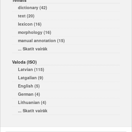
Temats
dictionary (42)
text (20)
lexicon (16)
morphology (16)
manual annotation (15)
... Skatīt vairāk
Valoda (ISO)
Latvian (115)
Latgalian (9)
English (5)
German (4)
Lithuanian (4)
... Skatīt vairāk