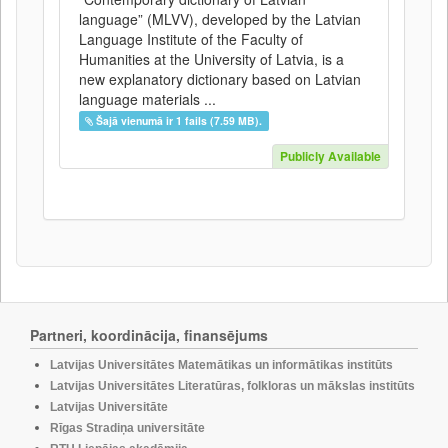
language” (MLVV), developed by the Latvian
Language Institute of the Faculty of
Humanities at the University of Latvia, is a
new explanatory dictionary based on Latvian
language materials ...
Šajā vienumā ir 1 fails (7.59 MB).
Publicly Available
Partneri, koordinācija, finansējums
Latvijas Universitātes Matemātikas un informātikas institūts
Latvijas Universitātes Literatūras, folkloras un mākslas institūts
Latvijas Universitāte
Rīgas Stradiņa universitāte