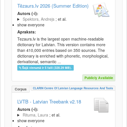
Tēzaurs.lv 2026 (Summer Edition)
Autors (-i):
Spektors, Andrejs
; et al.
show everyone
Apraksts:
Tezaurs.lv is the largest open machine-readable
dictionary for Latvian. This version contains more
than 410,000 entries based on 350 sources. The
dictionary is enriched with phonetic, morphological,
derivational, semantic ...
Šajā vienumā ir 5 faili (328.29 MB).
Publicly Available
CLARIN Centre Of Latvian Language Resources And Tools
Corpus
LVTB - Latvian Treebank v2.18
Autors (-i):
Rituma, Laura
; et al.
show everyone