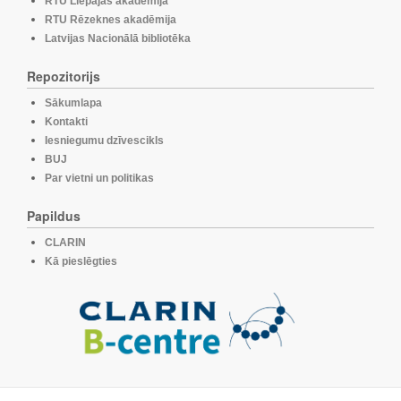
RTU Liepājas akadēmija
RTU Rēzeknes akadēmija
Latvijas Nacionālā bibliotēka
Repozitorijs
Sākumlapa
Kontakti
Iesniegumu dzīvescikls
BUJ
Par vietni un politikas
Papildus
CLARIN
Kā pieslēgties