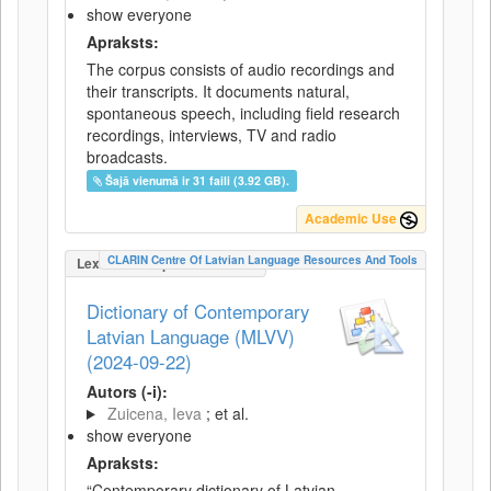
show everyone
Apraksts:
The corpus consists of audio recordings and
their transcripts. It documents natural,
spontaneous speech, including field research
recordings, interviews, TV and radio
broadcasts.
Šajā vienumā ir 31 faili (3.92 GB).
Academic Use
CLARIN Centre Of Latvian Language Resources And Tools
LexicalConceptualResource
Dictionary of Contemporary
Latvian Language (MLVV)
(2024-09-22)
Autors (-i):
Zuicena, Ieva
; et al.
show everyone
Apraksts:
“Contemporary dictionary of Latvian