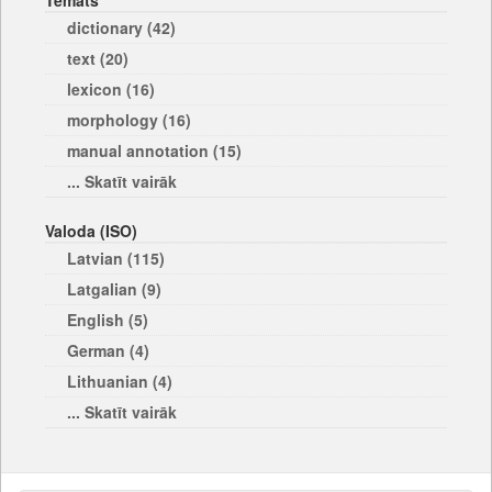
Temats
dictionary (42)
text (20)
lexicon (16)
morphology (16)
manual annotation (15)
... Skatīt vairāk
Valoda (ISO)
Latvian (115)
Latgalian (9)
English (5)
German (4)
Lithuanian (4)
... Skatīt vairāk