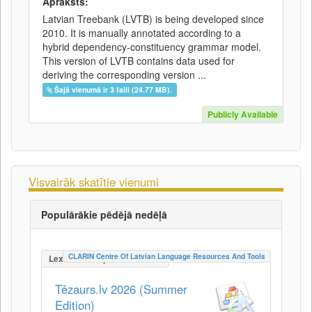
Apraksts:
Latvian Treebank (LVTB) is being developed since
2010. It is manually annotated according to a
hybrid dependency-constituency grammar model.
This version of LVTB contains data used for
deriving the corresponding version ...
Šajā vienumā ir 3 faili (24.77 MB).
Publicly Available
Visvairāk skatītie vienumi
Populārākie pēdējā nedēļā
CLARIN Centre Of Latvian Language Resources And Tools
LexicalConceptualResource
Tēzaurs.lv 2026 (Summer
Edition)