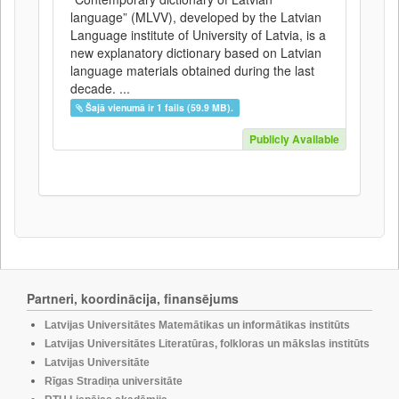
language” (MLVV), developed by the Latvian
Language institute of University of Latvia, is a
new explanatory dictionary based on Latvian
language materials obtained during the last
decade. ...
Šajā vienumā ir 1 fails (59.9 MB).
Publicly Available
Partneri, koordinācija, finansējums
Latvijas Universitātes Matemātikas un informātikas institūts
Latvijas Universitātes Literatūras, folkloras un mākslas institūts
Latvijas Universitāte
Rīgas Stradiņa universitāte