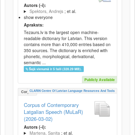
Autors (-i):
Spektors, Andrejs
; et al.
show everyone
Apraksts:
Tezaurs.lv is the largest open machine-
readable dictionary for Latvian. This version
contains more than 410,000 entries based on
350 sources. The dictionary is enriched with
phonetic, morphological, derivational,
semantic ...
Šajā vienumā ir 5 faili (328.29 MB).
Publicly Available
CLARIN Centre Of Latvian Language Resources And Tools
Corpus
Corpus of Contemporary
Latgalian Speech (MuLaR)
(2026-03-02)
Autors (-i):
Martena, Sanita
; et al.