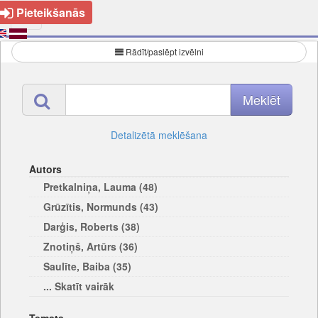
Pieteikšanās
Rādīt/paslēpt izvēlni
Detalizētā meklēšana
Autors
Pretkalniņa, Lauma (48)
Grūzītis, Normunds (43)
Darģis, Roberts (38)
Znotiņš, Artūrs (36)
Saulīte, Baiba (35)
... Skatīt vairāk