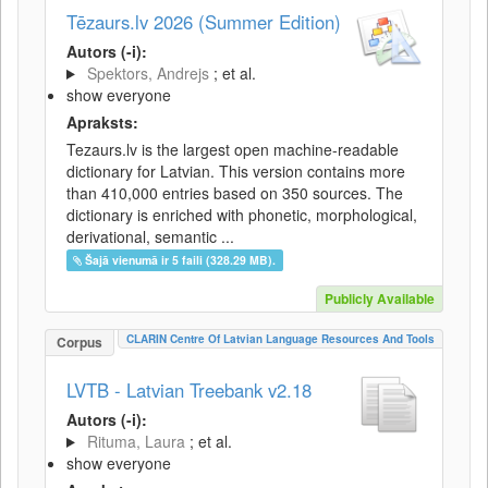
Tēzaurs.lv 2026 (Summer Edition)
Autors (-i):
Spektors, Andrejs
; et al.
show everyone
Apraksts:
Tezaurs.lv is the largest open machine-readable
dictionary for Latvian. This version contains more
than 410,000 entries based on 350 sources. The
dictionary is enriched with phonetic, morphological,
derivational, semantic ...
Šajā vienumā ir 5 faili (328.29 MB).
Publicly Available
CLARIN Centre Of Latvian Language Resources And Tools
Corpus
LVTB - Latvian Treebank v2.18
Autors (-i):
Rituma, Laura
; et al.
show everyone