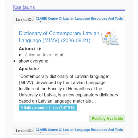
Kas jauns
CLARIN Centre Of Latvian Language Resources And Tools
LexicalConceptualResource
Dictionary of Contemporary Latvian
Language (MLVV) (2026-06-21)
Autors (-i):
Zuicena, Ieva
; et al.
show everyone
Apraksts:
“Contemporary dictionary of Latvian language”
(MLVV), developed by the Latvian Language
Institute of the Faculty of Humanities at the
University of Latvia, is a new explanatory dictionary
based on Latvian language materials ...
Šajā vienumā ir 1 fails (7.47 MB).
Publicly Available
CLARIN Centre Of Latvian Language Resources And Tools
LexicalConceptualResource