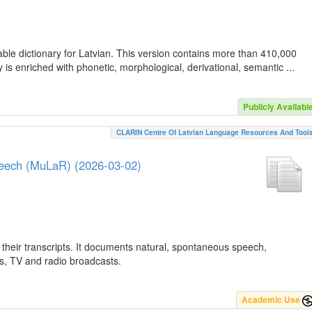
ble dictionary for Latvian. This version contains more than 410,000
is enriched with phonetic, morphological, derivational, semantic ...
Publicly Availabl
CLARIN Centre Of Latvian Language Resources And Tool
peech (MuLaR) (2026-03-02)
their transcripts. It documents natural, spontaneous speech,
ws, TV and radio broadcasts.
Academic Use