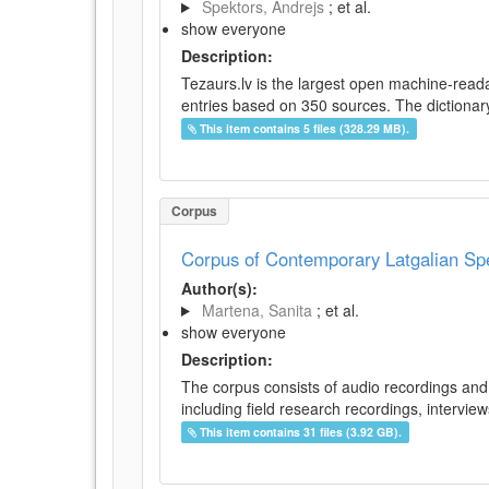
Spektors, Andrejs
; et al.
show everyone
Description:
Tezaurs.lv is the largest open machine-reada
entries based on 350 sources. The dictionary 
This item contains 5 files (328.29 MB).
Corpus
Corpus of Contemporary Latgalian S
Author(s):
Martena, Sanita
; et al.
show everyone
Description:
The corpus consists of audio recordings and 
including field research recordings, intervie
This item contains 31 files (3.92 GB).