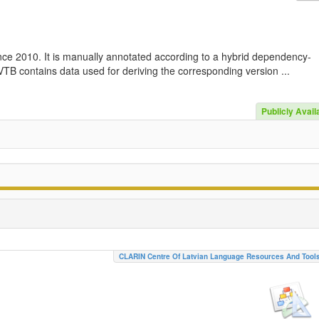
nce 2010. It is manually annotated according to a hybrid dependency-
TB contains data used for deriving the corresponding version ...
Publicly Avail
CLARIN Centre Of Latvian Language Resources And Tool