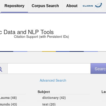
Repository
Corpus Search
About
sit Free and Safe
ce (Open licenses encouraged)
e
Advanced Search
Subject
La
 Lauma (48)
dictionary (42)
rmunds (43)
text (20)