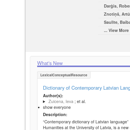
Darģis, Rober
Znotiņš, Artū
Saulīte, Baib
... View More
What's New
LexicalConceptualResource
Dictionary of Contemporary Latvian La
Author(s):
Zuicena, Ieva
; et al.
show everyone
Description:
“Contemporary dictionary of Latvian language” 
Humanities at the University of Latvia, is a new