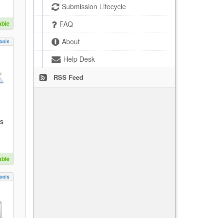
Submission Lifecycle
able
FAQ
About
ools
Help Desk
RSS Feed
es
able
ools