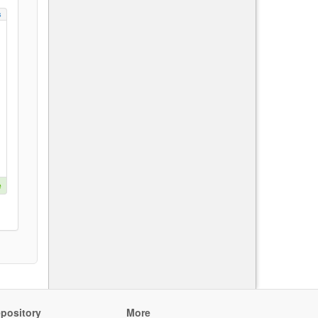
s
e
pository
More