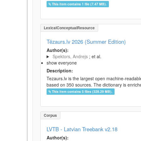
This item contains 1 file (7.47 MB).
LexicalConceptualResource
Tēzaurs.lv 2026 (Summer Edition)
Author(s):
Spektors, Andrejs
; et al.
show everyone
Description:
Tezaurs.lv is the largest open machine-readable
based on 350 sources. The dictionary is enriche
This item contains 5 files (328.29 MB).
Corpus
LVTB - Latvian Treebank v2.18
Author(s):