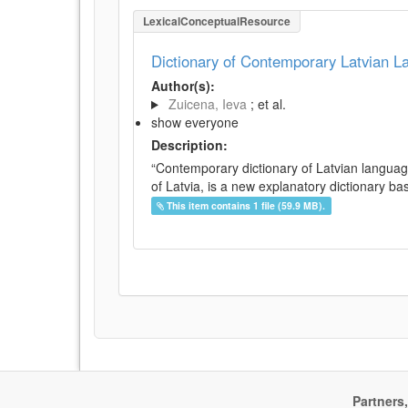
LexicalConceptualResource
Dictionary of Contemporary Latvian 
Author(s):
Zuicena, Ieva
; et al.
show everyone
Description:
“Contemporary dictionary of Latvian languag
of Latvia, is a new explanatory dictionary ba
This item contains 1 file (59.9 MB).
Partners