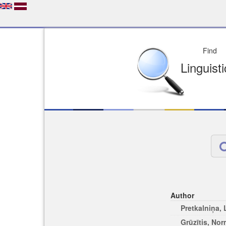
Depo
License of your Choi
Easy to Find
Easy to Cit
Author
Pretkalniņa,
Grūzītis, No