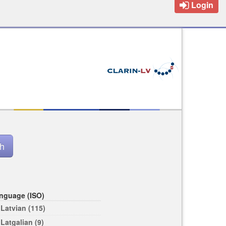
Login
nguage (ISO)
Latvian (115)
Latgalian (9)