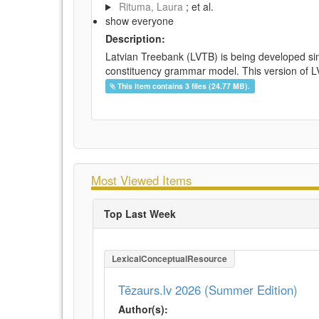
Rituma, Laura
; et al.
show everyone
Description:
Latvian Treebank (LVTB) is being developed si
constituency grammar model. This version of LV
This item contains 3 files (24.77 MB).
Most Viewed Items
Top Last Week
LexicalConceptualResource
Tēzaurs.lv 2026 (Summer Edition)
Author(s):