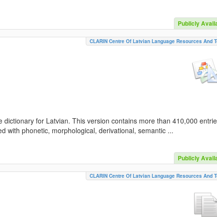
Publicly Avail
CLARIN Centre Of Latvian Language Resources And T
 dictionary for Latvian. This version contains more than 410,000 entri
d with phonetic, morphological, derivational, semantic ...
Publicly Avail
CLARIN Centre Of Latvian Language Resources And T