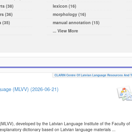
ts (38)
lexicon (16)
rs (36)
morphology (16)
a (35)
manual annotation (15)
... View More
CLARIN Centre Of Latvian Language Resources And T
nguage (MLVV) (2026-06-21)
(MLVV), developed by the Latvian Language Institute of the Faculty of
 explanatory dictionary based on Latvian language materials ...