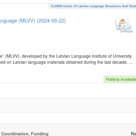
CLARIN Centre Of Latvian Language Resources And Tool
Language (MLVV) (2024-09-22)
e” (MLVV), developed by the Latvian Language institute of University
sed on Latvian language materials obtained during the last decade. ...
Publicly Availabl
, Coordination, Funding
Re