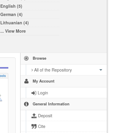
English (5)
German (4)
Lithuanian (4)
... View More
Browse
All of the Repository
ools
My Account
Login
General Information
Deposit
Cite