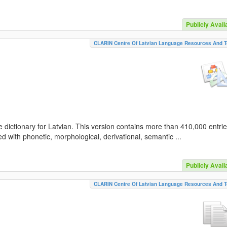
Publicly Avail
CLARIN Centre Of Latvian Language Resources And T
 dictionary for Latvian. This version contains more than 410,000 entri
d with phonetic, morphological, derivational, semantic ...
Publicly Avail
CLARIN Centre Of Latvian Language Resources And T