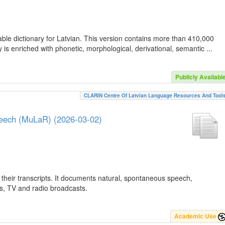
ble dictionary for Latvian. This version contains more than 410,000
is enriched with phonetic, morphological, derivational, semantic ...
Publicly Availabl
CLARIN Centre Of Latvian Language Resources And Tool
peech (MuLaR) (2026-03-02)
their transcripts. It documents natural, spontaneous speech,
ws, TV and radio broadcasts.
Academic Use