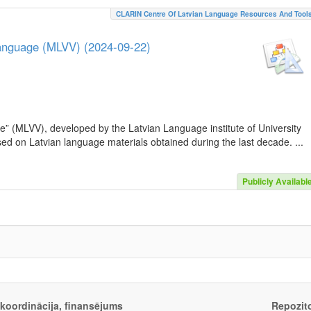
CLARIN Centre Of Latvian Language Resources And Tool
Language (MLVV) (2024-09-22)
e” (MLVV), developed by the Latvian Language institute of University
sed on Latvian language materials obtained during the last decade. ...
Publicly Availabl
, koordinācija, finansējums
Repozito