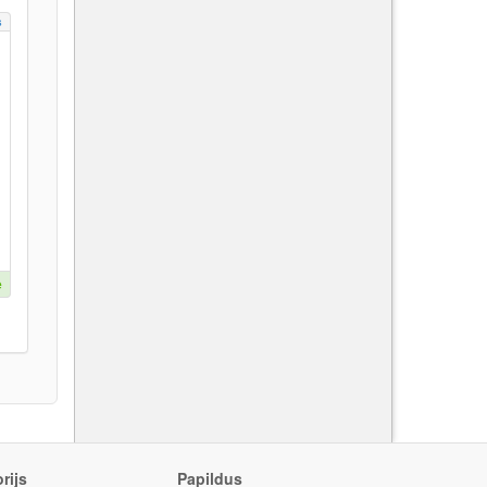
s
e
rijs
Papildus