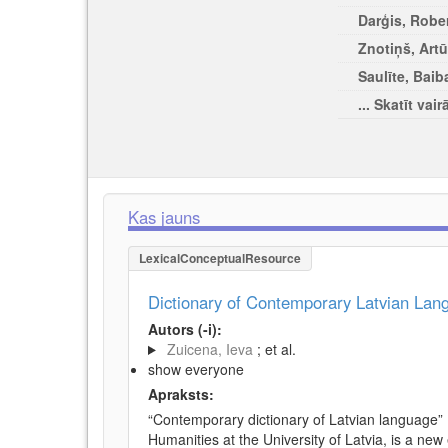
Darģis, Rober
Znotiņš, Artū
Saulīte, Baib
... Skatīt vair
Kas jauns
LexicalConceptualResource
Dictionary of Contemporary Latvian La
Autors (-i):
Zuicena, Ieva
; et al.
show everyone
Apraksts:
“Contemporary dictionary of Latvian language” 
Humanities at the University of Latvia, is a new