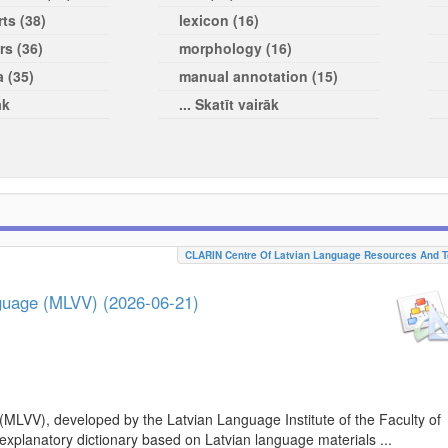
ts (38)
lexicon (16)
rs (36)
morphology (16)
a (35)
manual annotation (15)
āk
... Skatīt vairāk
CLARIN Centre Of Latvian Language Resources And T
nguage (MLVV) (2026-06-21)
(MLVV), developed by the Latvian Language Institute of the Faculty of
 explanatory dictionary based on Latvian language materials ...