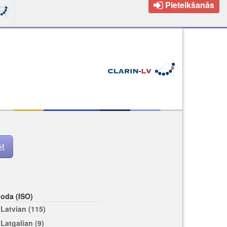
Pieteikšanās
loda (ISO)
Latvian (115)
Latgalian (9)