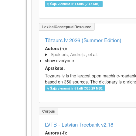
Šajā vienumā ir 1 fails (7.47 MB).
LexicalConceptualResource
Tēzaurs.lv 2026 (Summer Edition)
Autors (-i):
Spektors, Andrejs
; et al.
show everyone
Apraksts:
Tezaurs.lv is the largest open machine-readable
based on 350 sources. The dictionary is enriche
Šajā vienumā ir 5 faili (328.29 MB).
Corpus
LVTB - Latvian Treebank v2.18
Autors (-i):