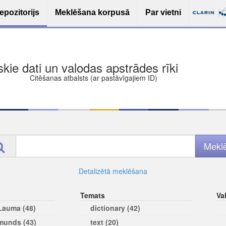
epozitorijs
Meklēšana korpusā
Par vietni
ša bezmaksas deponēšana
les (iesakāmas atvērtās licences)
ams
Detalizētā meklēšana
Temats
Va
 Lauma (48)
dictionary (42)
rmunds (43)
text (20)