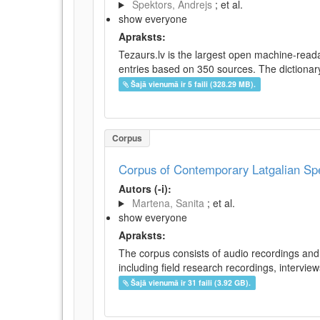
Spektors, Andrejs
; et al.
show everyone
Apraksts:
Tezaurs.lv is the largest open machine-reada
entries based on 350 sources. The dictionary 
Šajā vienumā ir 5 faili (328.29 MB).
Corpus
Corpus of Contemporary Latgalian S
Autors (-i):
Martena, Sanita
; et al.
show everyone
Apraksts:
The corpus consists of audio recordings and 
including field research recordings, intervie
Šajā vienumā ir 31 faili (3.92 GB).