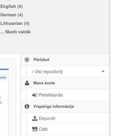
English (5)
German (4)
Lithuanian (4)
... Skatīt vairāk
Pārlūkot
Visi repozitoriji
ools
Mans konts
Pieteikšanās
Vispārīga informācija
Deponēt
Citēt