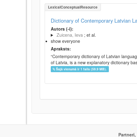
LexicalConceptualResource
Dictionary of Contemporary Latvian 
Autors (-i):
Zuicena, Ieva
; et al.
show everyone
Apraksts:
“Contemporary dictionary of Latvian languag
of Latvia, is a new explanatory dictionary ba
Šajā vienumā ir 1 fails (59.9 MB).
Partneri