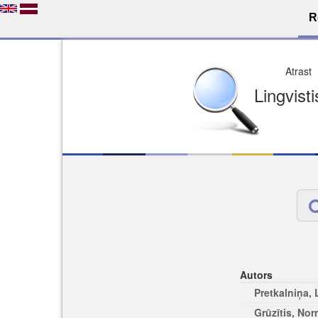
R
Dro
Licence pēc jūsu izvē
Viegli atrodams
Viegli citēj
Autors
Pretkalniņa,
Grūzītis, No