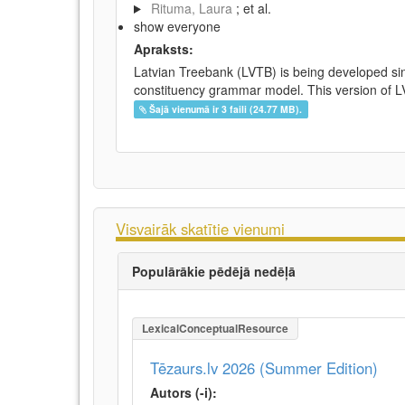
Rituma, Laura
; et al.
show everyone
Apraksts:
Latvian Treebank (LVTB) is being developed si
constituency grammar model. This version of LV
Šajā vienumā ir 3 faili (24.77 MB).
Visvairāk skatītie vienumi
Populārākie pēdējā nedēļā
LexicalConceptualResource
Tēzaurs.lv 2026 (Summer Edition)
Autors (-i):