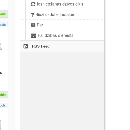
Iesniegšanas dzīves cikls
able
Bieži uzdotie jautājumi
Par
ools
Palīdzības dienests
RSS Feed
es
able
ools