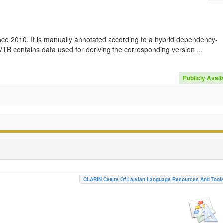
nce 2010. It is manually annotated according to a hybrid dependency-
TB contains data used for deriving the corresponding version ...
Publicly Avail
CLARIN Centre Of Latvian Language Resources And Tool