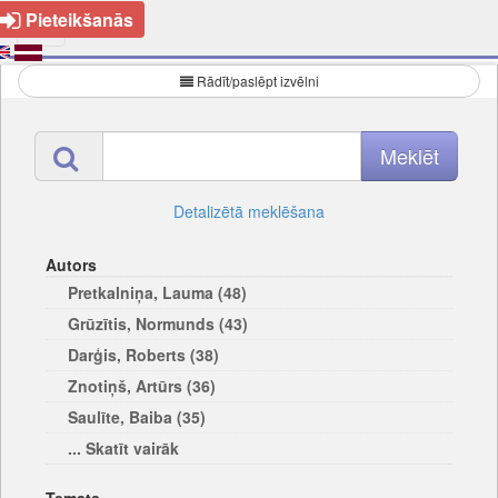
Pieteikšanās
Rādīt/paslēpt izvēlni
Detalizētā meklēšana
Autors
Pretkalniņa, Lauma (48)
Grūzītis, Normunds (43)
Darģis, Roberts (38)
Znotiņš, Artūrs (36)
Saulīte, Baiba (35)
... Skatīt vairāk