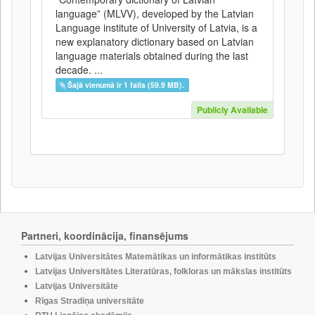
language” (MLVV), developed by the Latvian
Language institute of University of Latvia, is a
new explanatory dictionary based on Latvian
language materials obtained during the last
decade. ...
Šajā vienumā ir 1 fails (59.9 MB).
Publicly Available
Partneri, koordinācija, finansējums
Latvijas Universitātes Matemātikas un informātikas institūts
Latvijas Universitātes Literatūras, folkloras un mākslas institūts
Latvijas Universitāte
Rīgas Stradiņa universitāte