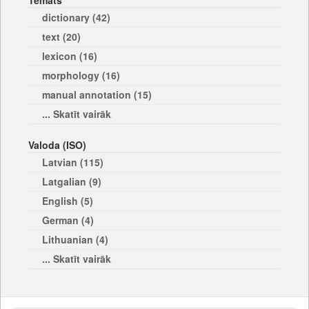
Temats
dictionary (42)
text (20)
lexicon (16)
morphology (16)
manual annotation (15)
... Skatīt vairāk
Valoda (ISO)
Latvian (115)
Latgalian (9)
English (5)
German (4)
Lithuanian (4)
... Skatīt vairāk