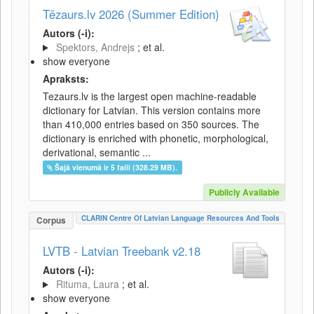
Tēzaurs.lv 2026 (Summer Edition)
Autors (-i):
Spektors, Andrejs
; et al.
show everyone
Apraksts:
Tezaurs.lv is the largest open machine-readable
dictionary for Latvian. This version contains more
than 410,000 entries based on 350 sources. The
dictionary is enriched with phonetic, morphological,
derivational, semantic ...
Šajā vienumā ir 5 faili (328.29 MB).
Publicly Available
CLARIN Centre Of Latvian Language Resources And Tools
Corpus
LVTB - Latvian Treebank v2.18
Autors (-i):
Rituma, Laura
; et al.
show everyone