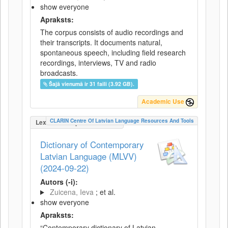
show everyone
Apraksts:
The corpus consists of audio recordings and
their transcripts. It documents natural,
spontaneous speech, including field research
recordings, interviews, TV and radio
broadcasts.
Šajā vienumā ir 31 faili (3.92 GB).
Academic Use
CLARIN Centre Of Latvian Language Resources And Tools
LexicalConceptualResource
Dictionary of Contemporary
Latvian Language (MLVV)
(2024-09-22)
Autors (-i):
Zuicena, Ieva
; et al.
show everyone
Apraksts:
“Contemporary dictionary of Latvian