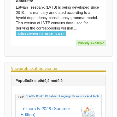
Apraksts:
Latvian Treebank (LVTB) is being developed since
2010. It is manually annotated according to a
hybrid dependency-constituency grammar model.
This version of LVTB contains data used for
deriving the corresponding version ...
Šajā vienumā ir 3 faili (24.77 MB).
Publicly Available
Visvairāk skatītie vienumi
Populārākie pēdējā nedēļā
CLARIN Centre Of Latvian Language Resources And Tools
LexicalConceptualResource
Tēzaurs.lv 2026 (Summer
Edition)