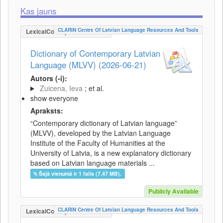
Kas jauns
CLARIN Centre Of Latvian Language Resources And Tools
LexicalConceptualResource
Dictionary of Contemporary Latvian
Language (MLVV) (2026-06-21)
Autors (-i):
Zuicena, Ieva
; et al.
show everyone
Apraksts:
“Contemporary dictionary of Latvian language”
(MLVV), developed by the Latvian Language
Institute of the Faculty of Humanities at the
University of Latvia, is a new explanatory dictionary
based on Latvian language materials ...
Šajā vienumā ir 1 fails (7.47 MB).
Publicly Available
CLARIN Centre Of Latvian Language Resources And Tools
LexicalConceptualResource