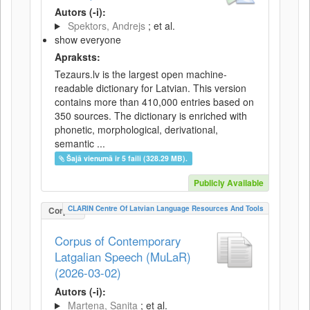
Autors (-i):
Spektors, Andrejs
; et al.
show everyone
Apraksts:
Tezaurs.lv is the largest open machine-
readable dictionary for Latvian. This version
contains more than 410,000 entries based on
350 sources. The dictionary is enriched with
phonetic, morphological, derivational,
semantic ...
Šajā vienumā ir 5 faili (328.29 MB).
Publicly Available
CLARIN Centre Of Latvian Language Resources And Tools
Corpus
Corpus of Contemporary
Latgalian Speech (MuLaR)
(2026-03-02)
Autors (-i):
Martena, Sanita
; et al.