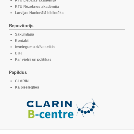
RTU Liepājas akadēmija
RTU Rēzeknes akadēmija
Latvijas Nacionālā bibliotēka
Repozitorijs
Sākumlapa
Kontakti
Iesniegumu dzīvescikls
BUJ
Par vietni un politikas
Papildus
CLARIN
Kā pieslēgties