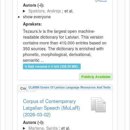
Autors (-i):
Spektors, Andrejs
; et al.
show everyone
Apraksts:
Tezaurs.lv is the largest open machine-
readable dictionary for Latvian. This version
contains more than 410,000 entries based on
350 sources. The dictionary is enriched with
phonetic, morphological, derivational,
semantic ...
Šajā vienumā ir 5 faili (328.29 MB).
Publicly Available
CLARIN Centre Of Latvian Language Resources And Tools
Corpus
Corpus of Contemporary
Latgalian Speech (MuLaR)
(2026-03-02)
Autors (-i):
Martena, Sanita
; et al.