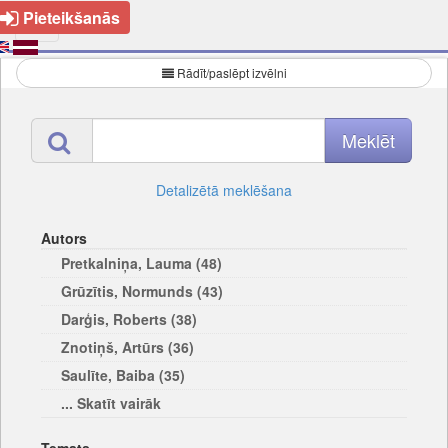
Pieteikšanās
Rādīt/paslēpt izvēlni
Detalizētā meklēšana
Autors
Pretkalniņa, Lauma (48)
Grūzītis, Normunds (43)
Darģis, Roberts (38)
Znotiņš, Artūrs (36)
Saulīte, Baiba (35)
... Skatīt vairāk