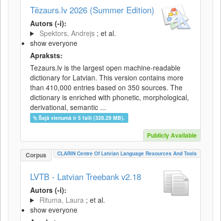
Tēzaurs.lv 2026 (Summer Edition)
Autors (-i):
Spektors, Andrejs
; et al.
show everyone
Apraksts:
Tezaurs.lv is the largest open machine-readable
dictionary for Latvian. This version contains more
than 410,000 entries based on 350 sources. The
dictionary is enriched with phonetic, morphological,
derivational, semantic ...
Šajā vienumā ir 5 faili (328.29 MB).
Publicly Available
CLARIN Centre Of Latvian Language Resources And Tools
Corpus
LVTB - Latvian Treebank v2.18
Autors (-i):
Rituma, Laura
; et al.
show everyone