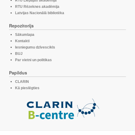
RTU Liepājas akadēmija
RTU Rēzeknes akadēmija
Latvijas Nacionālā bibliotēka
Repozitorijs
Sākumlapa
Kontakti
Iesniegumu dzīvescikls
BUJ
Par vietni un politikas
Papildus
CLARIN
Kā pieslēgties