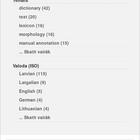
Temats
dictionary (42)
text (20)
lexicon (16)
morphology (16)
manual annotation (15)
... Skatīt vairāk
Valoda (ISO)
Latvian (115)
Latgalian (9)
English (5)
German (4)
Lithuanian (4)
... Skatīt vairāk