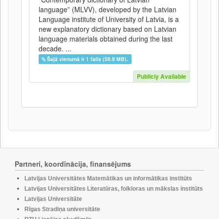
language” (MLVV), developed by the Latvian
Language institute of University of Latvia, is a
new explanatory dictionary based on Latvian
language materials obtained during the last
decade. ...
Šajā vienumā ir 1 fails (59.9 MB).
Publicly Available
Partneri, koordinācija, finansējums
Latvijas Universitātes Matemātikas un informātikas institūts
Latvijas Universitātes Literatūras, folkloras un mākslas institūts
Latvijas Universitāte
Rīgas Stradiņa universitāte