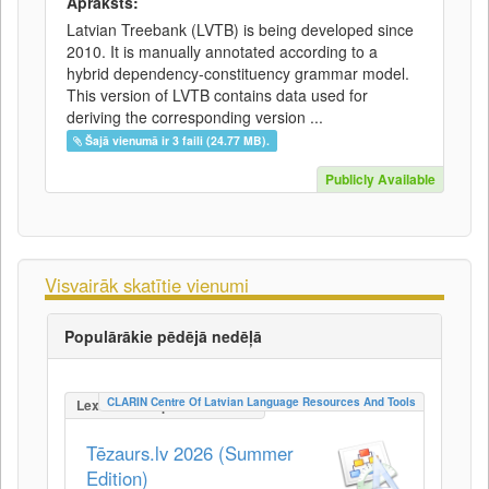
Apraksts:
Latvian Treebank (LVTB) is being developed since
2010. It is manually annotated according to a
hybrid dependency-constituency grammar model.
This version of LVTB contains data used for
deriving the corresponding version ...
Šajā vienumā ir 3 faili (24.77 MB).
Publicly Available
Visvairāk skatītie vienumi
Populārākie pēdējā nedēļā
CLARIN Centre Of Latvian Language Resources And Tools
LexicalConceptualResource
Tēzaurs.lv 2026 (Summer
Edition)