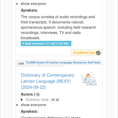
show everyone
Apraksts:
The corpus consists of audio recordings and
their transcripts. It documents natural,
spontaneous speech, including field research
recordings, interviews, TV and radio
broadcasts.
Šajā vienumā ir 31 faili (3.92 GB).
Academic Use
CLARIN Centre Of Latvian Language Resources And Tools
LexicalConceptualResource
Dictionary of Contemporary
Latvian Language (MLVV)
(2024-09-22)
Autors (-i):
Zuicena, Ieva
; et al.
show everyone
Apraksts:
“Contemporary dictionary of Latvian