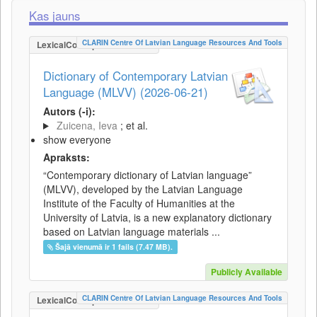
Kas jauns
CLARIN Centre Of Latvian Language Resources And Tools
LexicalConceptualResource
Dictionary of Contemporary Latvian
Language (MLVV) (2026-06-21)
Autors (-i):
Zuicena, Ieva
; et al.
show everyone
Apraksts:
“Contemporary dictionary of Latvian language”
(MLVV), developed by the Latvian Language
Institute of the Faculty of Humanities at the
University of Latvia, is a new explanatory dictionary
based on Latvian language materials ...
Šajā vienumā ir 1 fails (7.47 MB).
Publicly Available
CLARIN Centre Of Latvian Language Resources And Tools
LexicalConceptualResource