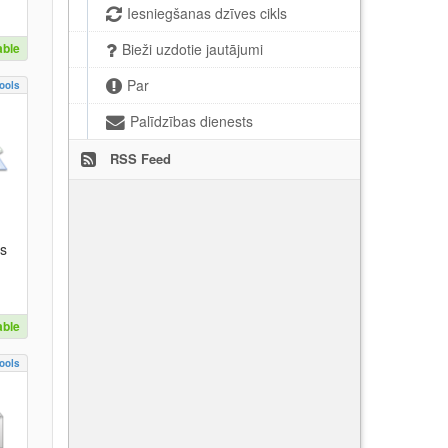
Iesniegšanas dzīves cikls
able
Bieži uzdotie jautājumi
Par
ools
Palīdzības dienests
RSS Feed
es
able
ools