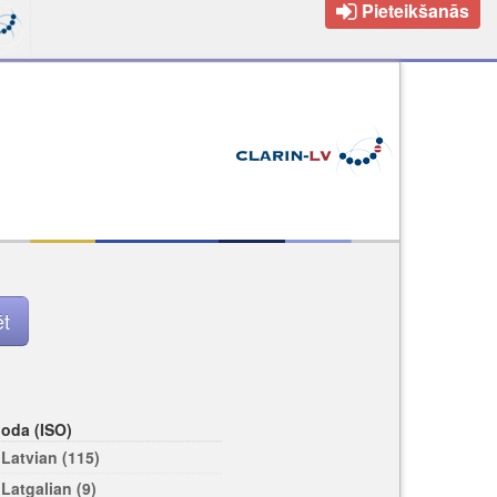
Pieteikšanās
loda (ISO)
Latvian (115)
Latgalian (9)