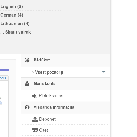
English (5)
German (4)
Lithuanian (4)
... Skatīt vairāk
Pārlūkot
Visi repozitoriji
ools
Mans konts
Pieteikšanās
Vispārīga informācija
Deponēt
Citēt