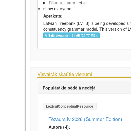
Rituma, Laura
; et al.
show everyone
Apraksts:
Latvian Treebank (LVTB) is being developed si
constituency grammar model. This version of LV
Šajā vienumā ir 3 faili (24.77 MB).
Visvairāk skatītie vienumi
Populārākie pēdējā nedēļā
LexicalConceptualResource
Tēzaurs.lv 2026 (Summer Edition)
Autors (-i):