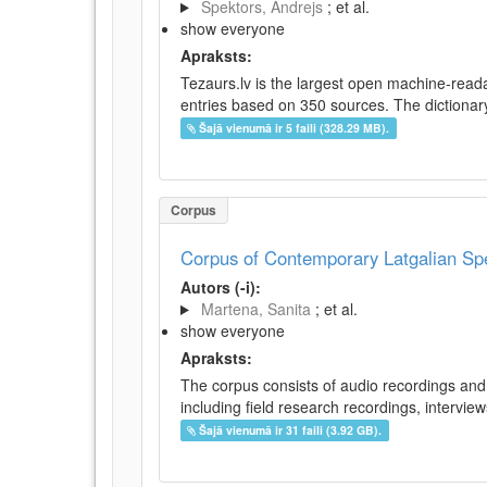
Spektors, Andrejs
; et al.
show everyone
Apraksts:
Tezaurs.lv is the largest open machine-reada
entries based on 350 sources. The dictionary 
Šajā vienumā ir 5 faili (328.29 MB).
Corpus
Corpus of Contemporary Latgalian S
Autors (-i):
Martena, Sanita
; et al.
show everyone
Apraksts:
The corpus consists of audio recordings and 
including field research recordings, intervie
Šajā vienumā ir 31 faili (3.92 GB).