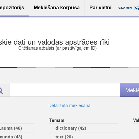
epozitorijs
Meklēšana korpusā
Par vietni
ša bezmaksas deponēšana
les (iesakāmas atvērtās licences)
ams
Detalizētā meklēšana
Temats
Va
 Lauma (48)
dictionary (42)
rmunds (43)
text (20)