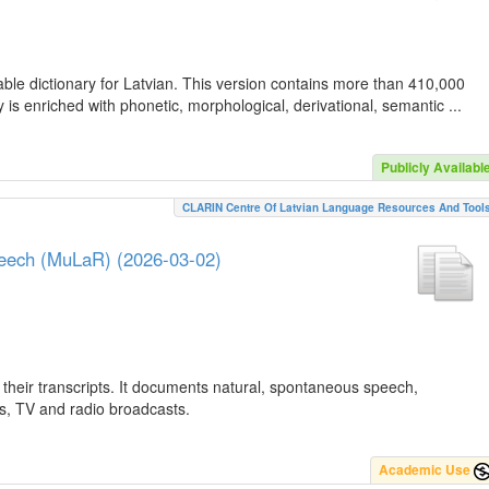
ble dictionary for Latvian. This version contains more than 410,000
is enriched with phonetic, morphological, derivational, semantic ...
Publicly Availabl
CLARIN Centre Of Latvian Language Resources And Tool
peech (MuLaR) (2026-03-02)
their transcripts. It documents natural, spontaneous speech,
ws, TV and radio broadcasts.
Academic Use