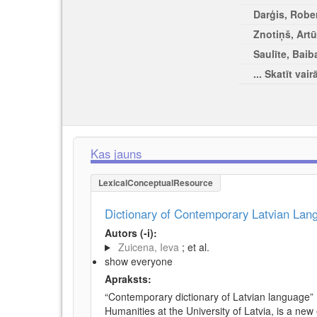
Darģis, Rober
Znotiņš, Artū
Saulīte, Baib
... Skatīt vair
Kas jauns
LexicalConceptualResource
Dictionary of Contemporary Latvian La
Autors (-i):
Zuicena, Ieva
; et al.
show everyone
Apraksts:
“Contemporary dictionary of Latvian language” 
Humanities at the University of Latvia, is a new