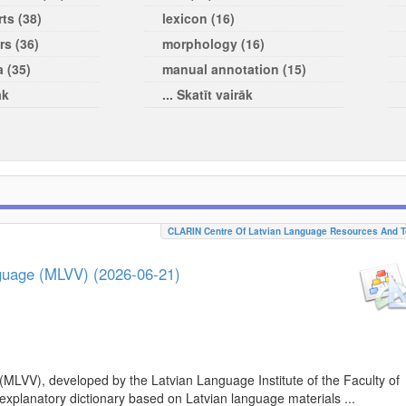
ts (38)
lexicon (16)
rs (36)
morphology (16)
a (35)
manual annotation (15)
āk
... Skatīt vairāk
CLARIN Centre Of Latvian Language Resources And T
nguage (MLVV) (2026-06-21)
(MLVV), developed by the Latvian Language Institute of the Faculty of
 explanatory dictionary based on Latvian language materials ...