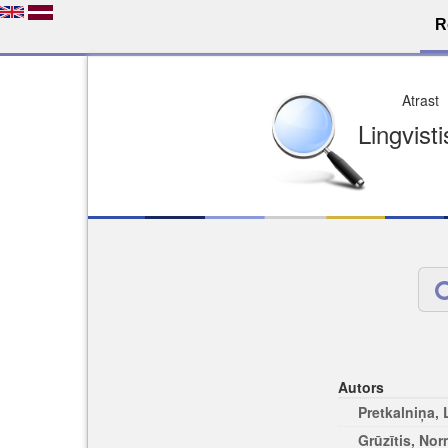
R
Dro
Licence pēc jūsu izvē
Viegli atrodams
Viegli citēj
Autors
Pretkalniņa,
Grūzītis, No