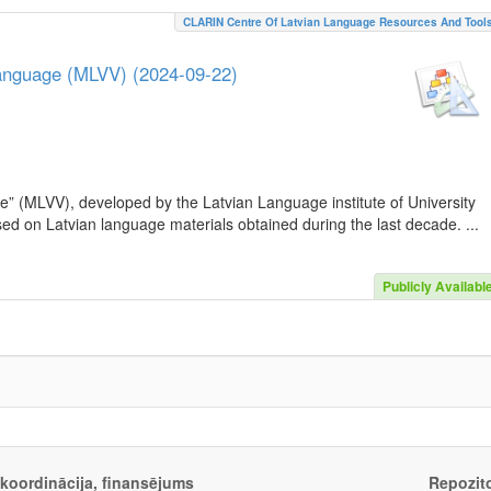
CLARIN Centre Of Latvian Language Resources And Tool
Language (MLVV) (2024-09-22)
e” (MLVV), developed by the Latvian Language institute of University
sed on Latvian language materials obtained during the last decade. ...
Publicly Availabl
, koordinācija, finansējums
Repozito