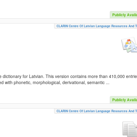
Publicly Avail
CLARIN Centre Of Latvian Language Resources And T
 dictionary for Latvian. This version contains more than 410,000 entri
d with phonetic, morphological, derivational, semantic ...
Publicly Avail
CLARIN Centre Of Latvian Language Resources And T