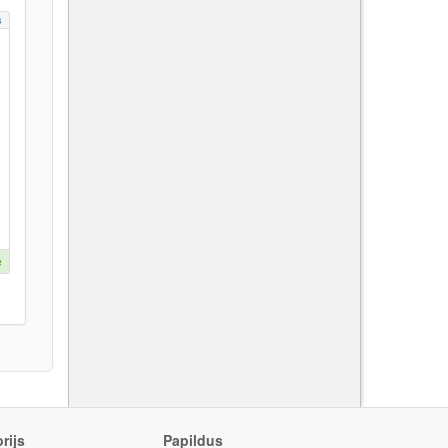
s
e
rijs
Papildus