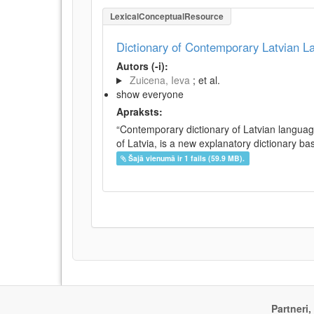
LexicalConceptualResource
Dictionary of Contemporary Latvian 
Autors (-i):
Zuicena, Ieva
; et al.
show everyone
Apraksts:
“Contemporary dictionary of Latvian languag
of Latvia, is a new explanatory dictionary ba
Šajā vienumā ir 1 fails (59.9 MB).
Partneri