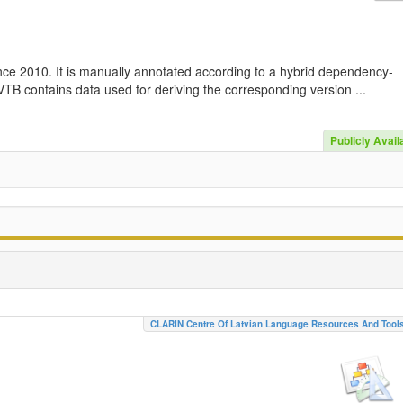
nce 2010. It is manually annotated according to a hybrid dependency-
TB contains data used for deriving the corresponding version ...
Publicly Avail
CLARIN Centre Of Latvian Language Resources And Tool