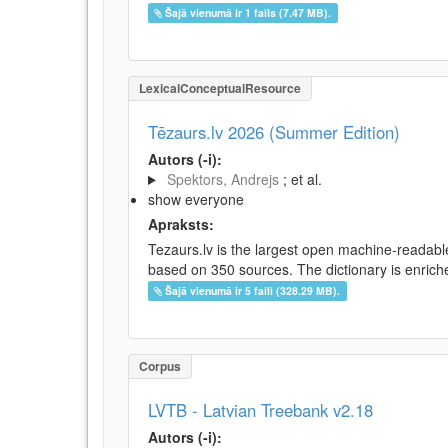
Šajā vienumā ir 1 fails (7.47 MB).
LexicalConceptualResource
Tēzaurs.lv 2026 (Summer Edition)
Autors (-i):
Spektors, Andrejs
; et al.
show everyone
Apraksts:
Tezaurs.lv is the largest open machine-readable
based on 350 sources. The dictionary is enriche
Šajā vienumā ir 5 faili (328.29 MB).
Corpus
LVTB - Latvian Treebank v2.18
Autors (-i):