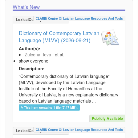
What's New
CLARIN Centre Of Latvian Language Resources And Tools
LexicalConceptualResource
Dictionary of Contemporary Latvian
Language (MLVV) (2026-06-21)
Author(s):
Zuicena, Ieva
; et al.
show everyone
Description:
“Contemporary dictionary of Latvian language”
(MLVV), developed by the Latvian Language
Institute of the Faculty of Humanities at the
University of Latvia, is a new explanatory dictionary
based on Latvian language materials ...
This item contains 1 file (7.47 MB).
Publicly Available
CLARIN Centre Of Latvian Language Resources And Tools
LexicalConceptualResource