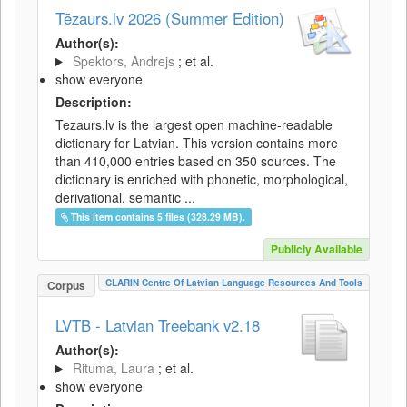
Tēzaurs.lv 2026 (Summer Edition)
Author(s):
Spektors, Andrejs
; et al.
show everyone
Description:
Tezaurs.lv is the largest open machine-readable
dictionary for Latvian. This version contains more
than 410,000 entries based on 350 sources. The
dictionary is enriched with phonetic, morphological,
derivational, semantic ...
This item contains 5 files (328.29 MB).
Publicly Available
CLARIN Centre Of Latvian Language Resources And Tools
Corpus
LVTB - Latvian Treebank v2.18
Author(s):
Rituma, Laura
; et al.
show everyone