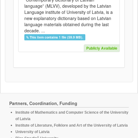
language” (MLVV), developed by the Latvian
Language institute of University of Latvia, is a
new explanatory dictionary based on Latvian
language materials obtained during the last
decade. ...
This item contains 1 file (59.9 MB).
Publicly Available
Partners, Coordination, Funding
Institute of Mathematics and Computer Science of the University
of Latvia
Institute of Literature, Folklore and Art of the University of Latvia
University of Latvia