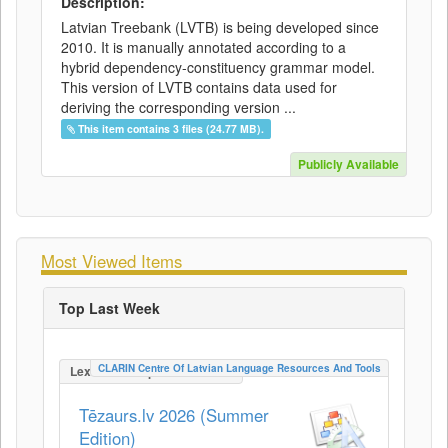
Description:
Latvian Treebank (LVTB) is being developed since
2010. It is manually annotated according to a
hybrid dependency-constituency grammar model.
This version of LVTB contains data used for
deriving the corresponding version ...
This item contains 3 files (24.77 MB).
Publicly Available
Most Viewed Items
Top Last Week
CLARIN Centre Of Latvian Language Resources And Tools
LexicalConceptualResource
Tēzaurs.lv 2026 (Summer
Edition)