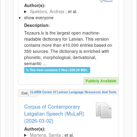
Author(s):
Spektors, Andrejs
; et al.
show everyone
Description:
Tezaurs.lv is the largest open machine-
readable dictionary for Latvian. This version
contains more than 410,000 entries based on
350 sources. The dictionary is enriched with
phonetic, morphological, derivational,
semantic ...
This item contains 5 files (328.29 MB).
Publicly Available
CLARIN Centre Of Latvian Language Resources And Tools
Corpus
Corpus of Contemporary
Latgalian Speech (MuLaR)
(2026-03-02)
Author(s):
Martena, Sanita
; et al.