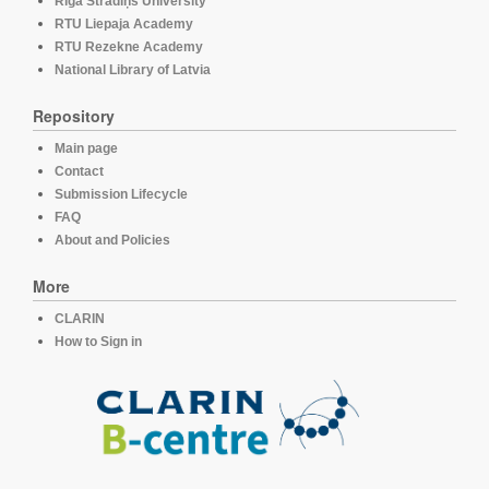
Rīga Stradiņš University
RTU Liepaja Academy
RTU Rezekne Academy
National Library of Latvia
Repository
Main page
Contact
Submission Lifecycle
FAQ
About and Policies
More
CLARIN
How to Sign in