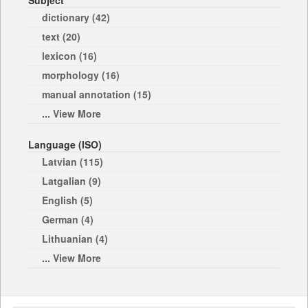
Subject
dictionary (42)
text (20)
lexicon (16)
morphology (16)
manual annotation (15)
... View More
Language (ISO)
Latvian (115)
Latgalian (9)
English (5)
German (4)
Lithuanian (4)
... View More