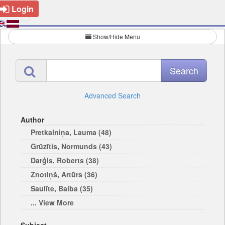
Login
Show/Hide Menu
Advanced Search
Author
Pretkalniņa, Lauma (48)
Grūzītis, Normunds (43)
Darģis, Roberts (38)
Znotiņš, Artūrs (36)
Saulīte, Baiba (35)
... View More