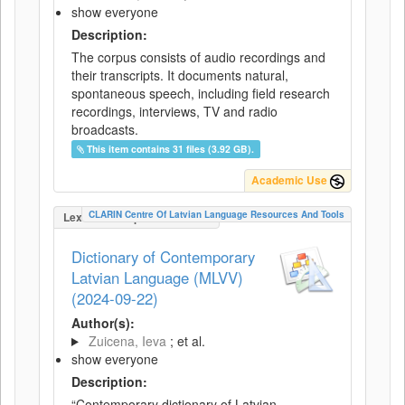
show everyone
Description:
The corpus consists of audio recordings and
their transcripts. It documents natural,
spontaneous speech, including field research
recordings, interviews, TV and radio
broadcasts.
This item contains 31 files (3.92 GB).
Academic Use
CLARIN Centre Of Latvian Language Resources And Tools
LexicalConceptualResource
Dictionary of Contemporary
Latvian Language (MLVV)
(2024-09-22)
Author(s):
Zuicena, Ieva
; et al.
show everyone
Description:
“Contemporary dictionary of Latvian