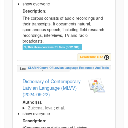
show everyone
Description:
The corpus consists of audio recordings and
their transcripts. It documents natural,
spontaneous speech, including field research
recordings, interviews, TV and radio
broadcasts.
This item contains 31 files (3.92 GB).
Academic Use
CLARIN Centre Of Latvian Language Resources And Tools
LexicalConceptualResource
Dictionary of Contemporary
Latvian Language (MLVV)
(2024-09-22)
Author(s):
Zuicena, Ieva
; et al.
show everyone
Description:
“Contemporary dictionary of Latvian