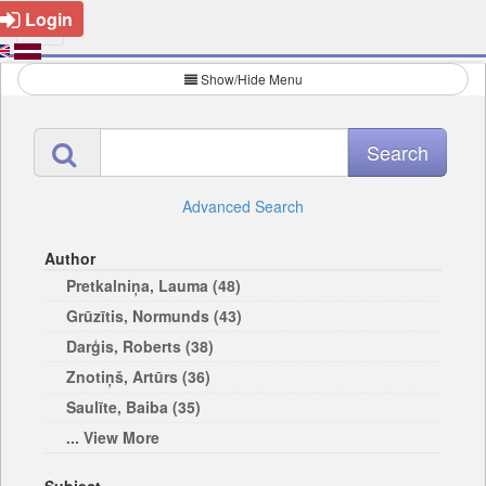
Login
Show/Hide Menu
Advanced Search
Author
Pretkalniņa, Lauma (48)
Grūzītis, Normunds (43)
Darģis, Roberts (38)
Znotiņš, Artūrs (36)
Saulīte, Baiba (35)
... View More