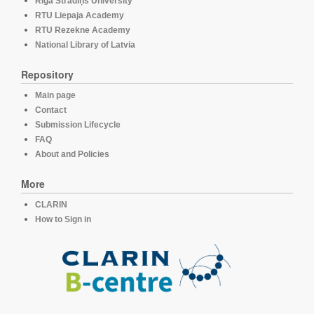
Rīga Stradiņš University
RTU Liepaja Academy
RTU Rezekne Academy
National Library of Latvia
Repository
Main page
Contact
Submission Lifecycle
FAQ
About and Policies
More
CLARIN
How to Sign in