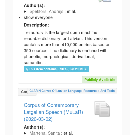
Author(s):
Spektors, Andrejs
; et al.
show everyone
Description:
Tezaurs.lv is the largest open machine-
readable dictionary for Latvian. This version
contains more than 410,000 entries based on
350 sources. The dictionary is enriched with
phonetic, morphological, derivational,
semantic ...
This item contains 5 files (328.29 MB).
Publicly Available
CLARIN Centre Of Latvian Language Resources And Tools
Corpus
Corpus of Contemporary
Latgalian Speech (MuLaR)
(2026-03-02)
Author(s):
Martena, Sanita
; et al.