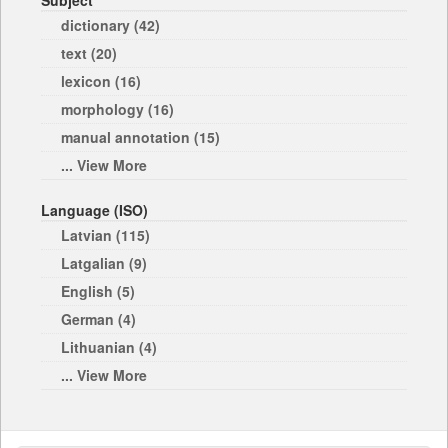
Subject
dictionary (42)
text (20)
lexicon (16)
morphology (16)
manual annotation (15)
... View More
Language (ISO)
Latvian (115)
Latgalian (9)
English (5)
German (4)
Lithuanian (4)
... View More