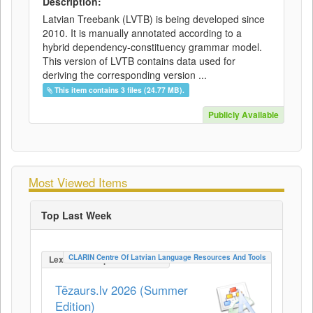
Description:
Latvian Treebank (LVTB) is being developed since
2010. It is manually annotated according to a
hybrid dependency-constituency grammar model.
This version of LVTB contains data used for
deriving the corresponding version ...
This item contains 3 files (24.77 MB).
Publicly Available
Most Viewed Items
Top Last Week
CLARIN Centre Of Latvian Language Resources And Tools
LexicalConceptualResource
Tēzaurs.lv 2026 (Summer
Edition)