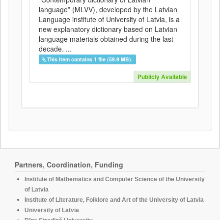
language” (MLVV), developed by the Latvian
Language institute of University of Latvia, is a
new explanatory dictionary based on Latvian
language materials obtained during the last
decade. ...
This item contains 1 file (59.9 MB).
Publicly Available
Partners, Coordination, Funding
Institute of Mathematics and Computer Science of the University
of Latvia
Institute of Literature, Folklore and Art of the University of Latvia
University of Latvia