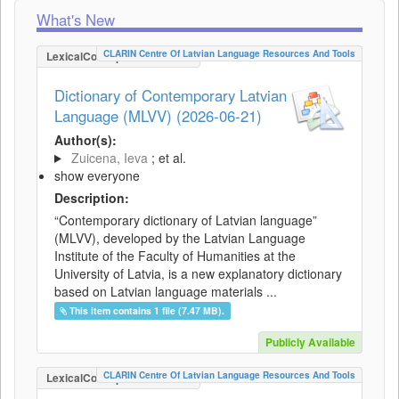
What's New
CLARIN Centre Of Latvian Language Resources And Tools
LexicalConceptualResource
Dictionary of Contemporary Latvian
Language (MLVV) (2026-06-21)
Author(s):
Zuicena, Ieva
; et al.
show everyone
Description:
“Contemporary dictionary of Latvian language”
(MLVV), developed by the Latvian Language
Institute of the Faculty of Humanities at the
University of Latvia, is a new explanatory dictionary
based on Latvian language materials ...
This item contains 1 file (7.47 MB).
Publicly Available
CLARIN Centre Of Latvian Language Resources And Tools
LexicalConceptualResource