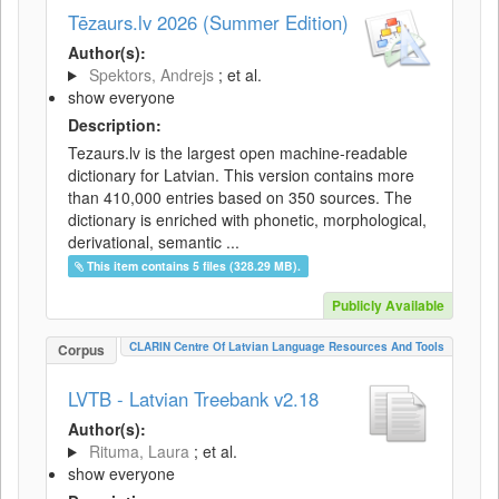
Tēzaurs.lv 2026 (Summer Edition)
Author(s):
Spektors, Andrejs
; et al.
show everyone
Description:
Tezaurs.lv is the largest open machine-readable
dictionary for Latvian. This version contains more
than 410,000 entries based on 350 sources. The
dictionary is enriched with phonetic, morphological,
derivational, semantic ...
This item contains 5 files (328.29 MB).
Publicly Available
CLARIN Centre Of Latvian Language Resources And Tools
Corpus
LVTB - Latvian Treebank v2.18
Author(s):
Rituma, Laura
; et al.
show everyone