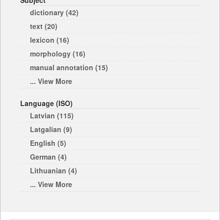
Subject
dictionary (42)
text (20)
lexicon (16)
morphology (16)
manual annotation (15)
... View More
Language (ISO)
Latvian (115)
Latgalian (9)
English (5)
German (4)
Lithuanian (4)
... View More