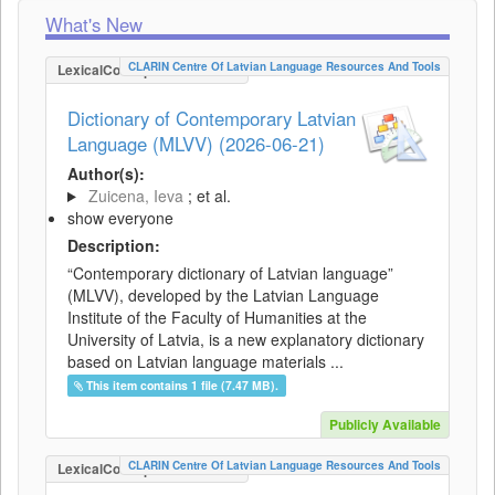
What's New
CLARIN Centre Of Latvian Language Resources And Tools
LexicalConceptualResource
Dictionary of Contemporary Latvian
Language (MLVV) (2026-06-21)
Author(s):
Zuicena, Ieva
; et al.
show everyone
Description:
“Contemporary dictionary of Latvian language”
(MLVV), developed by the Latvian Language
Institute of the Faculty of Humanities at the
University of Latvia, is a new explanatory dictionary
based on Latvian language materials ...
This item contains 1 file (7.47 MB).
Publicly Available
CLARIN Centre Of Latvian Language Resources And Tools
LexicalConceptualResource