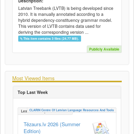
Description:
Latvian Treebank (LVTB) is being developed since
2010. It is manually annotated according to a
hybrid dependency-constituency grammar model.
This version of LVTB contains data used for
deriving the corresponding version ...
This item contains 3 files (24.77 MB).
Publicly Available
Most Viewed Items
Top Last Week
CLARIN Centre Of Latvian Language Resources And Tools
LexicalConceptualResource
Tēzaurs.lv 2026 (Summer
Edition)