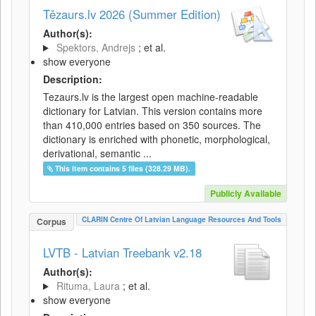
Tēzaurs.lv 2026 (Summer Edition)
Author(s):
Spektors, Andrejs
; et al.
show everyone
Description:
Tezaurs.lv is the largest open machine-readable
dictionary for Latvian. This version contains more
than 410,000 entries based on 350 sources. The
dictionary is enriched with phonetic, morphological,
derivational, semantic ...
This item contains 5 files (328.29 MB).
Publicly Available
CLARIN Centre Of Latvian Language Resources And Tools
Corpus
LVTB - Latvian Treebank v2.18
Author(s):
Rituma, Laura
; et al.
show everyone