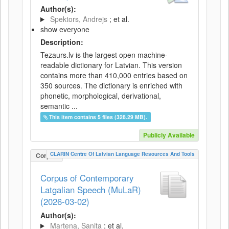
Author(s):
Spektors, Andrejs
; et al.
show everyone
Description:
Tezaurs.lv is the largest open machine-
readable dictionary for Latvian. This version
contains more than 410,000 entries based on
350 sources. The dictionary is enriched with
phonetic, morphological, derivational,
semantic ...
This item contains 5 files (328.29 MB).
Publicly Available
CLARIN Centre Of Latvian Language Resources And Tools
Corpus
Corpus of Contemporary
Latgalian Speech (MuLaR)
(2026-03-02)
Author(s):
Martena, Sanita
; et al.