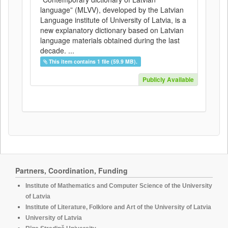
language” (MLVV), developed by the Latvian
Language institute of University of Latvia, is a
new explanatory dictionary based on Latvian
language materials obtained during the last
decade. ...
This item contains 1 file (59.9 MB).
Publicly Available
Partners, Coordination, Funding
Institute of Mathematics and Computer Science of the University
of Latvia
Institute of Literature, Folklore and Art of the University of Latvia
University of Latvia