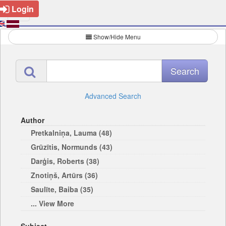
Login
Show/Hide Menu
Advanced Search
Author
Pretkalniņa, Lauma (48)
Grūzītis, Normunds (43)
Darģis, Roberts (38)
Znotiņš, Artūrs (36)
Saulīte, Baiba (35)
... View More