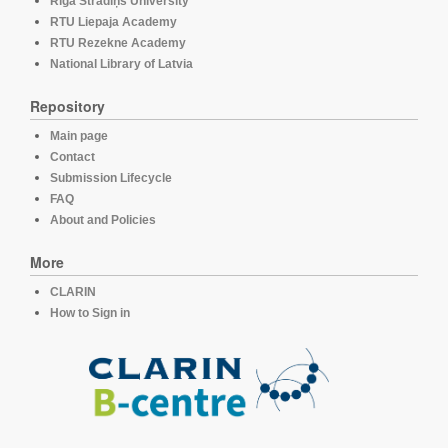
Rīga Stradiņš University
RTU Liepaja Academy
RTU Rezekne Academy
National Library of Latvia
Repository
Main page
Contact
Submission Lifecycle
FAQ
About and Policies
More
CLARIN
How to Sign in