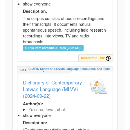
show everyone
Description:
The corpus consists of audio recordings and
their transcripts. It documents natural,
spontaneous speech, including field research
recordings, interviews, TV and radio
broadcasts.
This item contains 31 files (3.92 GB).
Academic Use
CLARIN Centre Of Latvian Language Resources And Tools
LexicalConceptualResource
Dictionary of Contemporary
Latvian Language (MLVV)
(2024-09-22)
Author(s):
Zuicena, Ieva
; et al.
show everyone
Description:
“Contemporary dictionary of Latvian