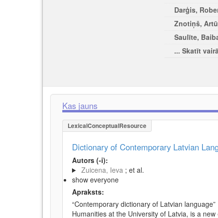
Darģis, Rober
Znotiņš, Artū
Saulīte, Baib
... Skatīt vair
Kas jauns
LexicalConceptualResource
Dictionary of Contemporary Latvian La
Autors (-i):
Zuicena, Ieva
; et al.
show everyone
Apraksts:
“Contemporary dictionary of Latvian language” 
Humanities at the University of Latvia, is a new