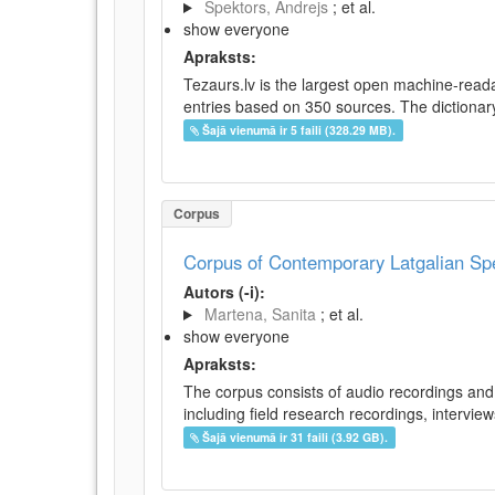
Spektors, Andrejs
; et al.
show everyone
Apraksts:
Tezaurs.lv is the largest open machine-reada
entries based on 350 sources. The dictionary 
Šajā vienumā ir 5 faili (328.29 MB).
Corpus
Corpus of Contemporary Latgalian S
Autors (-i):
Martena, Sanita
; et al.
show everyone
Apraksts:
The corpus consists of audio recordings and 
including field research recordings, intervie
Šajā vienumā ir 31 faili (3.92 GB).