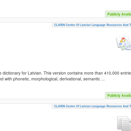
Publicly Avail
CLARIN Centre Of Latvian Language Resources And T
 dictionary for Latvian. This version contains more than 410,000 entri
d with phonetic, morphological, derivational, semantic ...
Publicly Avail
CLARIN Centre Of Latvian Language Resources And T