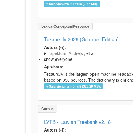
Šajā vienumā ir 1 fails (7.47 MB).
LexicalConceptualResource
Tēzaurs.lv 2026 (Summer Edition)
Autors (-i):
Spektors, Andrejs
; et al.
show everyone
Apraksts:
Tezaurs.lv is the largest open machine-readable
based on 350 sources. The dictionary is enriche
Šajā vienumā ir 5 faili (328.29 MB).
Corpus
LVTB - Latvian Treebank v2.18
Autors (-i):