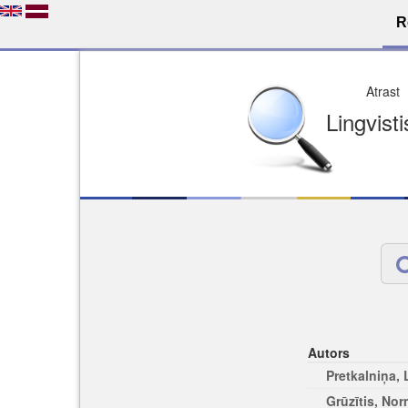
R
Dro
Licence pēc jūsu izvē
Viegli atrodams
Viegli citēj
Autors
Pretkalniņa,
Grūzītis, No