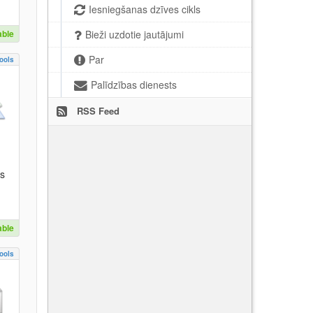
Iesniegšanas dzīves cikls
able
Bieži uzdotie jautājumi
Par
ools
Palīdzības dienests
RSS Feed
es
able
ools