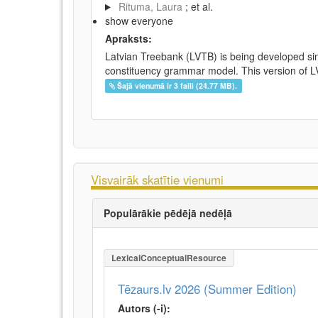
Rituma, Laura
; et al.
show everyone
Apraksts:
Latvian Treebank (LVTB) is being developed si
constituency grammar model. This version of LV
Šajā vienumā ir 3 faili (24.77 MB).
Visvairāk skatītie vienumi
Populārākie pēdējā nedēļā
LexicalConceptualResource
Tēzaurs.lv 2026 (Summer Edition)
Autors (-i):