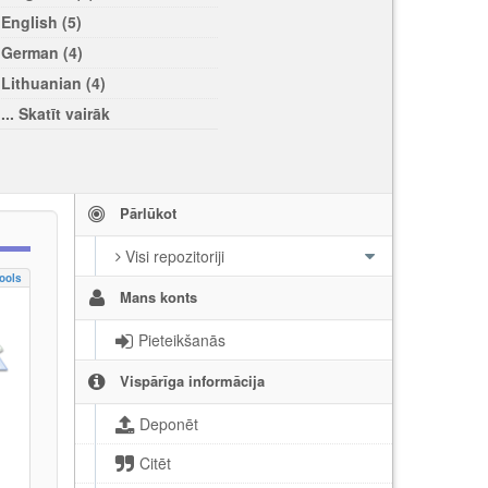
English (5)
German (4)
Lithuanian (4)
... Skatīt vairāk
Pārlūkot
Visi repozitoriji
ools
Mans konts
Pieteikšanās
Vispārīga informācija
Deponēt
Citēt