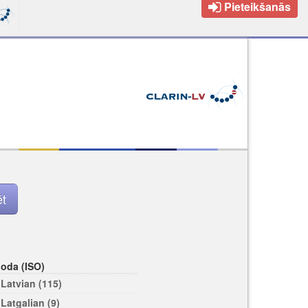
Pieteikšanās
loda (ISO)
Latvian (115)
Latgalian (9)