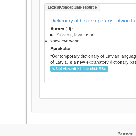
LexicalConceptualResource
Dictionary of Contemporary Latvian 
Autors (-i):
Zuicena, Ieva
; et al.
show everyone
Apraksts:
“Contemporary dictionary of Latvian languag
of Latvia, is a new explanatory dictionary ba
Šajā vienumā ir 1 fails (59.9 MB).
Partneri