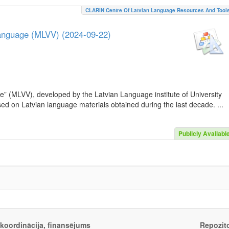
CLARIN Centre Of Latvian Language Resources And Tool
Language (MLVV) (2024-09-22)
e” (MLVV), developed by the Latvian Language institute of University
sed on Latvian language materials obtained during the last decade. ...
Publicly Availabl
, koordinācija, finansējums
Repozito