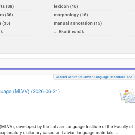
ts (38)
lexicon (16)
rs (36)
morphology (16)
a (35)
manual annotation (15)
āk
... Skatīt vairāk
CLARIN Centre Of Latvian Language Resources And T
nguage (MLVV) (2026-06-21)
(MLVV), developed by the Latvian Language Institute of the Faculty of
 explanatory dictionary based on Latvian language materials ...