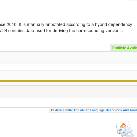
nce 2010. It is manually annotated according to a hybrid dependency-
TB contains data used for deriving the corresponding version ...
Publicly Avail
CLARIN Centre Of Latvian Language Resources And Tool