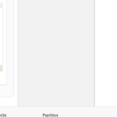
s
e
rijs
Papildus