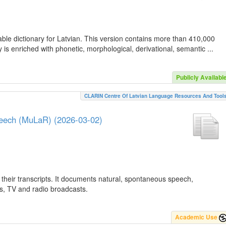
ble dictionary for Latvian. This version contains more than 410,000
is enriched with phonetic, morphological, derivational, semantic ...
Publicly Availabl
CLARIN Centre Of Latvian Language Resources And Tool
peech (MuLaR) (2026-03-02)
their transcripts. It documents natural, spontaneous speech,
ws, TV and radio broadcasts.
Academic Use