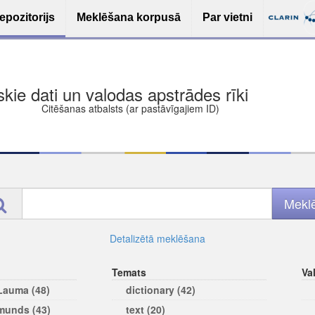
epozitorijs
Meklēšana korpusā
Par vietni
ša bezmaksas deponēšana
les (iesakāmas atvērtās licences)
ams
Detalizētā meklēšana
Temats
Va
 Lauma (48)
dictionary (42)
rmunds (43)
text (20)