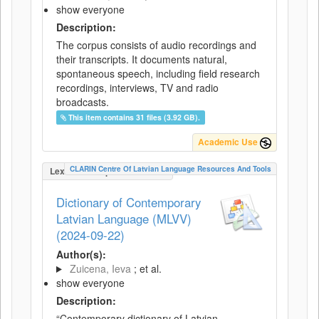
show everyone
Description:
The corpus consists of audio recordings and
their transcripts. It documents natural,
spontaneous speech, including field research
recordings, interviews, TV and radio
broadcasts.
This item contains 31 files (3.92 GB).
Academic Use
CLARIN Centre Of Latvian Language Resources And Tools
LexicalConceptualResource
Dictionary of Contemporary
Latvian Language (MLVV)
(2024-09-22)
Author(s):
Zuicena, Ieva
; et al.
show everyone
Description:
“Contemporary dictionary of Latvian