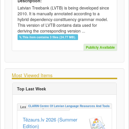
Description:
Latvian Treebank (LVTB) is being developed since
2010. It is manually annotated according to a
hybrid dependency-constituency grammar model.
This version of LVTB contains data used for
deriving the corresponding version ...
This item contains 3 files (24.77 MB).
Publicly Available
Most Viewed Items
Top Last Week
CLARIN Centre Of Latvian Language Resources And Tools
LexicalConceptualResource
Tēzaurs.lv 2026 (Summer
Edition)