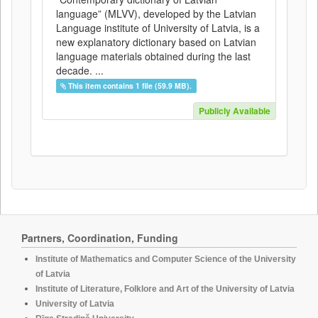
language” (MLVV), developed by the Latvian
Language institute of University of Latvia, is a
new explanatory dictionary based on Latvian
language materials obtained during the last
decade. ...
This item contains 1 file (59.9 MB).
Publicly Available
Partners, Coordination, Funding
Institute of Mathematics and Computer Science of the University
of Latvia
Institute of Literature, Folklore and Art of the University of Latvia
University of Latvia