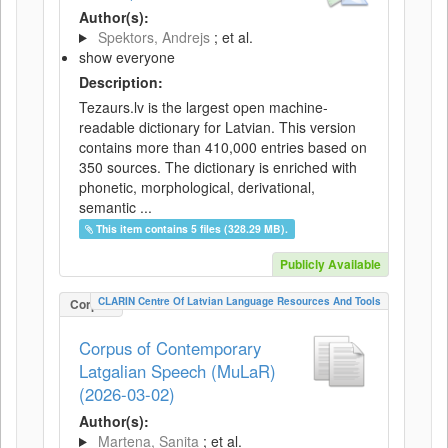
Author(s):
Spektors, Andrejs
; et al.
show everyone
Description:
Tezaurs.lv is the largest open machine-
readable dictionary for Latvian. This version
contains more than 410,000 entries based on
350 sources. The dictionary is enriched with
phonetic, morphological, derivational,
semantic ...
This item contains 5 files (328.29 MB).
Publicly Available
CLARIN Centre Of Latvian Language Resources And Tools
Corpus
Corpus of Contemporary
Latgalian Speech (MuLaR)
(2026-03-02)
Author(s):
Martena, Sanita
; et al.