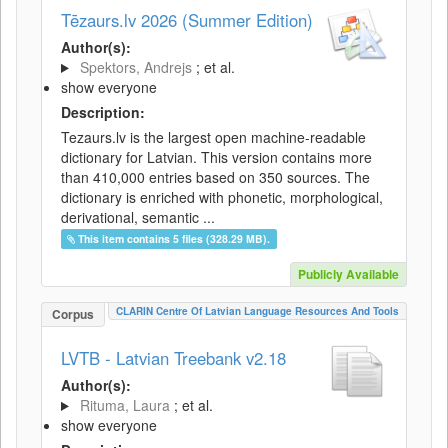
Tēzaurs.lv 2026 (Summer Edition)
Author(s):
Spektors, Andrejs
; et al.
show everyone
Description:
Tezaurs.lv is the largest open machine-readable
dictionary for Latvian. This version contains more
than 410,000 entries based on 350 sources. The
dictionary is enriched with phonetic, morphological,
derivational, semantic ...
This item contains 5 files (328.29 MB).
Publicly Available
CLARIN Centre Of Latvian Language Resources And Tools
Corpus
LVTB - Latvian Treebank v2.18
Author(s):
Rituma, Laura
; et al.
show everyone