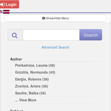
Login
Show/Hide Menu
Advanced Search
Author
Pretkalniņa, Lauma (48)
Grūzītis, Normunds (43)
Darģis, Roberts (38)
Znotiņš, Artūrs (36)
Saulīte, Baiba (35)
... View More