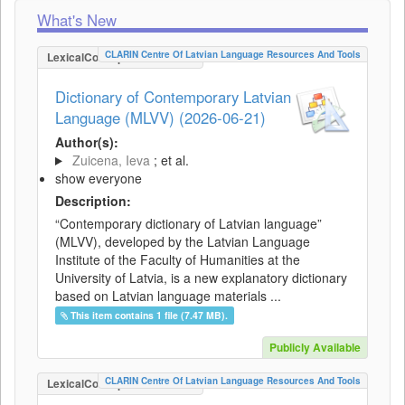
What's New
CLARIN Centre Of Latvian Language Resources And Tools
LexicalConceptualResource
Dictionary of Contemporary Latvian
Language (MLVV) (2026-06-21)
Author(s):
Zuicena, Ieva
; et al.
show everyone
Description:
“Contemporary dictionary of Latvian language”
(MLVV), developed by the Latvian Language
Institute of the Faculty of Humanities at the
University of Latvia, is a new explanatory dictionary
based on Latvian language materials ...
This item contains 1 file (7.47 MB).
Publicly Available
CLARIN Centre Of Latvian Language Resources And Tools
LexicalConceptualResource