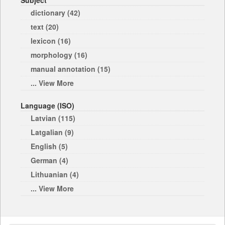
Subject
dictionary (42)
text (20)
lexicon (16)
morphology (16)
manual annotation (15)
... View More
Language (ISO)
Latvian (115)
Latgalian (9)
English (5)
German (4)
Lithuanian (4)
... View More