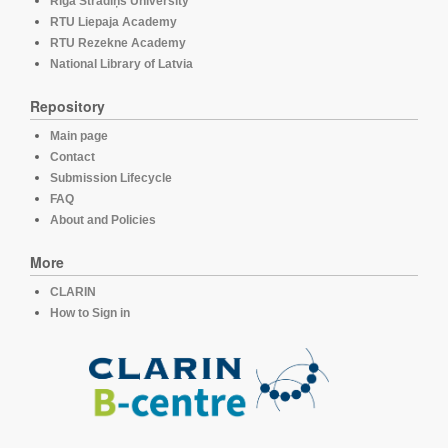
Rīga Stradiņš University
RTU Liepaja Academy
RTU Rezekne Academy
National Library of Latvia
Repository
Main page
Contact
Submission Lifecycle
FAQ
About and Policies
More
CLARIN
How to Sign in