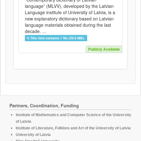
language” (MLVV), developed by the Latvian
Language institute of University of Latvia, is a
new explanatory dictionary based on Latvian
language materials obtained during the last
decade. ...
This item contains 1 file (59.9 MB).
Publicly Available
Partners, Coordination, Funding
Institute of Mathematics and Computer Science of the University
of Latvia
Institute of Literature, Folklore and Art of the University of Latvia
University of Latvia