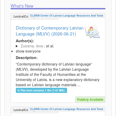
What's New
CLARIN Centre Of Latvian Language Resources And Tools
LexicalConceptualResource
Dictionary of Contemporary Latvian
Language (MLVV) (2026-06-21)
Author(s):
Zuicena, Ieva
; et al.
show everyone
Description:
“Contemporary dictionary of Latvian language”
(MLVV), developed by the Latvian Language
Institute of the Faculty of Humanities at the
University of Latvia, is a new explanatory dictionary
based on Latvian language materials ...
This item contains 1 file (7.47 MB).
Publicly Available
CLARIN Centre Of Latvian Language Resources And Tools
LexicalConceptualResource