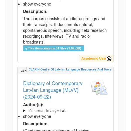
show everyone
Description:
The corpus consists of audio recordings and
their transcripts. It documents natural,
spontaneous speech, including field research
recordings, interviews, TV and radio
broadcasts.
This item contains 31 files (3.92 GB).
Academic Use
CLARIN Centre Of Latvian Language Resources And Tools
LexicalConceptualResource
Dictionary of Contemporary
Latvian Language (MLVV)
(2024-09-22)
Author(s):
Zuicena, Ieva
; et al.
show everyone
Description:
“Contemporary dictionary of Latvian