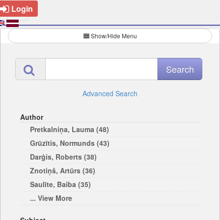
Login
Show/Hide Menu
Advanced Search
Author
Pretkalniņa, Lauma (48)
Grūzītis, Normunds (43)
Darģis, Roberts (38)
Znotiņš, Artūrs (36)
Saulīte, Baiba (35)
... View More