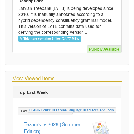
Description:
Latvian Treebank (LVTB) is being developed since
2010. It is manually annotated according to a
hybrid dependency-constituency grammar model.
This version of LVTB contains data used for
deriving the corresponding version ...
This item contains 3 files (24.77 MB).
Publicly Available
Most Viewed Items
Top Last Week
CLARIN Centre Of Latvian Language Resources And Tools
LexicalConceptualResource
Tēzaurs.lv 2026 (Summer
Edition)