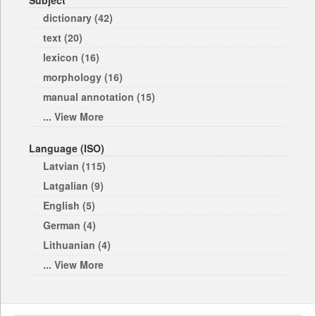
Subject
dictionary (42)
text (20)
lexicon (16)
morphology (16)
manual annotation (15)
... View More
Language (ISO)
Latvian (115)
Latgalian (9)
English (5)
German (4)
Lithuanian (4)
... View More