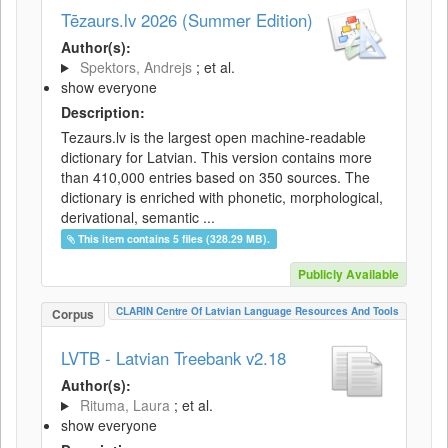
Tēzaurs.lv 2026 (Summer Edition)
Author(s):
Spektors, Andrejs
; et al.
show everyone
Description:
Tezaurs.lv is the largest open machine-readable
dictionary for Latvian. This version contains more
than 410,000 entries based on 350 sources. The
dictionary is enriched with phonetic, morphological,
derivational, semantic ...
This item contains 5 files (328.29 MB).
Publicly Available
CLARIN Centre Of Latvian Language Resources And Tools
Corpus
LVTB - Latvian Treebank v2.18
Author(s):
Rituma, Laura
; et al.
show everyone