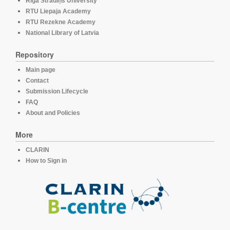
Rīga Stradiņš University
RTU Liepaja Academy
RTU Rezekne Academy
National Library of Latvia
Repository
Main page
Contact
Submission Lifecycle
FAQ
About and Policies
More
CLARIN
How to Sign in