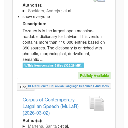
Author(s):
Spektors, Andrejs
; et al.
show everyone
Description:
Tezaurs.lv is the largest open machine-
readable dictionary for Latvian. This version
contains more than 410,000 entries based on
350 sources. The dictionary is enriched with
phonetic, morphological, derivational,
semantic ...
This item contains 5 files (328.29 MB).
Publicly Available
CLARIN Centre Of Latvian Language Resources And Tools
Corpus
Corpus of Contemporary
Latgalian Speech (MuLaR)
(2026-03-02)
Author(s):
Martena, Sanita
; et al.