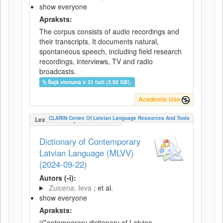
show everyone
Apraksts:
The corpus consists of audio recordings and
their transcripts. It documents natural,
spontaneous speech, including field research
recordings, interviews, TV and radio
broadcasts.
Šajā vienumā ir 31 faili (3.92 GB).
Academic Use
CLARIN Centre Of Latvian Language Resources And Tools
LexicalConceptualResource
Dictionary of Contemporary
Latvian Language (MLVV)
(2024-09-22)
Autors (-i):
Zuicena, Ieva
; et al.
show everyone
Apraksts:
“Contemporary dictionary of Latvian