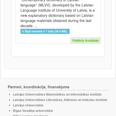
language” (MLVV), developed by the Latvian
Language institute of University of Latvia, is a
new explanatory dictionary based on Latvian
language materials obtained during the last
decade. ...
Šajā vienumā ir 1 fails (59.9 MB).
Publicly Available
Partneri, koordinācija, finansējums
Latvijas Universitātes Matemātikas un informātikas institūts
Latvijas Universitātes Literatūras, folkloras un mākslas institūts
Latvijas Universitāte
Rīgas Stradiņa universitāte