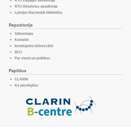
RTU Liepājas akadēmija
RTU Rēzeknes akadēmija
Latvijas Nacionālā bibliotēka
Repozitorijs
Sākumlapa
Kontakti
Iesniegumu dzīvescikls
BUJ
Par vietni un politikas
Papildus
CLARIN
Kā pieslēgties