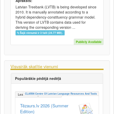
Apraksts:
Latvian Treebank (LVTB) is being developed since
2010. It is manually annotated according to a
hybrid dependency-constituency grammar model.
This version of LVTB contains data used for
deriving the corresponding version ...
Šajā vienumā ir 3 faili (24.77 MB).
Publicly Available
Visvairāk skatītie vienumi
Populārākie pēdējā nedēļā
CLARIN Centre Of Latvian Language Resources And Tools
LexicalConceptualResource
Tēzaurs.lv 2026 (Summer
Edition)