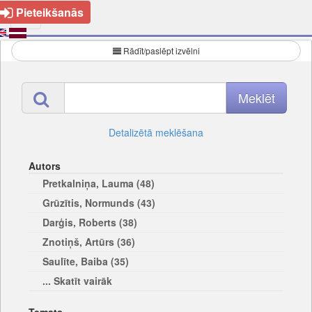
Pieteikšanās
Rādīt/paslēpt izvēlni
Detalizētā meklēšana
Autors
Pretkalniņa, Lauma (48)
Grūzītis, Normunds (43)
Darģis, Roberts (38)
Znotiņš, Artūrs (36)
Saulīte, Baiba (35)
... Skatīt vairāk