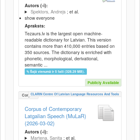
Autors (-i):
Spektors, Andrejs
; et al.
show everyone
Apraksts:
Tezaurs.lv is the largest open machine-
readable dictionary for Latvian. This version
contains more than 410,000 entries based on
350 sources. The dictionary is enriched with
phonetic, morphological, derivational,
semantic ...
Šajā vienumā ir 5 faili (328.29 MB).
Publicly Available
CLARIN Centre Of Latvian Language Resources And Tools
Corpus
Corpus of Contemporary
Latgalian Speech (MuLaR)
(2026-03-02)
Autors (-i):
Martena, Sanita
; et al.