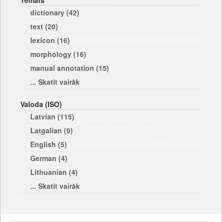
Temats
dictionary (42)
text (20)
lexicon (16)
morphology (16)
manual annotation (15)
... Skatīt vairāk
Valoda (ISO)
Latvian (115)
Latgalian (9)
English (5)
German (4)
Lithuanian (4)
... Skatīt vairāk