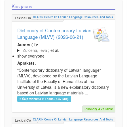
Kas jauns
CLARIN Centre Of Latvian Language Resources And Tools
LexicalConceptualResource
Dictionary of Contemporary Latvian
Language (MLVV) (2026-06-21)
Autors (-i):
Zuicena, Ieva
; et al.
show everyone
Apraksts:
“Contemporary dictionary of Latvian language”
(MLVV), developed by the Latvian Language
Institute of the Faculty of Humanities at the
University of Latvia, is a new explanatory dictionary
based on Latvian language materials ...
Šajā vienumā ir 1 fails (7.47 MB).
Publicly Available
CLARIN Centre Of Latvian Language Resources And Tools
LexicalConceptualResource