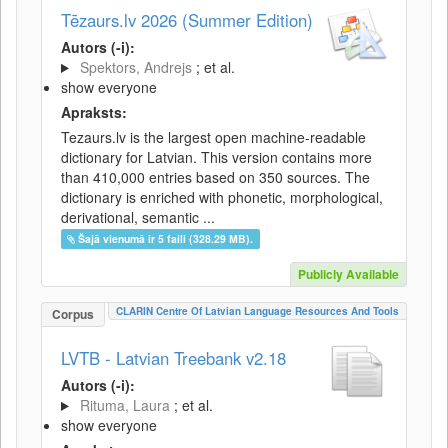
Tēzaurs.lv 2026 (Summer Edition)
Autors (-i):
Spektors, Andrejs
; et al.
show everyone
Apraksts:
Tezaurs.lv is the largest open machine-readable
dictionary for Latvian. This version contains more
than 410,000 entries based on 350 sources. The
dictionary is enriched with phonetic, morphological,
derivational, semantic ...
Šajā vienumā ir 5 faili (328.29 MB).
Publicly Available
CLARIN Centre Of Latvian Language Resources And Tools
Corpus
LVTB - Latvian Treebank v2.18
Autors (-i):
Rituma, Laura
; et al.
show everyone