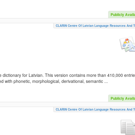
Publicly Avail
CLARIN Centre Of Latvian Language Resources And T
 dictionary for Latvian. This version contains more than 410,000 entri
d with phonetic, morphological, derivational, semantic ...
Publicly Avail
CLARIN Centre Of Latvian Language Resources And T