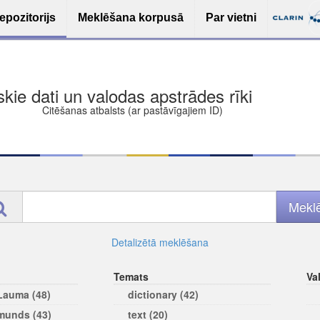
epozitorijs
Meklēšana korpusā
Par vietni
ša bezmaksas deponēšana
les (iesakāmas atvērtās licences)
ams
Detalizētā meklēšana
Temats
Va
 Lauma (48)
dictionary (42)
rmunds (43)
text (20)