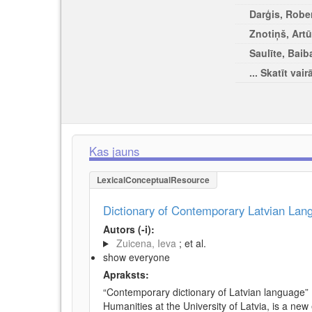
Darģis, Rober
Znotiņš, Artū
Saulīte, Baib
... Skatīt vair
Kas jauns
LexicalConceptualResource
Dictionary of Contemporary Latvian La
Autors (-i):
Zuicena, Ieva
; et al.
show everyone
Apraksts:
“Contemporary dictionary of Latvian language” 
Humanities at the University of Latvia, is a new