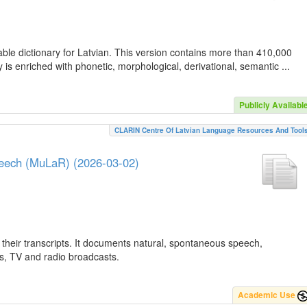
ble dictionary for Latvian. This version contains more than 410,000
is enriched with phonetic, morphological, derivational, semantic ...
Publicly Availabl
CLARIN Centre Of Latvian Language Resources And Tool
peech (MuLaR) (2026-03-02)
their transcripts. It documents natural, spontaneous speech,
ws, TV and radio broadcasts.
Academic Use