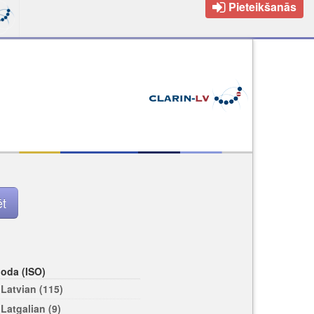
Pieteikšanās
loda (ISO)
Latvian (115)
Latgalian (9)