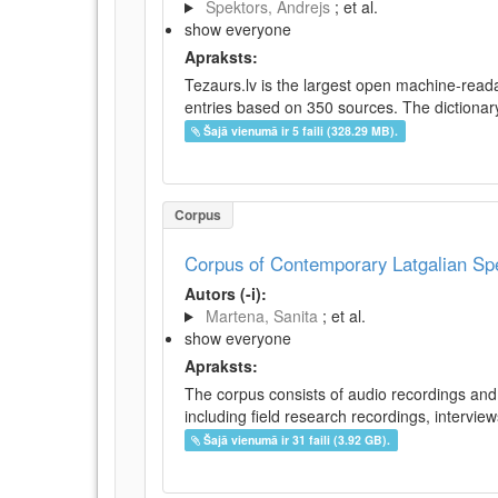
Spektors, Andrejs
; et al.
show everyone
Apraksts:
Tezaurs.lv is the largest open machine-reada
entries based on 350 sources. The dictionary 
Šajā vienumā ir 5 faili (328.29 MB).
Corpus
Corpus of Contemporary Latgalian S
Autors (-i):
Martena, Sanita
; et al.
show everyone
Apraksts:
The corpus consists of audio recordings and 
including field research recordings, intervie
Šajā vienumā ir 31 faili (3.92 GB).