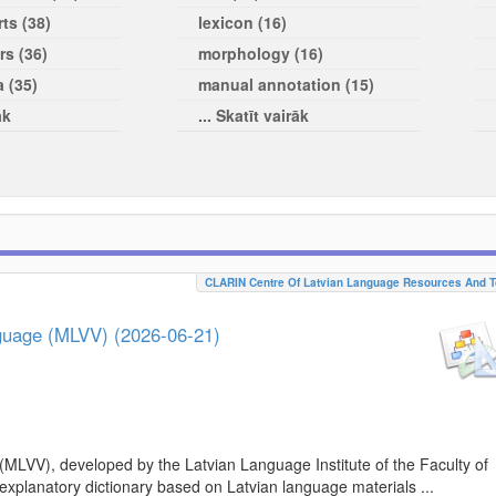
ts (38)
lexicon (16)
rs (36)
morphology (16)
a (35)
manual annotation (15)
āk
... Skatīt vairāk
CLARIN Centre Of Latvian Language Resources And T
nguage (MLVV) (2026-06-21)
(MLVV), developed by the Latvian Language Institute of the Faculty of
 explanatory dictionary based on Latvian language materials ...