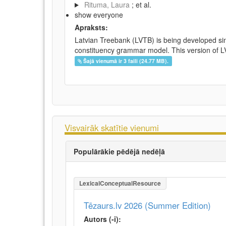
Rituma, Laura
; et al.
show everyone
Apraksts:
Latvian Treebank (LVTB) is being developed si
constituency grammar model. This version of LV
Šajā vienumā ir 3 faili (24.77 MB).
Visvairāk skatītie vienumi
Populārākie pēdējā nedēļā
LexicalConceptualResource
Tēzaurs.lv 2026 (Summer Edition)
Autors (-i):