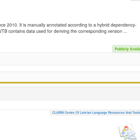
nce 2010. It is manually annotated according to a hybrid dependency-
TB contains data used for deriving the corresponding version ...
Publicly Avail
CLARIN Centre Of Latvian Language Resources And Tool