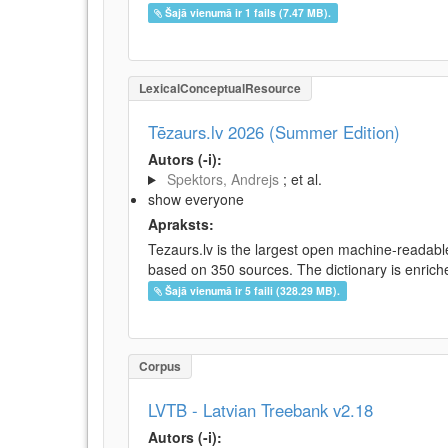
Šajā vienumā ir 1 fails (7.47 MB).
LexicalConceptualResource
Tēzaurs.lv 2026 (Summer Edition)
Autors (-i):
Spektors, Andrejs
; et al.
show everyone
Apraksts:
Tezaurs.lv is the largest open machine-readable
based on 350 sources. The dictionary is enriche
Šajā vienumā ir 5 faili (328.29 MB).
Corpus
LVTB - Latvian Treebank v2.18
Autors (-i):