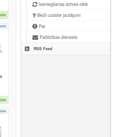
Iesniegšanas dzīves cikls
able
Bieži uzdotie jautājumi
Par
ools
Palīdzības dienests
RSS Feed
es
able
ools