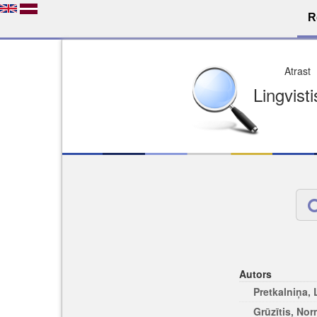
R
Dro
Licence pēc jūsu izvē
Viegli atrodams
Viegli citēj
Autors
Pretkalniņa,
Grūzītis, No