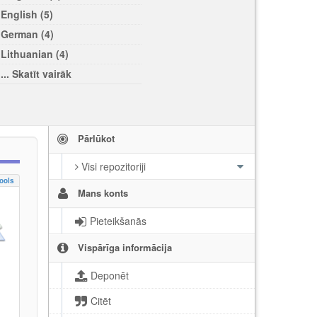
English (5)
German (4)
Lithuanian (4)
... Skatīt vairāk
Pārlūkot
Visi repozitoriji
ools
Mans konts
Pieteikšanās
Vispārīga informācija
Deponēt
Citēt