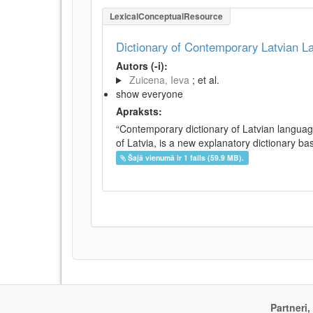
LexicalConceptualResource
Dictionary of Contemporary Latvian 
Autors (-i):
Zuicena, Ieva
; et al.
show everyone
Apraksts:
“Contemporary dictionary of Latvian languag
of Latvia, is a new explanatory dictionary ba
Šajā vienumā ir 1 fails (59.9 MB).
Partneri