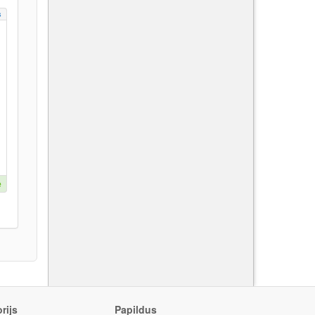
s
e
rijs
Papildus