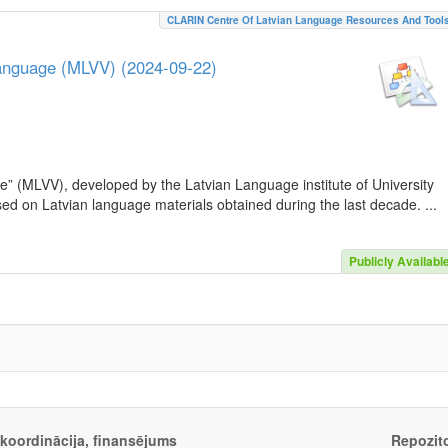
CLARIN Centre Of Latvian Language Resources And Tool
Language (MLVV) (2024-09-22)
e” (MLVV), developed by the Latvian Language institute of University
sed on Latvian language materials obtained during the last decade. ...
Publicly Availabl
, koordinācija, finansējums
Repozito