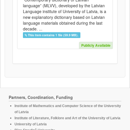
language” (MLVV), developed by the Latvian
Language institute of University of Latvia, is a
new explanatory dictionary based on Latvian
language materials obtained during the last
decade. ...
This item contains 1 file (59.9 MB).
Publicly Available
Partners, Coordination, Funding
Institute of Mathematics and Computer Science of the University
of Latvia
Institute of Literature, Folklore and Art of the University of Latvia
University of Latvia