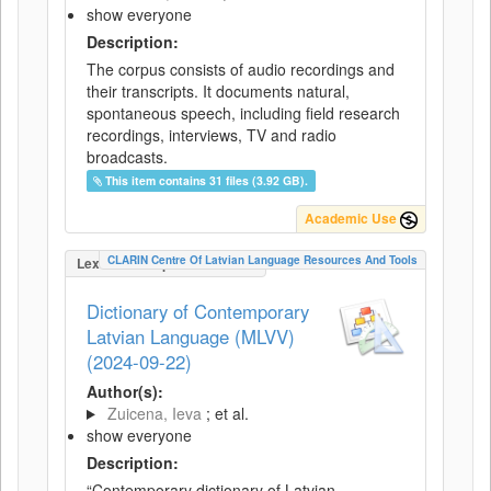
show everyone
Description:
The corpus consists of audio recordings and
their transcripts. It documents natural,
spontaneous speech, including field research
recordings, interviews, TV and radio
broadcasts.
This item contains 31 files (3.92 GB).
Academic Use
CLARIN Centre Of Latvian Language Resources And Tools
LexicalConceptualResource
Dictionary of Contemporary
Latvian Language (MLVV)
(2024-09-22)
Author(s):
Zuicena, Ieva
; et al.
show everyone
Description:
“Contemporary dictionary of Latvian