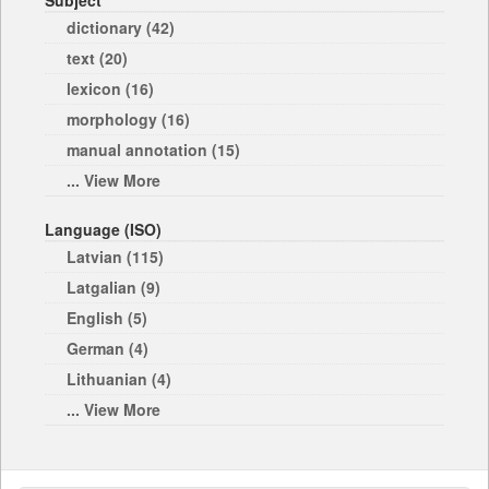
Subject
dictionary (42)
text (20)
lexicon (16)
morphology (16)
manual annotation (15)
... View More
Language (ISO)
Latvian (115)
Latgalian (9)
English (5)
German (4)
Lithuanian (4)
... View More