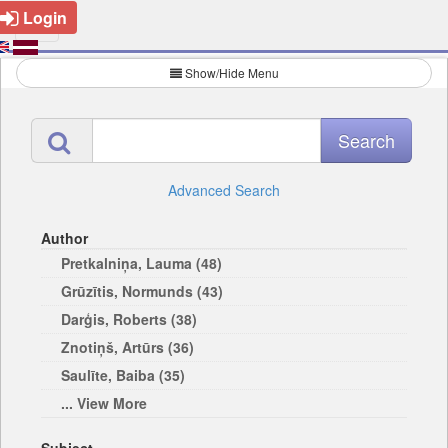
Login
Show/Hide Menu
Advanced Search
Author
Pretkalniņa, Lauma (48)
Grūzītis, Normunds (43)
Darģis, Roberts (38)
Znotiņš, Artūrs (36)
Saulīte, Baiba (35)
... View More