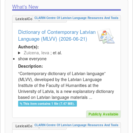
What's New
CLARIN Centre Of Latvian Language Resources And Tools
LexicalConceptualResource
Dictionary of Contemporary Latvian
Language (MLVV) (2026-06-21)
Author(s):
Zuicena, Ieva
; et al.
show everyone
Description:
“Contemporary dictionary of Latvian language”
(MLVV), developed by the Latvian Language
Institute of the Faculty of Humanities at the
University of Latvia, is a new explanatory dictionary
based on Latvian language materials ...
This item contains 1 file (7.47 MB).
Publicly Available
CLARIN Centre Of Latvian Language Resources And Tools
LexicalConceptualResource