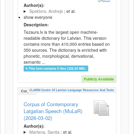
Author(s):
Spektors, Andrejs
; et al.
show everyone
Description:
Tezaurs.lv is the largest open machine-
readable dictionary for Latvian. This version
contains more than 410,000 entries based on
350 sources. The dictionary is enriched with
phonetic, morphological, derivational,
semantic ...
This item contains 5 files (328.29 MB).
Publicly Available
CLARIN Centre Of Latvian Language Resources And Tools
Corpus
Corpus of Contemporary
Latgalian Speech (MuLaR)
(2026-03-02)
Author(s):
Martena, Sanita
; et al.