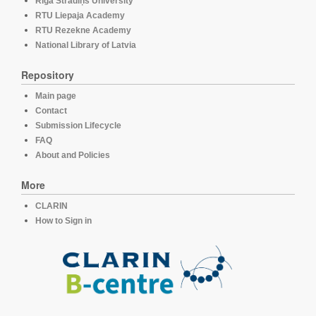
Rīga Stradiņš University
RTU Liepaja Academy
RTU Rezekne Academy
National Library of Latvia
Repository
Main page
Contact
Submission Lifecycle
FAQ
About and Policies
More
CLARIN
How to Sign in