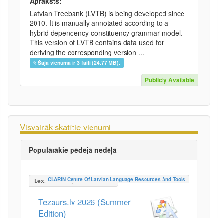
Apraksts:
Latvian Treebank (LVTB) is being developed since
2010. It is manually annotated according to a
hybrid dependency-constituency grammar model.
This version of LVTB contains data used for
deriving the corresponding version ...
Šajā vienumā ir 3 faili (24.77 MB).
Publicly Available
Visvairāk skatītie vienumi
Populārākie pēdējā nedēļā
CLARIN Centre Of Latvian Language Resources And Tools
LexicalConceptualResource
Tēzaurs.lv 2026 (Summer
Edition)