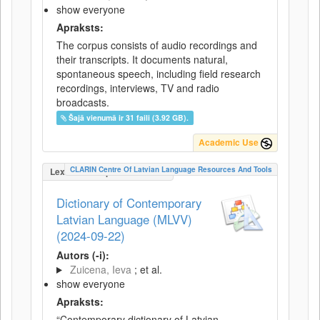
show everyone
Apraksts:
The corpus consists of audio recordings and
their transcripts. It documents natural,
spontaneous speech, including field research
recordings, interviews, TV and radio
broadcasts.
Šajā vienumā ir 31 faili (3.92 GB).
Academic Use
CLARIN Centre Of Latvian Language Resources And Tools
LexicalConceptualResource
Dictionary of Contemporary
Latvian Language (MLVV)
(2024-09-22)
Autors (-i):
Zuicena, Ieva
; et al.
show everyone
Apraksts:
“Contemporary dictionary of Latvian