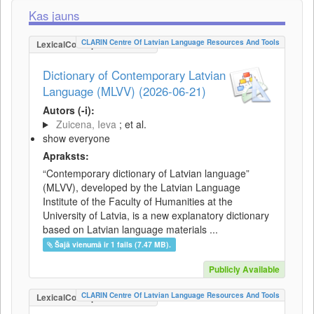
Kas jauns
CLARIN Centre Of Latvian Language Resources And Tools
LexicalConceptualResource
Dictionary of Contemporary Latvian
Language (MLVV) (2026-06-21)
Autors (-i):
Zuicena, Ieva
; et al.
show everyone
Apraksts:
“Contemporary dictionary of Latvian language”
(MLVV), developed by the Latvian Language
Institute of the Faculty of Humanities at the
University of Latvia, is a new explanatory dictionary
based on Latvian language materials ...
Šajā vienumā ir 1 fails (7.47 MB).
Publicly Available
CLARIN Centre Of Latvian Language Resources And Tools
LexicalConceptualResource