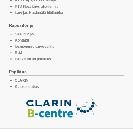
RTU Liepājas akadēmija
RTU Rēzeknes akadēmija
Latvijas Nacionālā bibliotēka
Repozitorijs
Sākumlapa
Kontakti
Iesniegumu dzīvescikls
BUJ
Par vietni un politikas
Papildus
CLARIN
Kā pieslēgties