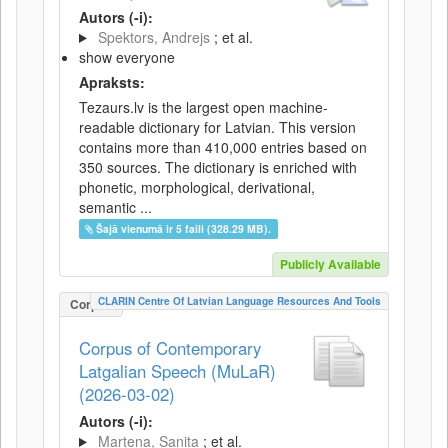
Autors (-i):
Spektors, Andrejs
; et al.
show everyone
Apraksts:
Tezaurs.lv is the largest open machine-
readable dictionary for Latvian. This version
contains more than 410,000 entries based on
350 sources. The dictionary is enriched with
phonetic, morphological, derivational,
semantic ...
Šajā vienumā ir 5 faili (328.29 MB).
Publicly Available
CLARIN Centre Of Latvian Language Resources And Tools
Corpus
Corpus of Contemporary
Latgalian Speech (MuLaR)
(2026-03-02)
Autors (-i):
Martena, Sanita
; et al.