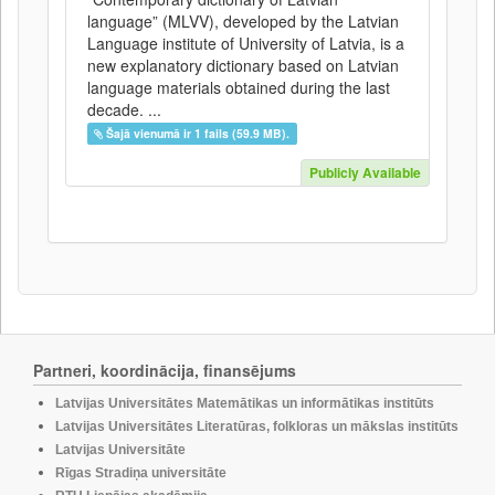
language” (MLVV), developed by the Latvian
Language institute of University of Latvia, is a
new explanatory dictionary based on Latvian
language materials obtained during the last
decade. ...
Šajā vienumā ir 1 fails (59.9 MB).
Publicly Available
Partneri, koordinācija, finansējums
Latvijas Universitātes Matemātikas un informātikas institūts
Latvijas Universitātes Literatūras, folkloras un mākslas institūts
Latvijas Universitāte
Rīgas Stradiņa universitāte