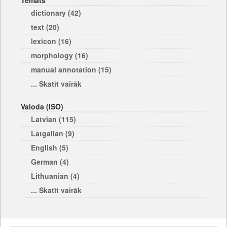
Temats
dictionary (42)
text (20)
lexicon (16)
morphology (16)
manual annotation (15)
... Skatīt vairāk
Valoda (ISO)
Latvian (115)
Latgalian (9)
English (5)
German (4)
Lithuanian (4)
... Skatīt vairāk