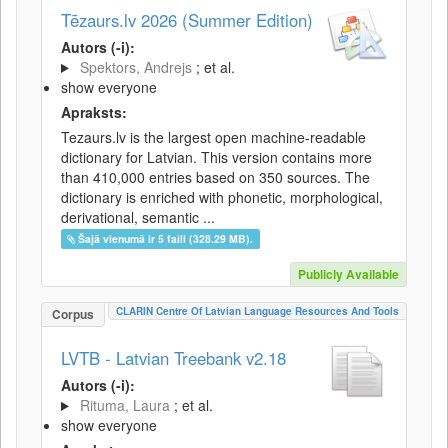
Tēzaurs.lv 2026 (Summer Edition)
Autors (-i):
Spektors, Andrejs
; et al.
show everyone
Apraksts:
Tezaurs.lv is the largest open machine-readable
dictionary for Latvian. This version contains more
than 410,000 entries based on 350 sources. The
dictionary is enriched with phonetic, morphological,
derivational, semantic ...
Šajā vienumā ir 5 faili (328.29 MB).
Publicly Available
CLARIN Centre Of Latvian Language Resources And Tools
Corpus
LVTB - Latvian Treebank v2.18
Autors (-i):
Rituma, Laura
; et al.
show everyone