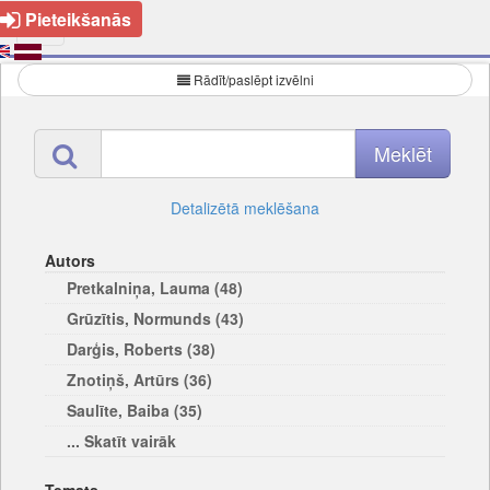
Pieteikšanās
Rādīt/paslēpt izvēlni
Detalizētā meklēšana
Autors
Pretkalniņa, Lauma (48)
Grūzītis, Normunds (43)
Darģis, Roberts (38)
Znotiņš, Artūrs (36)
Saulīte, Baiba (35)
... Skatīt vairāk