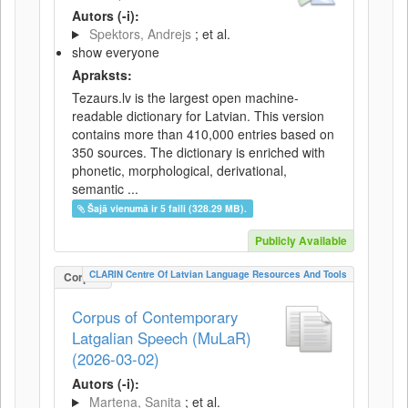
Autors (-i):
Spektors, Andrejs
; et al.
show everyone
Apraksts:
Tezaurs.lv is the largest open machine-
readable dictionary for Latvian. This version
contains more than 410,000 entries based on
350 sources. The dictionary is enriched with
phonetic, morphological, derivational,
semantic ...
Šajā vienumā ir 5 faili (328.29 MB).
Publicly Available
CLARIN Centre Of Latvian Language Resources And Tools
Corpus
Corpus of Contemporary
Latgalian Speech (MuLaR)
(2026-03-02)
Autors (-i):
Martena, Sanita
; et al.