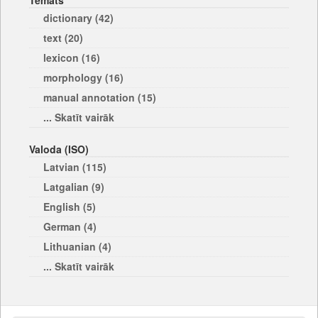
Temats
dictionary (42)
text (20)
lexicon (16)
morphology (16)
manual annotation (15)
... Skatīt vairāk
Valoda (ISO)
Latvian (115)
Latgalian (9)
English (5)
German (4)
Lithuanian (4)
... Skatīt vairāk