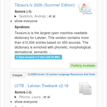
Tēzaurs.lv 2026 (Summer Edition)
Autors (-i):
Spektors, Andrejs
; et al.
show everyone
Apraksts:
Tezaurs.lv is the largest open machine-readable
dictionary for Latvian. This version contains more
than 410,000 entries based on 350 sources. The
dictionary is enriched with phonetic, morphological,
derivational, semantic ...
Šajā vienumā ir 5 faili (328.29 MB).
Publicly Available
CLARIN Centre Of Latvian Language Resources And Tools
Corpus
LVTB - Latvian Treebank v2.18
Autors (-i):
Rituma, Laura
; et al.
show everyone