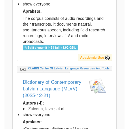
show everyone
Apraksts:
The corpus consists of audio recordings and
their transcripts. It documents natural,
spontaneous speech, including field research
recordings, interviews, TV and radio
broadcasts.
Šajā vienumā ir 31 faili (3.92 GB).
Academic Use
CLARIN Centre Of Latvian Language Resources And Tools
LexicalConceptualResource
Dictionary of Contemporary
Latvian Language (MLVV)
(2025-12-21)
Autors (-i):
Zuicena, Ieva
; et al.
show everyone
Apraksts:
“Contemporary dictionary of Latvian