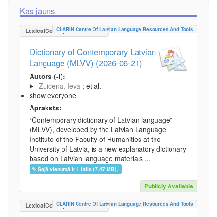
Kas jauns
CLARIN Centre Of Latvian Language Resources And Tools
LexicalConceptualResource
Dictionary of Contemporary Latvian
Language (MLVV) (2026-06-21)
Autors (-i):
Zuicena, Ieva
; et al.
show everyone
Apraksts:
“Contemporary dictionary of Latvian language”
(MLVV), developed by the Latvian Language
Institute of the Faculty of Humanities at the
University of Latvia, is a new explanatory dictionary
based on Latvian language materials ...
Šajā vienumā ir 1 fails (7.47 MB).
Publicly Available
CLARIN Centre Of Latvian Language Resources And Tools
LexicalConceptualResource