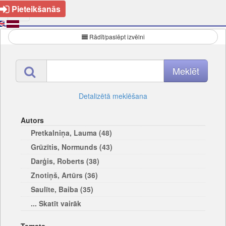
Pieteikšanās
Rādīt/paslēpt izvēlni
Detalizētā meklēšana
Autors
Pretkalniņa, Lauma (48)
Grūzītis, Normunds (43)
Darģis, Roberts (38)
Znotiņš, Artūrs (36)
Saulīte, Baiba (35)
... Skatīt vairāk