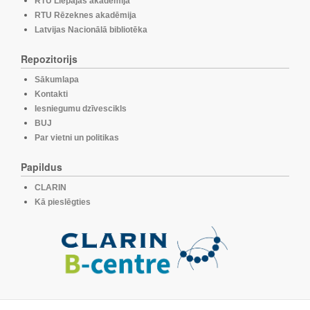
RTU Liepājas akadēmija
RTU Rēzeknes akadēmija
Latvijas Nacionālā bibliotēka
Repozitorijs
Sākumlapa
Kontakti
Iesniegumu dzīvescikls
BUJ
Par vietni un politikas
Papildus
CLARIN
Kā pieslēgties