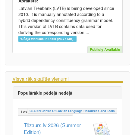
Apraksts:
Latvian Treebank (LVTB) is being developed since
2010. It is manually annotated according to a
hybrid dependency-constituency grammar model.
This version of LVTB contains data used for
deriving the corresponding version ...
Šajā vienumā ir 3 faili (24.77 MB).
Publicly Available
Visvairāk skatītie vienumi
Populārākie pēdējā nedēļā
CLARIN Centre Of Latvian Language Resources And Tools
LexicalConceptualResource
Tēzaurs.lv 2026 (Summer
Edition)