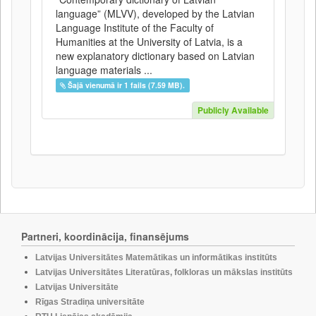
language” (MLVV), developed by the Latvian
Language Institute of the Faculty of
Humanities at the University of Latvia, is a
new explanatory dictionary based on Latvian
language materials ...
Šajā vienumā ir 1 fails (7.59 MB).
Publicly Available
Partneri, koordinācija, finansējums
Latvijas Universitātes Matemātikas un informātikas institūts
Latvijas Universitātes Literatūras, folkloras un mākslas institūts
Latvijas Universitāte
Rīgas Stradiņa universitāte