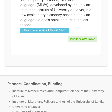
language” (MLVV), developed by the Latvian
Language institute of University of Latvia, is a
new explanatory dictionary based on Latvian
language materials obtained during the last
decade. ...
This item contains 1 file (59.9 MB).
Publicly Available
Partners, Coordination, Funding
Institute of Mathematics and Computer Science of the University
of Latvia
Institute of Literature, Folklore and Art of the University of Latvia
University of Latvia