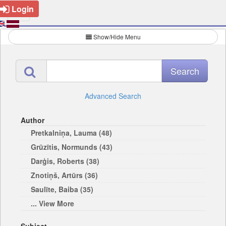
Login
Show/Hide Menu
Advanced Search
Author
Pretkalniņa, Lauma (48)
Grūzītis, Normunds (43)
Darģis, Roberts (38)
Znotiņš, Artūrs (36)
Saulīte, Baiba (35)
... View More