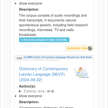
show everyone
Description:
The corpus consists of audio recordings and
their transcripts. It documents natural,
spontaneous speech, including field research
recordings, interviews, TV and radio
broadcasts.
This item contains 31 files (3.92 GB).
Academic Use
CLARIN Centre Of Latvian Language Resources And Tools
LexicalConceptualResource
Dictionary of Contemporary
Latvian Language (MLVV)
(2024-09-22)
Author(s):
Zuicena, Ieva
; et al.
show everyone
Description:
“Contemporary dictionary of Latvian