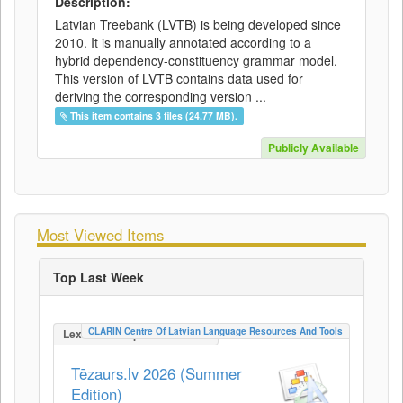
Description:
Latvian Treebank (LVTB) is being developed since
2010. It is manually annotated according to a
hybrid dependency-constituency grammar model.
This version of LVTB contains data used for
deriving the corresponding version ...
This item contains 3 files (24.77 MB).
Publicly Available
Most Viewed Items
Top Last Week
CLARIN Centre Of Latvian Language Resources And Tools
LexicalConceptualResource
Tēzaurs.lv 2026 (Summer
Edition)