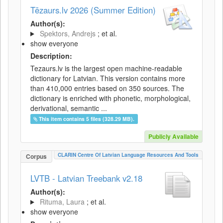
Tēzaurs.lv 2026 (Summer Edition)
Author(s):
Spektors, Andrejs
; et al.
show everyone
Description:
Tezaurs.lv is the largest open machine-readable
dictionary for Latvian. This version contains more
than 410,000 entries based on 350 sources. The
dictionary is enriched with phonetic, morphological,
derivational, semantic ...
This item contains 5 files (328.29 MB).
Publicly Available
CLARIN Centre Of Latvian Language Resources And Tools
Corpus
LVTB - Latvian Treebank v2.18
Author(s):
Rituma, Laura
; et al.
show everyone