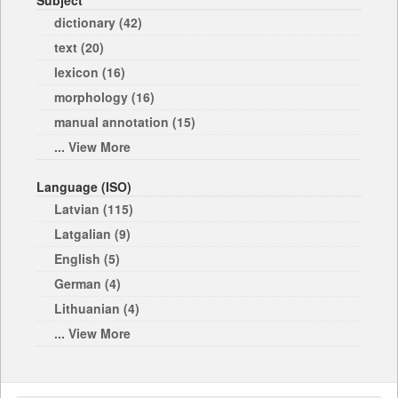
Subject
dictionary (42)
text (20)
lexicon (16)
morphology (16)
manual annotation (15)
... View More
Language (ISO)
Latvian (115)
Latgalian (9)
English (5)
German (4)
Lithuanian (4)
... View More