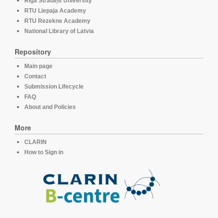
Rīga Stradiņš University
RTU Liepaja Academy
RTU Rezekne Academy
National Library of Latvia
Repository
Main page
Contact
Submission Lifecycle
FAQ
About and Policies
More
CLARIN
How to Sign in