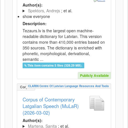
Author(s):
Spektors, Andrejs
; et al.
show everyone
Description:
Tezaurs.lv is the largest open machine-
readable dictionary for Latvian. This version
contains more than 410,000 entries based on
350 sources. The dictionary is enriched with
phonetic, morphological, derivational,
semantic ...
This item contains 5 files (328.29 MB).
Publicly Available
CLARIN Centre Of Latvian Language Resources And Tools
Corpus
Corpus of Contemporary
Latgalian Speech (MuLaR)
(2026-03-02)
Author(s):
Martena, Sanita
; et al.