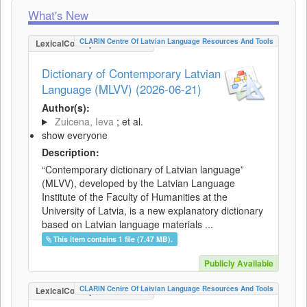
What's New
CLARIN Centre Of Latvian Language Resources And Tools
LexicalConceptualResource
Dictionary of Contemporary Latvian
Language (MLVV) (2026-06-21)
Author(s):
Zuicena, Ieva
; et al.
show everyone
Description:
“Contemporary dictionary of Latvian language”
(MLVV), developed by the Latvian Language
Institute of the Faculty of Humanities at the
University of Latvia, is a new explanatory dictionary
based on Latvian language materials ...
This item contains 1 file (7.47 MB).
Publicly Available
CLARIN Centre Of Latvian Language Resources And Tools
LexicalConceptualResource