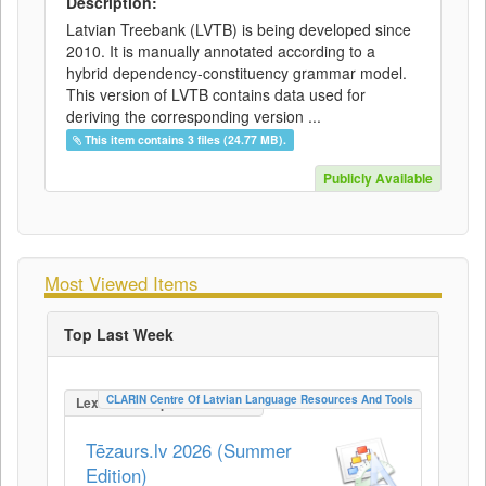
Description:
Latvian Treebank (LVTB) is being developed since
2010. It is manually annotated according to a
hybrid dependency-constituency grammar model.
This version of LVTB contains data used for
deriving the corresponding version ...
This item contains 3 files (24.77 MB).
Publicly Available
Most Viewed Items
Top Last Week
CLARIN Centre Of Latvian Language Resources And Tools
LexicalConceptualResource
Tēzaurs.lv 2026 (Summer
Edition)