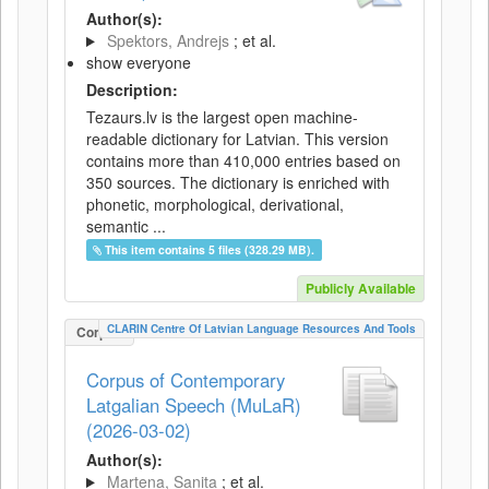
Author(s):
Spektors, Andrejs
; et al.
show everyone
Description:
Tezaurs.lv is the largest open machine-
readable dictionary for Latvian. This version
contains more than 410,000 entries based on
350 sources. The dictionary is enriched with
phonetic, morphological, derivational,
semantic ...
This item contains 5 files (328.29 MB).
Publicly Available
CLARIN Centre Of Latvian Language Resources And Tools
Corpus
Corpus of Contemporary
Latgalian Speech (MuLaR)
(2026-03-02)
Author(s):
Martena, Sanita
; et al.