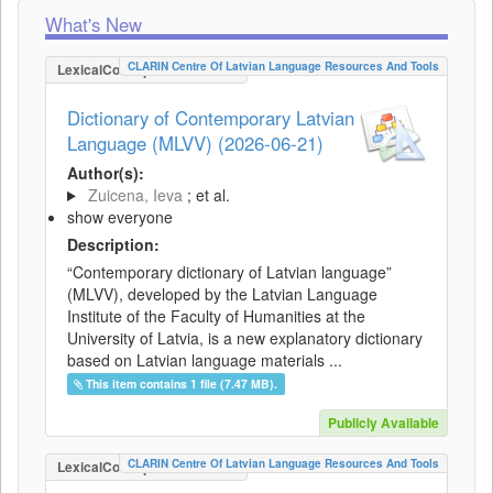
What's New
CLARIN Centre Of Latvian Language Resources And Tools
LexicalConceptualResource
Dictionary of Contemporary Latvian
Language (MLVV) (2026-06-21)
Author(s):
Zuicena, Ieva
; et al.
show everyone
Description:
“Contemporary dictionary of Latvian language”
(MLVV), developed by the Latvian Language
Institute of the Faculty of Humanities at the
University of Latvia, is a new explanatory dictionary
based on Latvian language materials ...
This item contains 1 file (7.47 MB).
Publicly Available
CLARIN Centre Of Latvian Language Resources And Tools
LexicalConceptualResource