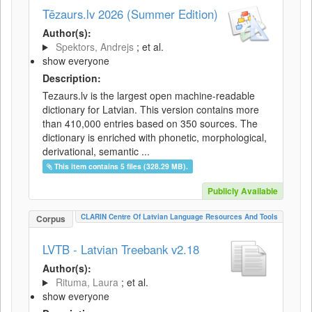
Tēzaurs.lv 2026 (Summer Edition)
Author(s):
Spektors, Andrejs
; et al.
show everyone
Description:
Tezaurs.lv is the largest open machine-readable
dictionary for Latvian. This version contains more
than 410,000 entries based on 350 sources. The
dictionary is enriched with phonetic, morphological,
derivational, semantic ...
This item contains 5 files (328.29 MB).
Publicly Available
CLARIN Centre Of Latvian Language Resources And Tools
Corpus
LVTB - Latvian Treebank v2.18
Author(s):
Rituma, Laura
; et al.
show everyone