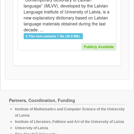
language” (MLVV), developed by the Latvian
Language institute of University of Latvia, is a
new explanatory dictionary based on Latvian
language materials obtained during the last
decade. ...
This item contains 1 file (59.9 MB).
Publicly Available
Partners, Coordination, Funding
Institute of Mathematics and Computer Science of the University
of Latvia
Institute of Literature, Folklore and Art of the University of Latvia
University of Latvia