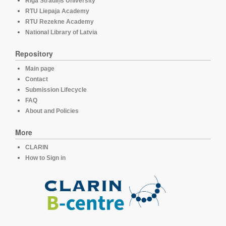
Rīga Stradiņš University
RTU Liepaja Academy
RTU Rezekne Academy
National Library of Latvia
Repository
Main page
Contact
Submission Lifecycle
FAQ
About and Policies
More
CLARIN
How to Sign in