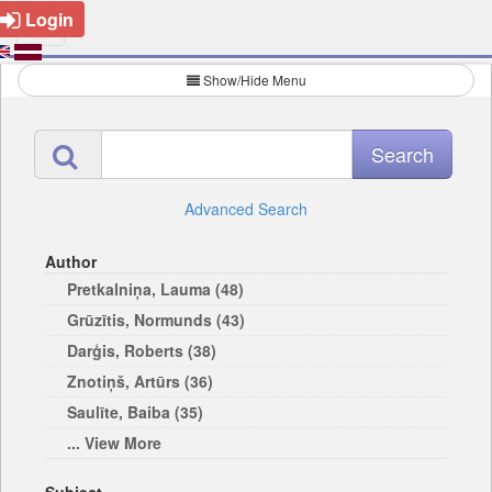
Login
Show/Hide Menu
Advanced Search
Author
Pretkalniņa, Lauma (48)
Grūzītis, Normunds (43)
Darģis, Roberts (38)
Znotiņš, Artūrs (36)
Saulīte, Baiba (35)
... View More