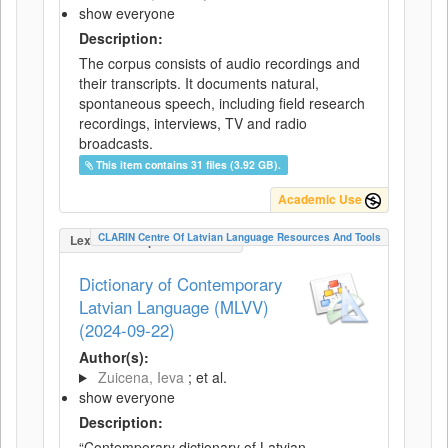
show everyone
Description:
The corpus consists of audio recordings and
their transcripts. It documents natural,
spontaneous speech, including field research
recordings, interviews, TV and radio
broadcasts.
This item contains 31 files (3.92 GB).
Academic Use
CLARIN Centre Of Latvian Language Resources And Tools
LexicalConceptualResource
Dictionary of Contemporary
Latvian Language (MLVV)
(2024-09-22)
Author(s):
Zuicena, Ieva
; et al.
show everyone
Description:
“Contemporary dictionary of Latvian