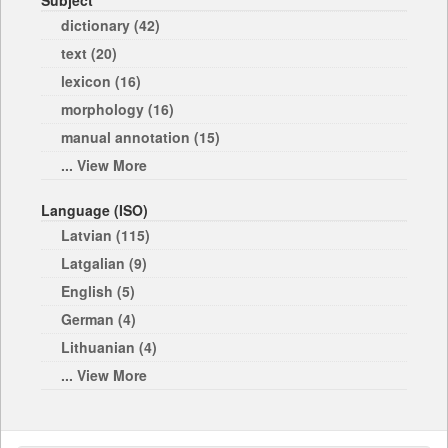
Subject
dictionary (42)
text (20)
lexicon (16)
morphology (16)
manual annotation (15)
... View More
Language (ISO)
Latvian (115)
Latgalian (9)
English (5)
German (4)
Lithuanian (4)
... View More