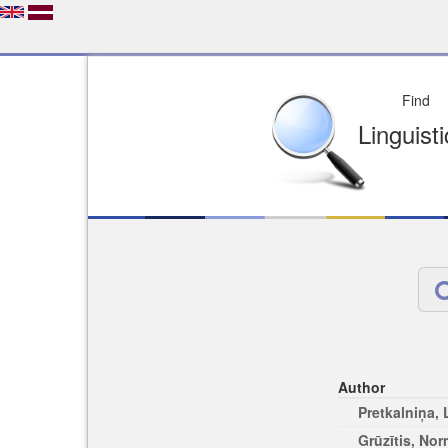
Depo
License of your Choi
Easy to Find
Easy to Cit
Author
Pretkalniņa,
Grūzītis, No