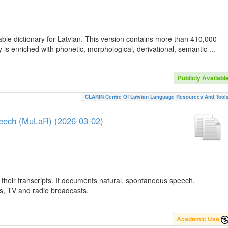
ble dictionary for Latvian. This version contains more than 410,000
is enriched with phonetic, morphological, derivational, semantic ...
Publicly Availabl
CLARIN Centre Of Latvian Language Resources And Tool
peech (MuLaR) (2026-03-02)
their transcripts. It documents natural, spontaneous speech,
ws, TV and radio broadcasts.
Academic Use