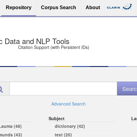
Repository
Corpus Search
About
sit Free and Safe
ce (Open licenses encouraged)
e
Advanced Search
Subject
La
 Lauma (48)
dictionary (42)
rmunds (43)
text (20)