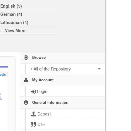
English (5)
German (4)
Lithuanian (4)
... View More
Browse
All of the Repository
ools
My Account
Login
General Information
Deposit
Cite