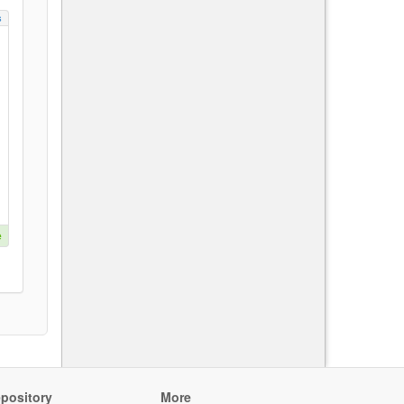
s
e
pository
More