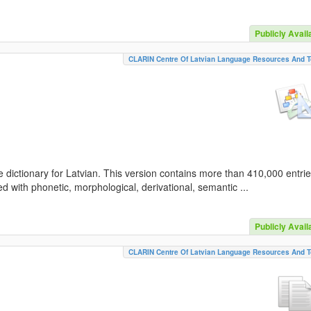
Publicly Avail
CLARIN Centre Of Latvian Language Resources And T
 dictionary for Latvian. This version contains more than 410,000 entri
d with phonetic, morphological, derivational, semantic ...
Publicly Avail
CLARIN Centre Of Latvian Language Resources And T