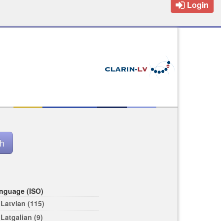
Login
nguage (ISO)
Latvian (115)
Latgalian (9)