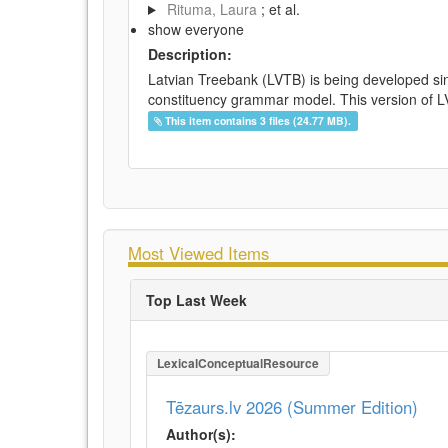
Rituma, Laura
; et al.
show everyone
Description:
Latvian Treebank (LVTB) is being developed si
constituency grammar model. This version of LV
This item contains 3 files (24.77 MB).
Most Viewed Items
Top Last Week
LexicalConceptualResource
Tēzaurs.lv 2026 (Summer Edition)
Author(s):