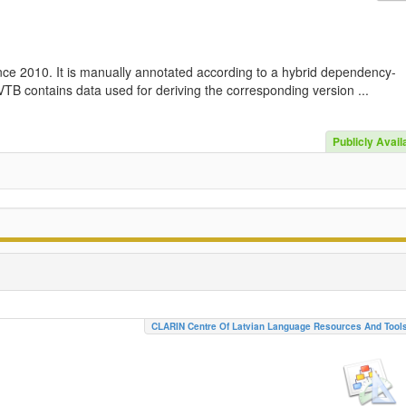
nce 2010. It is manually annotated according to a hybrid dependency-
TB contains data used for deriving the corresponding version ...
Publicly Avail
CLARIN Centre Of Latvian Language Resources And Tool