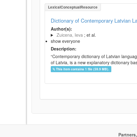
LexicalConceptualResource
Dictionary of Contemporary Latvian 
Author(s):
Zuicena, Ieva
; et al.
show everyone
Description:
“Contemporary dictionary of Latvian languag
of Latvia, is a new explanatory dictionary ba
This item contains 1 file (59.9 MB).
Partners