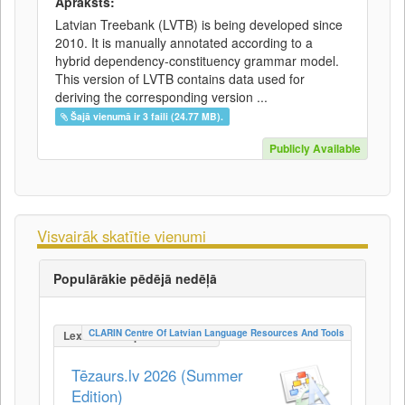
Apraksts:
Latvian Treebank (LVTB) is being developed since
2010. It is manually annotated according to a
hybrid dependency-constituency grammar model.
This version of LVTB contains data used for
deriving the corresponding version ...
Šajā vienumā ir 3 faili (24.77 MB).
Publicly Available
Visvairāk skatītie vienumi
Populārākie pēdējā nedēļā
CLARIN Centre Of Latvian Language Resources And Tools
LexicalConceptualResource
Tēzaurs.lv 2026 (Summer
Edition)