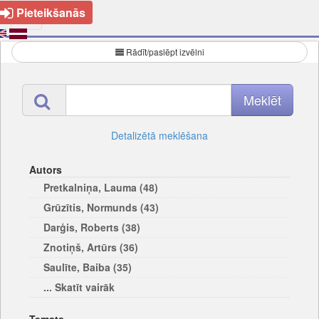
Pieteikšanās
Rādīt/paslēpt izvēlni
Detalizētā meklēšana
Autors
Pretkalniņa, Lauma (48)
Grūzītis, Normunds (43)
Darģis, Roberts (38)
Znotiņš, Artūrs (36)
Saulīte, Baiba (35)
... Skatīt vairāk