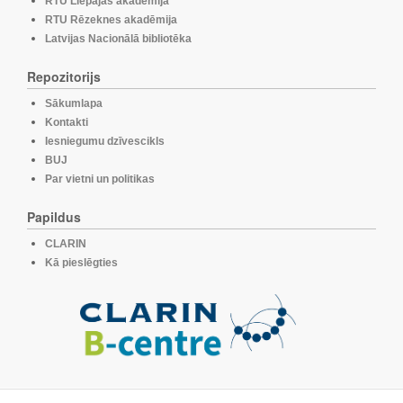
RTU Liepājas akadēmija
RTU Rēzeknes akadēmija
Latvijas Nacionālā bibliotēka
Repozitorijs
Sākumlapa
Kontakti
Iesniegumu dzīvescikls
BUJ
Par vietni un politikas
Papildus
CLARIN
Kā pieslēgties