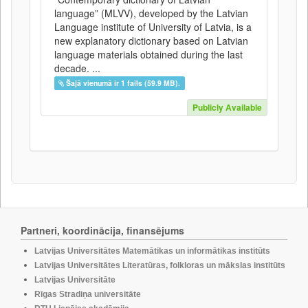
language” (MLVV), developed by the Latvian
Language institute of University of Latvia, is a
new explanatory dictionary based on Latvian
language materials obtained during the last
decade. ...
Šajā vienumā ir 1 fails (59.9 MB).
Publicly Available
Partneri, koordinācija, finansējums
Latvijas Universitātes Matemātikas un informātikas institūts
Latvijas Universitātes Literatūras, folkloras un mākslas institūts
Latvijas Universitāte
Rīgas Stradiņa universitāte