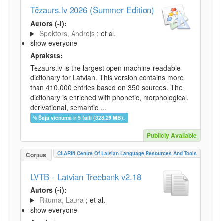
Tēzaurs.lv 2026 (Summer Edition)
Autors (-i):
Spektors, Andrejs
; et al.
show everyone
Apraksts:
Tezaurs.lv is the largest open machine-readable
dictionary for Latvian. This version contains more
than 410,000 entries based on 350 sources. The
dictionary is enriched with phonetic, morphological,
derivational, semantic ...
Šajā vienumā ir 5 faili (328.29 MB).
Publicly Available
CLARIN Centre Of Latvian Language Resources And Tools
Corpus
LVTB - Latvian Treebank v2.18
Autors (-i):
Rituma, Laura
; et al.
show everyone