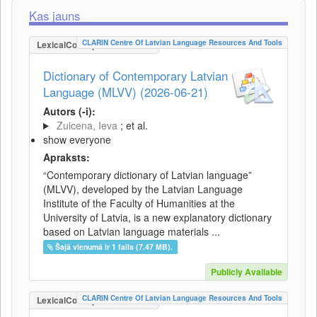
Kas jauns
CLARIN Centre Of Latvian Language Resources And Tools
LexicalConceptualResource
Dictionary of Contemporary Latvian
Language (MLVV) (2026-06-21)
Autors (-i):
Zuicena, Ieva
; et al.
show everyone
Apraksts:
“Contemporary dictionary of Latvian language”
(MLVV), developed by the Latvian Language
Institute of the Faculty of Humanities at the
University of Latvia, is a new explanatory dictionary
based on Latvian language materials ...
Šajā vienumā ir 1 fails (7.47 MB).
Publicly Available
CLARIN Centre Of Latvian Language Resources And Tools
LexicalConceptualResource