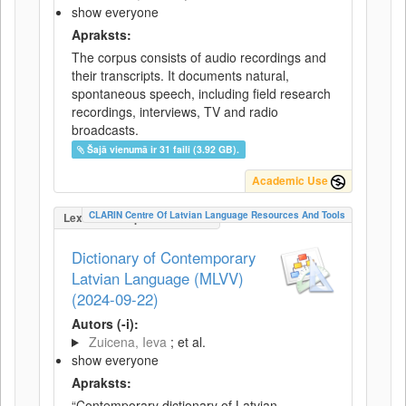
show everyone
Apraksts:
The corpus consists of audio recordings and
their transcripts. It documents natural,
spontaneous speech, including field research
recordings, interviews, TV and radio
broadcasts.
Šajā vienumā ir 31 faili (3.92 GB).
Academic Use
CLARIN Centre Of Latvian Language Resources And Tools
LexicalConceptualResource
Dictionary of Contemporary
Latvian Language (MLVV)
(2024-09-22)
Autors (-i):
Zuicena, Ieva
; et al.
show everyone
Apraksts:
“Contemporary dictionary of Latvian