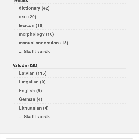
Temats
dictionary (42)
text (20)
lexicon (16)
morphology (16)
manual annotation (15)
... Skatīt vairāk
Valoda (ISO)
Latvian (115)
Latgalian (9)
English (5)
German (4)
Lithuanian (4)
... Skatīt vairāk