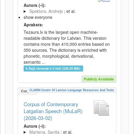
Autors (-i):
Spektors, Andrejs
; et al.
show everyone
Apraksts:
Tezaurs.lv is the largest open machine-
readable dictionary for Latvian. This version
contains more than 410,000 entries based on
350 sources. The dictionary is enriched with
phonetic, morphological, derivational,
semantic ...
Šajā vienumā ir 5 faili (328.29 MB).
Publicly Available
CLARIN Centre Of Latvian Language Resources And Tools
Corpus
Corpus of Contemporary
Latgalian Speech (MuLaR)
(2026-03-02)
Autors (-i):
Martena, Sanita
; et al.