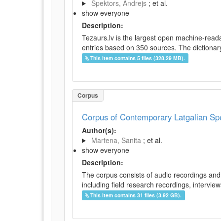
Spektors, Andrejs
; et al.
show everyone
Description:
Tezaurs.lv is the largest open machine-reada
entries based on 350 sources. The dictionary 
This item contains 5 files (328.29 MB).
Corpus
Corpus of Contemporary Latgalian S
Author(s):
Martena, Sanita
; et al.
show everyone
Description:
The corpus consists of audio recordings and 
including field research recordings, intervie
This item contains 31 files (3.92 GB).