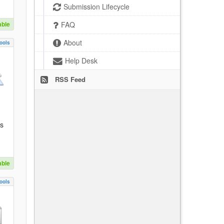
Submission Lifecycle
able
FAQ
About
ools
Help Desk
RSS Feed
es
able
ools