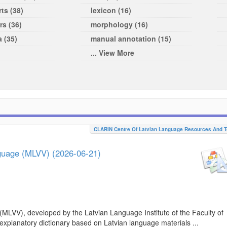
ts (38)
lexicon (16)
rs (36)
morphology (16)
a (35)
manual annotation (15)
... View More
CLARIN Centre Of Latvian Language Resources And T
nguage (MLVV) (2026-06-21)
(MLVV), developed by the Latvian Language Institute of the Faculty of
 explanatory dictionary based on Latvian language materials ...