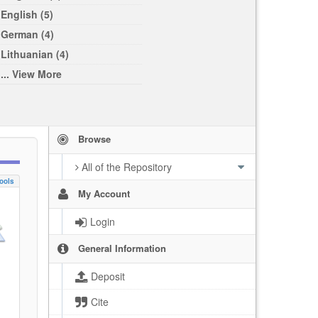
English (5)
German (4)
Lithuanian (4)
... View More
Browse
All of the Repository
ools
My Account
Login
General Information
Deposit
Cite