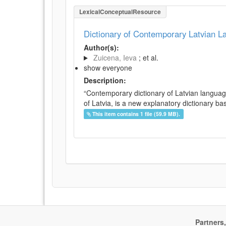
LexicalConceptualResource
Dictionary of Contemporary Latvian 
Author(s):
Zuicena, Ieva
; et al.
show everyone
Description:
“Contemporary dictionary of Latvian languag
of Latvia, is a new explanatory dictionary ba
This item contains 1 file (59.9 MB).
Partners