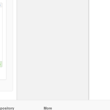
s
e
pository
More