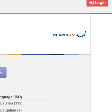
Login
nguage (ISO)
Latvian (115)
Latgalian (9)