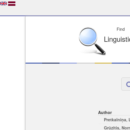
Depo
License of your Choi
Easy to Find
Easy to Cit
Author
Pretkalniņa,
Grūzītis, No