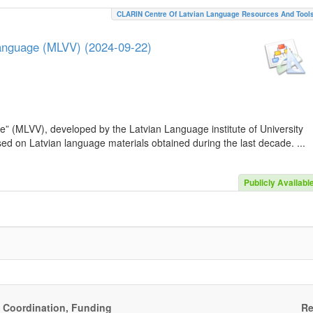
CLARIN Centre Of Latvian Language Resources And Tool
Language (MLVV) (2024-09-22)
e” (MLVV), developed by the Latvian Language institute of University
sed on Latvian language materials obtained during the last decade. ...
Publicly Availabl
, Coordination, Funding
Re