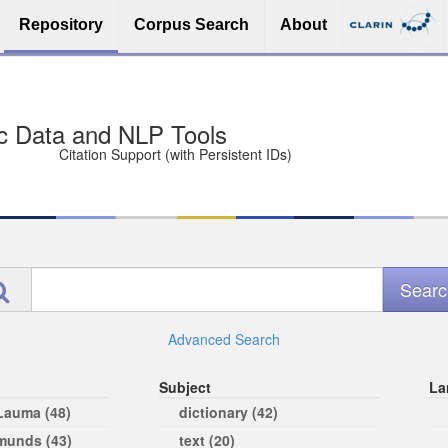
Repository
Corpus Search
About
sit Free and Safe
ce (Open licenses encouraged)
e
Advanced Search
Subject
La
 Lauma (48)
dictionary (42)
rmunds (43)
text (20)