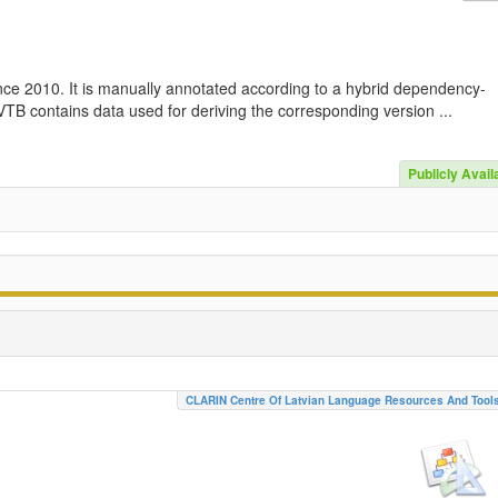
nce 2010. It is manually annotated according to a hybrid dependency-
TB contains data used for deriving the corresponding version ...
Publicly Avail
CLARIN Centre Of Latvian Language Resources And Tool