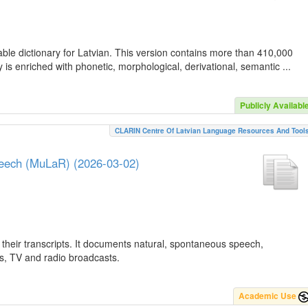
ble dictionary for Latvian. This version contains more than 410,000
is enriched with phonetic, morphological, derivational, semantic ...
Publicly Availabl
CLARIN Centre Of Latvian Language Resources And Tool
peech (MuLaR) (2026-03-02)
their transcripts. It documents natural, spontaneous speech,
ws, TV and radio broadcasts.
Academic Use