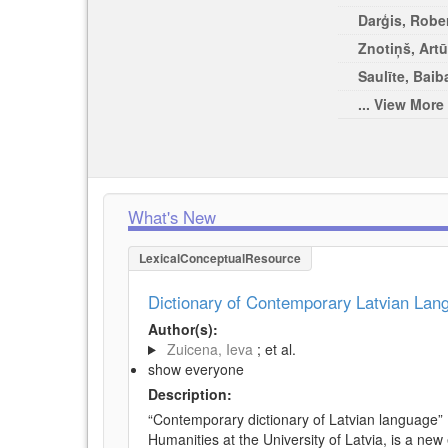
Darģis, Rober
Znotiņš, Artū
Saulīte, Baib
... View More
What's New
LexicalConceptualResource
Dictionary of Contemporary Latvian La
Author(s):
Zuicena, Ieva
; et al.
show everyone
Description:
“Contemporary dictionary of Latvian language” 
Humanities at the University of Latvia, is a new