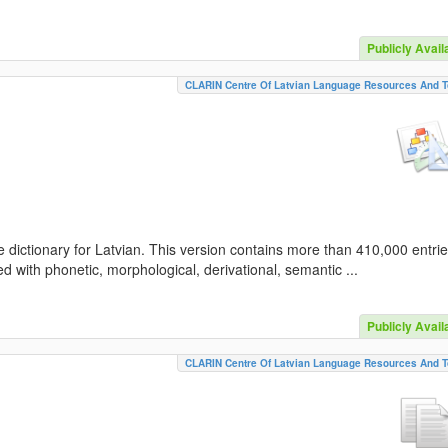
Publicly Avail
CLARIN Centre Of Latvian Language Resources And T
 dictionary for Latvian. This version contains more than 410,000 entri
d with phonetic, morphological, derivational, semantic ...
Publicly Avail
CLARIN Centre Of Latvian Language Resources And T