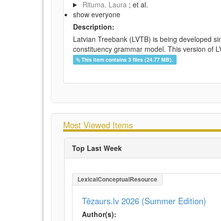
Rituma, Laura
; et al.
show everyone
Description:
Latvian Treebank (LVTB) is being developed si
constituency grammar model. This version of LV
This item contains 3 files (24.77 MB).
Most Viewed Items
Top Last Week
LexicalConceptualResource
Tēzaurs.lv 2026 (Summer Edition)
Author(s):