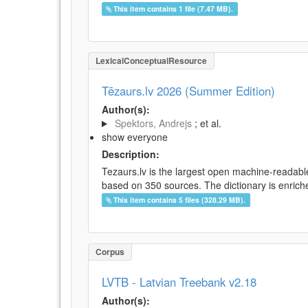
This item contains 1 file (7.47 MB).
LexicalConceptualResource
Tēzaurs.lv 2026 (Summer Edition)
Author(s):
Spektors, Andrejs
; et al.
show everyone
Description:
Tezaurs.lv is the largest open machine-readable
based on 350 sources. The dictionary is enriche
This item contains 5 files (328.29 MB).
Corpus
LVTB - Latvian Treebank v2.18
Author(s):