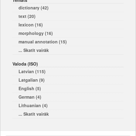
Temats
dictionary (42)
text (20)
lexicon (16)
morphology (16)
manual annotation (15)
... Skatīt vairāk
Valoda (ISO)
Latvian (115)
Latgalian (9)
English (5)
German (4)
Lithuanian (4)
... Skatīt vairāk