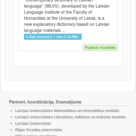
language” (MLVV), developed by the Latvian
Language Institute of the Faculty of
Humanities at the University of Latvia, is a
new explanatory dictionary based on Latvian
language materials ...
Šajā vienumā ir 1 fails (7.59 MB).
Publicly Available
Partneri, koordinācija, finansējums
Latvijas Universitātes Matemātikas un informātikas institūts
Latvijas Universitātes Literatūras, folkloras un mākslas institūts
Latvijas Universitāte
Rīgas Stradiņa universitāte