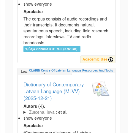
show everyone
Apraksts:
The corpus consists of audio recordings and
their transcripts. It documents natural,
spontaneous speech, including field research
recordings, interviews, TV and radio
broadcasts.
Šajā vienumā ir 31 faili (3.92 GB).
Academic Use
CLARIN Centre Of Latvian Language Resources And Tools
LexicalConceptualResource
Dictionary of Contemporary
Latvian Language (MLVV)
(2025-12-21)
Autors (-i):
Zuicena, Ieva
; et al.
show everyone
Apraksts:
“Contemporary dictionary of Latvian