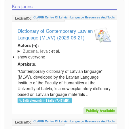
Kas jauns
CLARIN Centre Of Latvian Language Resources And Tools
LexicalConceptualResource
Dictionary of Contemporary Latvian
Language (MLVV) (2026-06-21)
Autors (-i):
Zuicena, Ieva
; et al.
show everyone
Apraksts:
“Contemporary dictionary of Latvian language”
(MLVV), developed by the Latvian Language
Institute of the Faculty of Humanities at the
University of Latvia, is a new explanatory dictionary
based on Latvian language materials ...
Šajā vienumā ir 1 fails (7.47 MB).
Publicly Available
CLARIN Centre Of Latvian Language Resources And Tools
LexicalConceptualResource