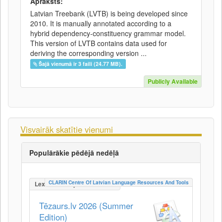
Apraksts:
Latvian Treebank (LVTB) is being developed since
2010. It is manually annotated according to a
hybrid dependency-constituency grammar model.
This version of LVTB contains data used for
deriving the corresponding version ...
Šajā vienumā ir 3 faili (24.77 MB).
Publicly Available
Visvairāk skatītie vienumi
Populārākie pēdējā nedēļā
CLARIN Centre Of Latvian Language Resources And Tools
LexicalConceptualResource
Tēzaurs.lv 2026 (Summer
Edition)