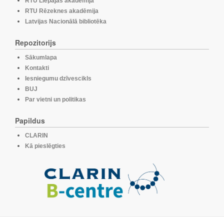
RTU Liepājas akadēmija
RTU Rēzeknes akadēmija
Latvijas Nacionālā bibliotēka
Repozitorijs
Sākumlapa
Kontakti
Iesniegumu dzīvescikls
BUJ
Par vietni un politikas
Papildus
CLARIN
Kā pieslēgties