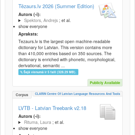
Tēzaurs.lv 2026 (Summer Edition)
Autors (-i):
Spektors, Andrejs
; et al.
show everyone
Apraksts:
Tezaurs.lv is the largest open machine-readable
dictionary for Latvian. This version contains more
than 410,000 entries based on 350 sources. The
dictionary is enriched with phonetic, morphological,
derivational, semantic ...
Šajā vienumā ir 5 faili (328.29 MB).
Publicly Available
CLARIN Centre Of Latvian Language Resources And Tools
Corpus
LVTB - Latvian Treebank v2.18
Autors (-i):
Rituma, Laura
; et al.
show everyone