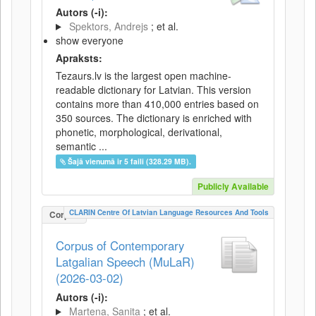
Autors (-i):
Spektors, Andrejs
; et al.
show everyone
Apraksts:
Tezaurs.lv is the largest open machine-
readable dictionary for Latvian. This version
contains more than 410,000 entries based on
350 sources. The dictionary is enriched with
phonetic, morphological, derivational,
semantic ...
Šajā vienumā ir 5 faili (328.29 MB).
Publicly Available
CLARIN Centre Of Latvian Language Resources And Tools
Corpus
Corpus of Contemporary
Latgalian Speech (MuLaR)
(2026-03-02)
Autors (-i):
Martena, Sanita
; et al.