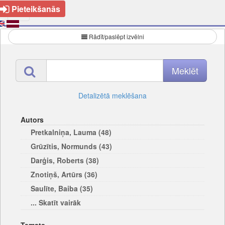
Pieteikšanās
Rādīt/paslēpt izvēlni
Detalizētā meklēšana
Autors
Pretkalniņa, Lauma (48)
Grūzītis, Normunds (43)
Darģis, Roberts (38)
Znotiņš, Artūrs (36)
Saulīte, Baiba (35)
... Skatīt vairāk