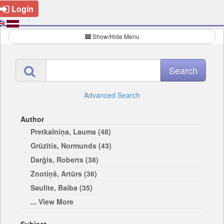
Login
Show/Hide Menu
Advanced Search
Author
Pretkalniņa, Lauma (48)
Grūzītis, Normunds (43)
Darģis, Roberts (38)
Znotiņš, Artūrs (36)
Saulīte, Baiba (35)
... View More