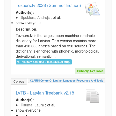
Tēzaurs.lv 2026 (Summer Edition)
Author(s):
Spektors, Andrejs
; et al.
show everyone
Description:
Tezaurs.lv is the largest open machine-readable
dictionary for Latvian. This version contains more
than 410,000 entries based on 350 sources. The
dictionary is enriched with phonetic, morphological,
derivational, semantic ...
This item contains 5 files (328.29 MB).
Publicly Available
CLARIN Centre Of Latvian Language Resources And Tools
Corpus
LVTB - Latvian Treebank v2.18
Author(s):
Rituma, Laura
; et al.
show everyone