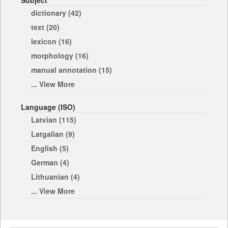
Subject
dictionary (42)
text (20)
lexicon (16)
morphology (16)
manual annotation (15)
... View More
Language (ISO)
Latvian (115)
Latgalian (9)
English (5)
German (4)
Lithuanian (4)
... View More