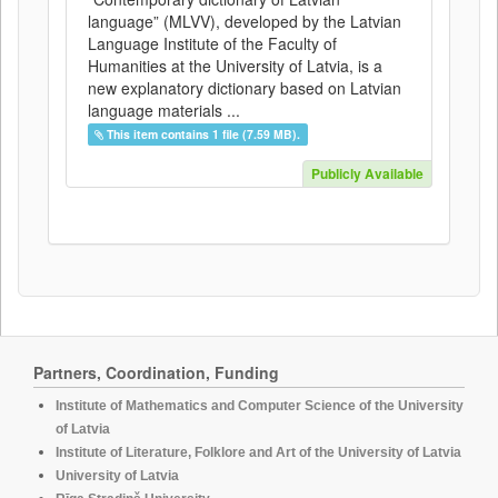
language” (MLVV), developed by the Latvian
Language Institute of the Faculty of
Humanities at the University of Latvia, is a
new explanatory dictionary based on Latvian
language materials ...
This item contains 1 file (7.59 MB).
Publicly Available
Partners, Coordination, Funding
Institute of Mathematics and Computer Science of the University
of Latvia
Institute of Literature, Folklore and Art of the University of Latvia
University of Latvia