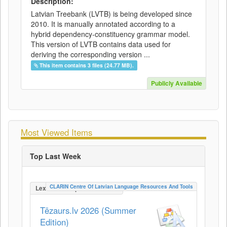
Description:
Latvian Treebank (LVTB) is being developed since
2010. It is manually annotated according to a
hybrid dependency-constituency grammar model.
This version of LVTB contains data used for
deriving the corresponding version ...
This item contains 3 files (24.77 MB).
Publicly Available
Most Viewed Items
Top Last Week
CLARIN Centre Of Latvian Language Resources And Tools
LexicalConceptualResource
Tēzaurs.lv 2026 (Summer
Edition)