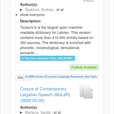
Author(s):
Spektors, Andrejs
; et al.
show everyone
Description:
Tezaurs.lv is the largest open machine-
readable dictionary for Latvian. This version
contains more than 410,000 entries based on
350 sources. The dictionary is enriched with
phonetic, morphological, derivational,
semantic ...
This item contains 5 files (328.29 MB).
Publicly Available
CLARIN Centre Of Latvian Language Resources And Tools
Corpus
Corpus of Contemporary
Latgalian Speech (MuLaR)
(2026-03-02)
Author(s):
Martena, Sanita
; et al.