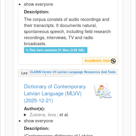
show everyone
Description:
The corpus consists of audio recordings and
their transcripts. It documents natural,
spontaneous speech, including field research
recordings, interviews, TV and radio
broadcasts.
This item contains 31 files (3.92 GB).
Academic Use
CLARIN Centre Of Latvian Language Resources And Tools
LexicalConceptualResource
Dictionary of Contemporary
Latvian Language (MLVV)
(2025-12-21)
Author(s):
Zuicena, Ieva
; et al.
show everyone
Description:
“Contemporary dictionary of Latvian