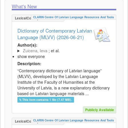
What's New
CLARIN Centre Of Latvian Language Resources And Tools
LexicalConceptualResource
Dictionary of Contemporary Latvian
Language (MLVV) (2026-06-21)
Author(s):
Zuicena, Ieva
; et al.
show everyone
Description:
“Contemporary dictionary of Latvian language”
(MLVV), developed by the Latvian Language
Institute of the Faculty of Humanities at the
University of Latvia, is a new explanatory dictionary
based on Latvian language materials ...
This item contains 1 file (7.47 MB).
Publicly Available
CLARIN Centre Of Latvian Language Resources And Tools
LexicalConceptualResource