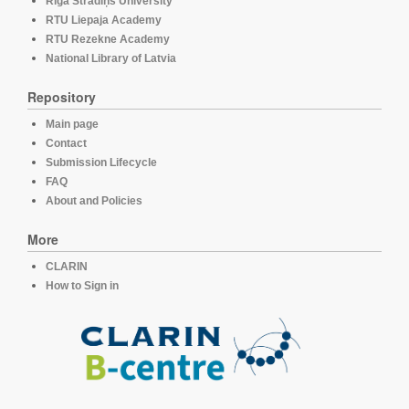
Rīga Stradiņš University
RTU Liepaja Academy
RTU Rezekne Academy
National Library of Latvia
Repository
Main page
Contact
Submission Lifecycle
FAQ
About and Policies
More
CLARIN
How to Sign in