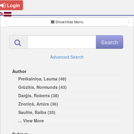
Login
Show/Hide Menu
Advanced Search
Author
Pretkalniņa, Lauma (48)
Grūzītis, Normunds (43)
Darģis, Roberts (38)
Znotiņš, Artūrs (36)
Saulīte, Baiba (35)
... View More