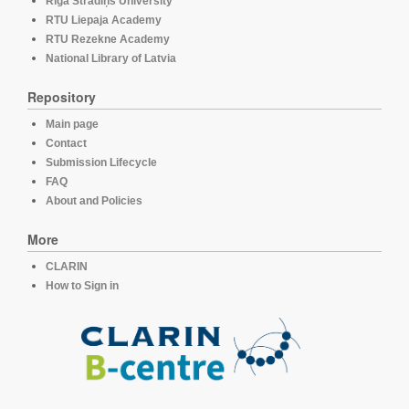
Rīga Stradiņš University
RTU Liepaja Academy
RTU Rezekne Academy
National Library of Latvia
Repository
Main page
Contact
Submission Lifecycle
FAQ
About and Policies
More
CLARIN
How to Sign in