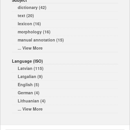
Subject
dictionary (42)
text (20)
lexicon (16)
morphology (16)
manual annotation (15)
... View More
Language (ISO)
Latvian (115)
Latgalian (9)
English (5)
German (4)
Lithuanian (4)
... View More