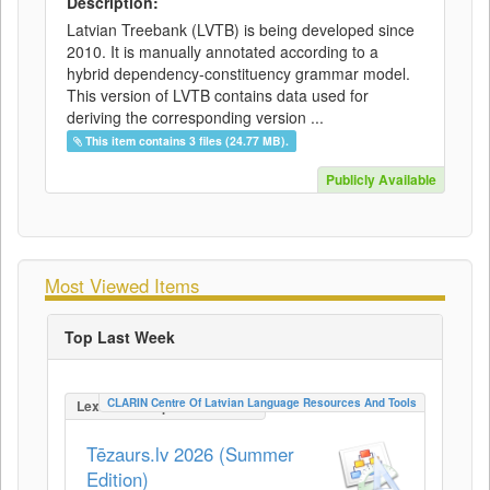
Description:
Latvian Treebank (LVTB) is being developed since
2010. It is manually annotated according to a
hybrid dependency-constituency grammar model.
This version of LVTB contains data used for
deriving the corresponding version ...
This item contains 3 files (24.77 MB).
Publicly Available
Most Viewed Items
Top Last Week
CLARIN Centre Of Latvian Language Resources And Tools
LexicalConceptualResource
Tēzaurs.lv 2026 (Summer
Edition)