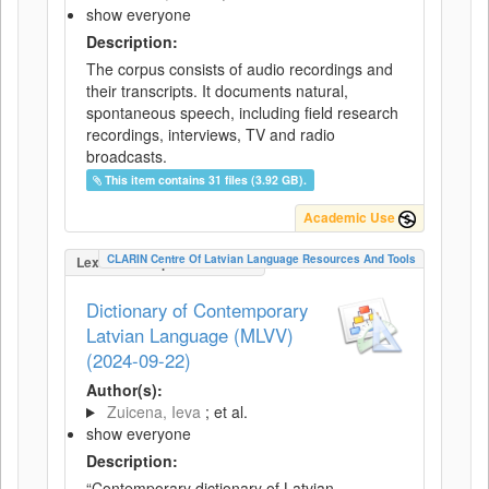
show everyone
Description:
The corpus consists of audio recordings and
their transcripts. It documents natural,
spontaneous speech, including field research
recordings, interviews, TV and radio
broadcasts.
This item contains 31 files (3.92 GB).
Academic Use
CLARIN Centre Of Latvian Language Resources And Tools
LexicalConceptualResource
Dictionary of Contemporary
Latvian Language (MLVV)
(2024-09-22)
Author(s):
Zuicena, Ieva
; et al.
show everyone
Description:
“Contemporary dictionary of Latvian