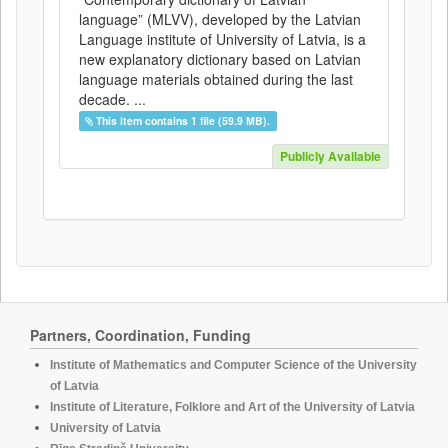
language” (MLVV), developed by the Latvian
Language institute of University of Latvia, is a
new explanatory dictionary based on Latvian
language materials obtained during the last
decade. ...
This item contains 1 file (59.9 MB).
Publicly Available
Partners, Coordination, Funding
Institute of Mathematics and Computer Science of the University
of Latvia
Institute of Literature, Folklore and Art of the University of Latvia
University of Latvia