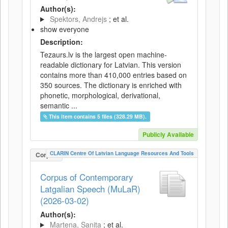
Author(s):
Spektors, Andrejs
; et al.
show everyone
Description:
Tezaurs.lv is the largest open machine-
readable dictionary for Latvian. This version
contains more than 410,000 entries based on
350 sources. The dictionary is enriched with
phonetic, morphological, derivational,
semantic ...
This item contains 5 files (328.29 MB).
Publicly Available
CLARIN Centre Of Latvian Language Resources And Tools
Corpus
Corpus of Contemporary
Latgalian Speech (MuLaR)
(2026-03-02)
Author(s):
Martena, Sanita
; et al.