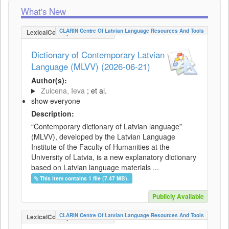
What's New
CLARIN Centre Of Latvian Language Resources And Tools
LexicalConceptualResource
Dictionary of Contemporary Latvian
Language (MLVV) (2026-06-21)
Author(s):
Zuicena, Ieva
; et al.
show everyone
Description:
“Contemporary dictionary of Latvian language”
(MLVV), developed by the Latvian Language
Institute of the Faculty of Humanities at the
University of Latvia, is a new explanatory dictionary
based on Latvian language materials ...
This item contains 1 file (7.47 MB).
Publicly Available
CLARIN Centre Of Latvian Language Resources And Tools
LexicalConceptualResource