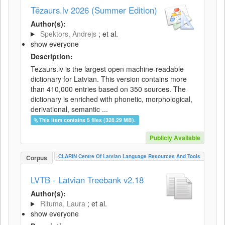
Tēzaurs.lv 2026 (Summer Edition)
Author(s):
Spektors, Andrejs
; et al.
show everyone
Description:
Tezaurs.lv is the largest open machine-readable
dictionary for Latvian. This version contains more
than 410,000 entries based on 350 sources. The
dictionary is enriched with phonetic, morphological,
derivational, semantic ...
This item contains 5 files (328.29 MB).
Publicly Available
CLARIN Centre Of Latvian Language Resources And Tools
Corpus
LVTB - Latvian Treebank v2.18
Author(s):
Rituma, Laura
; et al.
show everyone