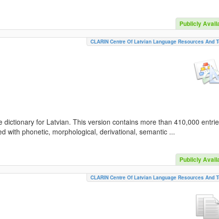
Publicly Avail
CLARIN Centre Of Latvian Language Resources And T
 dictionary for Latvian. This version contains more than 410,000 entri
d with phonetic, morphological, derivational, semantic ...
Publicly Avail
CLARIN Centre Of Latvian Language Resources And T