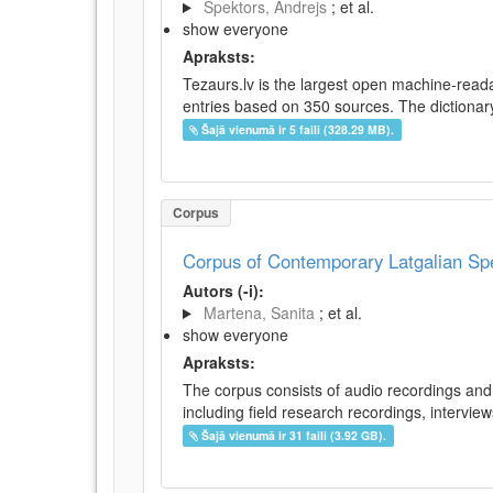
Spektors, Andrejs
; et al.
show everyone
Apraksts:
Tezaurs.lv is the largest open machine-reada
entries based on 350 sources. The dictionary 
Šajā vienumā ir 5 faili (328.29 MB).
Corpus
Corpus of Contemporary Latgalian S
Autors (-i):
Martena, Sanita
; et al.
show everyone
Apraksts:
The corpus consists of audio recordings and 
including field research recordings, intervie
Šajā vienumā ir 31 faili (3.92 GB).