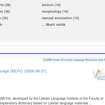
ts (38)
lexicon (16)
rs (36)
morphology (16)
a (35)
manual annotation (15)
āk
... Skatīt vairāk
CLARIN Centre Of Latvian Language Resources And T
nguage (MLVV) (2026-06-21)
(MLVV), developed by the Latvian Language Institute of the Faculty of
 explanatory dictionary based on Latvian language materials ...