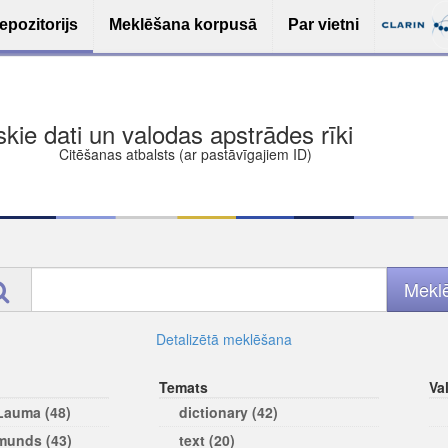
epozitorijs
Meklēšana korpusā
Par vietni
iskie dati un valodas apstrādes rīki
Citēšanas atbalsts (ar pastāvīgajiem ID)
Detalizētā meklēšana
Temats
Va
 Lauma (48)
dictionary (42)
rmunds (43)
text (20)