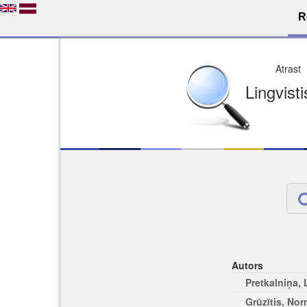
R
Atrast
Lingvist
Autors
Pretkalniņa,
Grūzītis, No