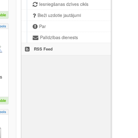
Iesniegšanas dzīves cikls
able
Bieži uzdotie jautājumi
Par
ools
Palīdzības dienests
RSS Feed
es
able
ools