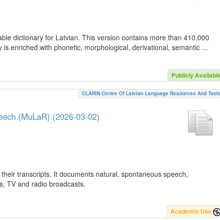
ble dictionary for Latvian. This version contains more than 410,000
is enriched with phonetic, morphological, derivational, semantic ...
Publicly Availabl
CLARIN Centre Of Latvian Language Resources And Tool
peech (MuLaR) (2026-03-02)
their transcripts. It documents natural, spontaneous speech,
ws, TV and radio broadcasts.
Academic Use