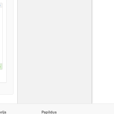
s
e
rijs
Papildus