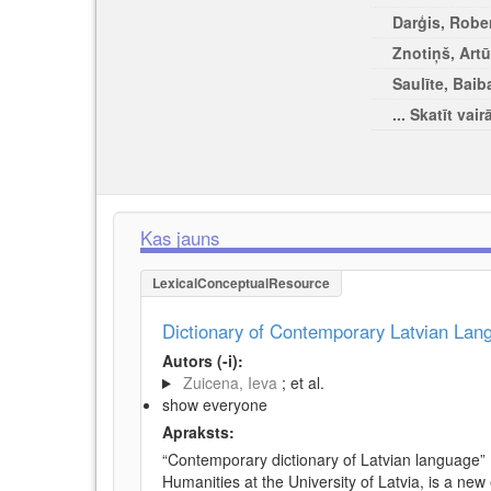
Darģis, Rober
Znotiņš, Artū
Saulīte, Baib
... Skatīt vair
Kas jauns
LexicalConceptualResource
Dictionary of Contemporary Latvian La
Autors (-i):
Zuicena, Ieva
; et al.
show everyone
Apraksts:
“Contemporary dictionary of Latvian language” 
Humanities at the University of Latvia, is a new