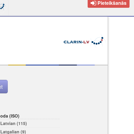
Pieteikšanās
loda (ISO)
Latvian (115)
Latgalian (9)