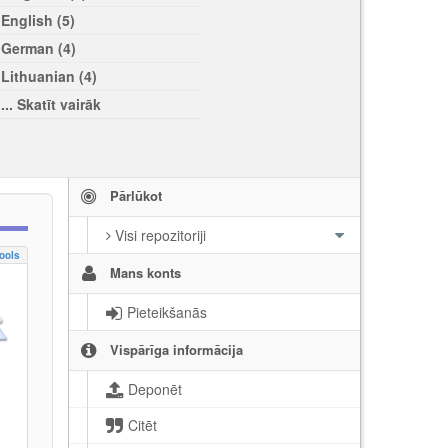
English (5)
German (4)
Lithuanian (4)
... Skatīt vairāk
Pārlūkot
Visi repozitoriji
ools
Mans konts
Pieteikšanās
Vispārīga informācija
Deponēt
Citēt