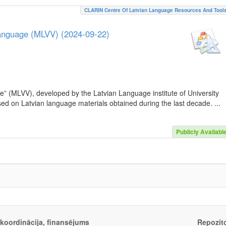
CLARIN Centre Of Latvian Language Resources And Tool
Language (MLVV) (2024-09-22)
e” (MLVV), developed by the Latvian Language institute of University
sed on Latvian language materials obtained during the last decade. ...
Publicly Availabl
, koordinācija, finansējums
Repozito