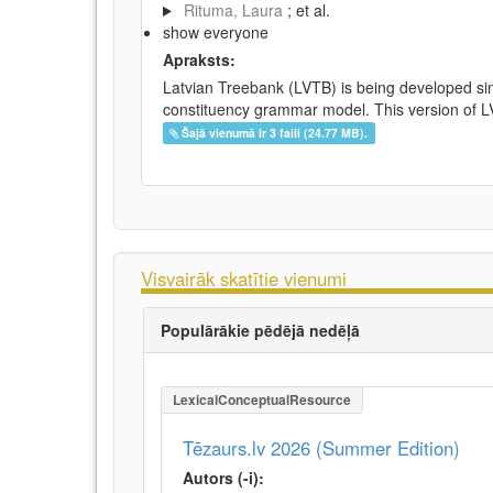
Rituma, Laura
; et al.
show everyone
Apraksts:
Latvian Treebank (LVTB) is being developed si
constituency grammar model. This version of LV
Šajā vienumā ir 3 faili (24.77 MB).
Visvairāk skatītie vienumi
Populārākie pēdējā nedēļā
LexicalConceptualResource
Tēzaurs.lv 2026 (Summer Edition)
Autors (-i):