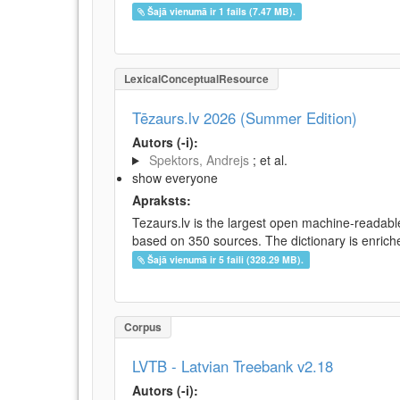
Šajā vienumā ir 1 fails (7.47 MB).
LexicalConceptualResource
Tēzaurs.lv 2026 (Summer Edition)
Autors (-i):
Spektors, Andrejs
; et al.
show everyone
Apraksts:
Tezaurs.lv is the largest open machine-readable
based on 350 sources. The dictionary is enriche
Šajā vienumā ir 5 faili (328.29 MB).
Corpus
LVTB - Latvian Treebank v2.18
Autors (-i):