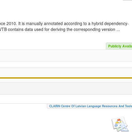
nce 2010. It is manually annotated according to a hybrid dependency-
TB contains data used for deriving the corresponding version ...
Publicly Avail
CLARIN Centre Of Latvian Language Resources And Tool