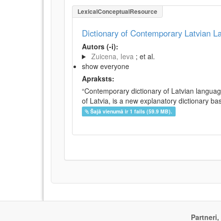
LexicalConceptualResource
Dictionary of Contemporary Latvian 
Autors (-i):
Zuicena, Ieva
; et al.
show everyone
Apraksts:
“Contemporary dictionary of Latvian languag
of Latvia, is a new explanatory dictionary ba
Šajā vienumā ir 1 fails (59.9 MB).
Partneri